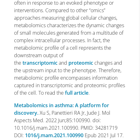
often in response to an evoked phenotype or
interventions. Compared to other “omics”
approaches measuring global cellular changes,
metabolomics characterizes the dynamic changes
of small molecules generated from a multitude of
complex intracellular processes. In fact, the
metabolomic profile of a cell represents the
downstream output of
the
transcriptomic
and
proteomic
changes and
the upstream input to the phenotype. Therefore,
metabolomic profile encompasses information
captured in transcriptomic and proteomic profiles
of the cell. To read the
full article
.
Metabolomics in asthma: A platform for
discovery.
Xu S, Panettieri RA Jr, Jude J. Mol
Aspects Med. 2022 Jun;85:100990. doi:
10.1016/j.mam.2021.100990. PMID: 34281719
DOI:
1016/j.mam.2021.100990
Epub 2021 Jul 17.