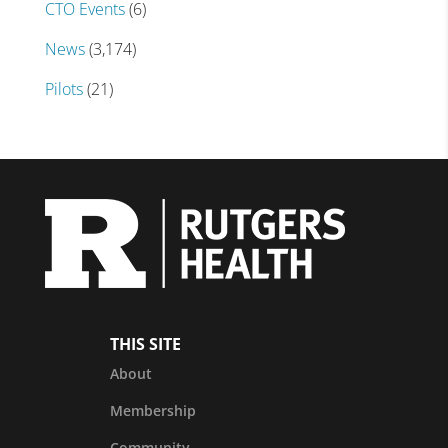
CTO Events
(6)
News
(3,174)
Pilots
(21)
THIS SITE
About
Membership
Community