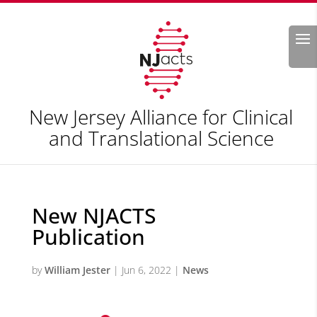
Search
New Jersey Alliance for Clinical
and Translational Science
New NJACTS
Publication
by
William Jester
|
Jun 6, 2022
|
News