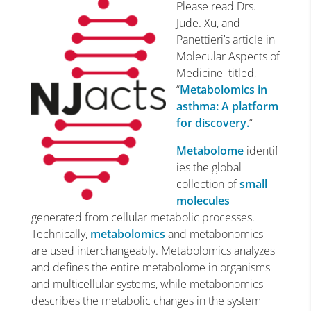
Please read Drs.
Jude. Xu, and
Panettieri’s article in
Molecular Aspects of
Medicine titled,
“
Metabolomics in
asthma: A platform
for discovery.
“
Metabolome
identif
ies the global
collection of
small
molecules
generated from cellular metabolic processes.
Technically,
metabolomics
and metabonomics
are used interchangeably. Metabolomics analyzes
and defines the entire metabolome in organisms
and multicellular systems, while metabonomics
describes the metabolic changes in the system