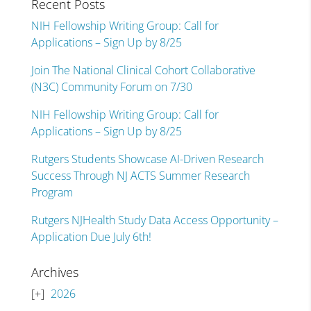
Recent Posts
NIH Fellowship Writing Group: Call for
Applications – Sign Up by 8/25
Join The National Clinical Cohort Collaborative
(N3C) Community Forum on 7/30
NIH Fellowship Writing Group: Call for
Applications – Sign Up by 8/25
Rutgers Students Showcase AI-Driven Research
Success Through NJ ACTS Summer Research
Program
Rutgers NJHealth Study Data Access Opportunity –
Application Due July 6th!
Archives
2026