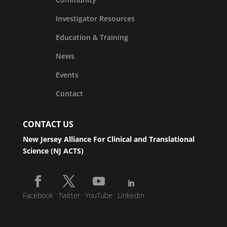
Investigator Resources
Education & Training
News
Events
Contact
CONTACT US
New Jersey Alliance For Clinical and Translational
Science (NJ ACTS)
Facebook
Twitter
YouTube
LinkedIn