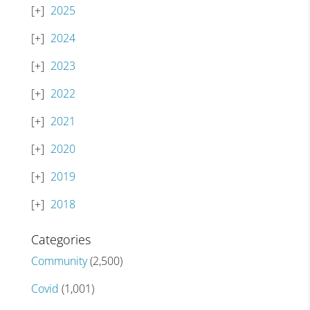
2025
2024
2023
2022
2021
2020
2019
2018
Categories
Community
(2,500)
Covid
(1,001)