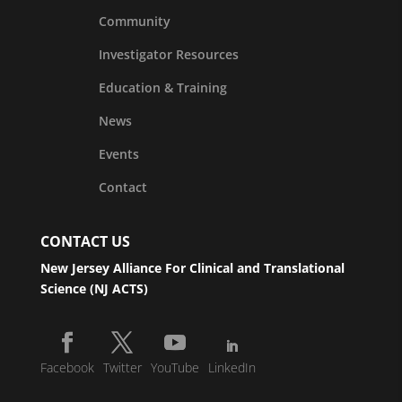
Community
Investigator Resources
Education & Training
News
Events
Contact
CONTACT US
New Jersey Alliance For Clinical and Translational
Science (NJ ACTS)
Facebook
Twitter
YouTube
LinkedIn