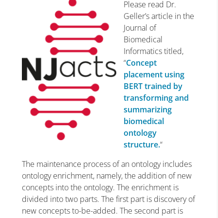
Please read Dr.
Geller’s article in the
Journal of
Biomedical
Informatics titled,
“
Concept
placement using
BERT trained by
transforming and
summarizing
biomedical
ontology
structure.
“
The maintenance process of an ontology includes
ontology enrichment, namely, the addition of new
concepts into the ontology. The enrichment is
divided into two parts. The first part is discovery of
new concepts to-be-added. The second part is