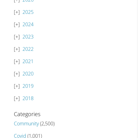
2025
2024
2023
2022
2021
2020
2019
2018
Categories
Community
(2,500)
Covid
(1,001)