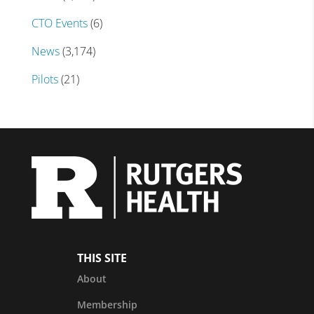
CTO Events
(6)
News
(3,174)
Pilots
(21)
THIS SITE
About
Membership