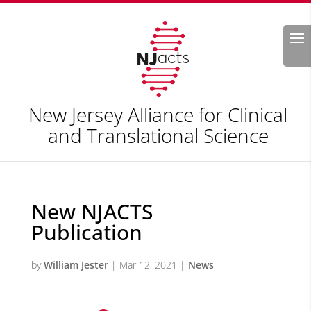
Search
New Jersey Alliance for Clinical
and Translational Science
New NJACTS
Publication
by
William Jester
|
Mar 12, 2021
|
News