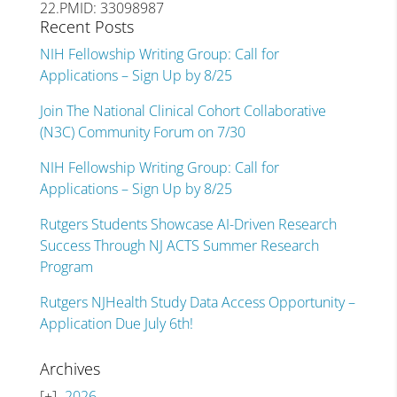
22.PMID: 33098987
Recent Posts
NIH Fellowship Writing Group: Call for
Applications – Sign Up by 8/25
Join The National Clinical Cohort Collaborative
(N3C) Community Forum on 7/30
NIH Fellowship Writing Group: Call for
Applications – Sign Up by 8/25
Rutgers Students Showcase AI-Driven Research
Success Through NJ ACTS Summer Research
Program
Rutgers NJHealth Study Data Access Opportunity –
Application Due July 6th!
Archives
2026