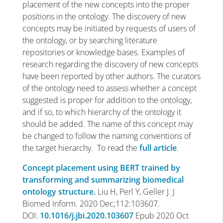
placement of the new concepts into the proper
positions in the ontology. The discovery of new
concepts may be initiated by requests of users of
the ontology, or by searching literature
repositories or knowledge bases. Examples of
research regarding the discovery of new concepts
have been reported by other authors. The curators
of the ontology need to assess whether a concept
suggested is proper for addition to the ontology,
and if so, to which hierarchy of the ontology it
should be added. The name of this concept may
be changed to follow the naming conventions of
the target hierarchy. To read the
full article
.
Concept placement using BERT trained by
transforming and summarizing biomedical
ontology structure.
Liu H, Perl Y, Geller J. J
Biomed Inform. 2020 Dec;112:103607.
DOI:
10.1016/j.jbi.2020.103607
Epub 2020 Oct