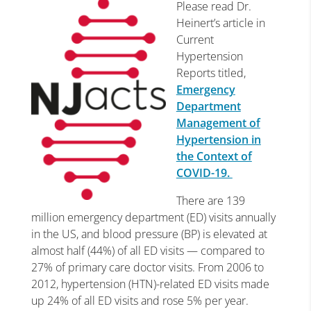
Please read Dr.
Heinert’s article in
Current
Hypertension
Reports titled,
Emergency
Department
Management of
Hypertension in
the Context of
COVID-19.
There are 139
million emergency department (ED) visits annually
in the US, and blood pressure (BP) is elevated at
almost half (44%) of all ED visits — compared to
27% of primary care doctor visits. From 2006 to
2012, hypertension (HTN)-related ED visits made
up 24% of all ED visits and rose 5% per year.