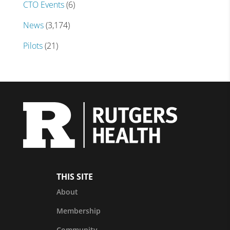
CTO Events
(6)
News
(3,174)
Pilots
(21)
THIS SITE
About
Membership
Community