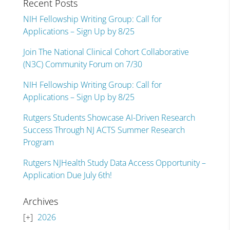
Recent Posts
NIH Fellowship Writing Group: Call for
Applications – Sign Up by 8/25
Join The National Clinical Cohort Collaborative
(N3C) Community Forum on 7/30
NIH Fellowship Writing Group: Call for
Applications – Sign Up by 8/25
Rutgers Students Showcase AI-Driven Research
Success Through NJ ACTS Summer Research
Program
Rutgers NJHealth Study Data Access Opportunity –
Application Due July 6th!
Archives
2026