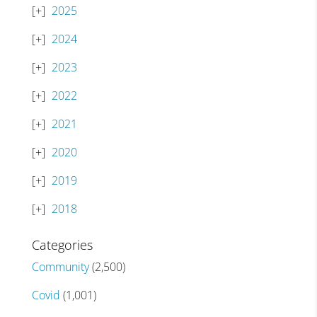
2025
2024
2023
2022
2021
2020
2019
2018
Categories
Community
(2,500)
Covid
(1,001)