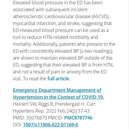
Elevated blood pressure in the ED has been
associated with subsequent incident
atherosclerotic cardiovascular disease (ASCVD),
myocardial infarction, and stroke, suggesting that
ED-measured blood pressure can be used as a
tool to reduce HTN-related morbidity and
mortality. Additionally, patients who present to the
ED with consistently elevated BP (≥ two readings),
are shown to maintain elevated BP outside of the
ED, suggesting that their elevated BP is from HTN,
and not a result of pain or anxiety from the ED
visit. To read the
full article
.
Emergency Department Management of
Hypertension in the Context of COVID-19.
Heinert SW, Riggs R, Prendergast H. Curr
Hypertens Rep. 2022 Feb;24(2):37-43.
PMID: 35076879 PMCID:
PMC8787746
DOI:
1007/s11906-022-01169-6