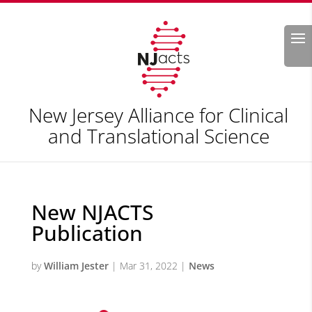
Search
New Jersey Alliance for Clinical
and Translational Science
New NJACTS
Publication
by
William Jester
|
Mar 31, 2022
|
News