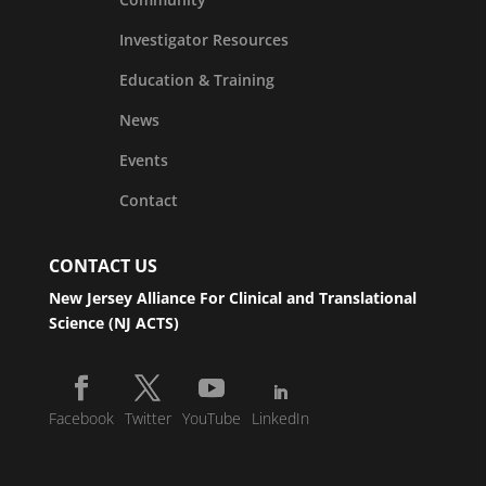
Investigator Resources
Education & Training
News
Events
Contact
CONTACT US
New Jersey Alliance For Clinical and Translational
Science (NJ ACTS)
Facebook
Twitter
YouTube
LinkedIn