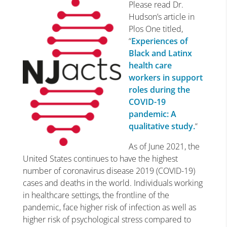
Please read Dr.
Hudson’s article in
Plos One titled,
“
Experiences of
Black and Latinx
health care
workers in support
roles during the
COVID-19
pandemic: A
qualitative study.
“
As of June 2021, the
United States continues to have the highest
number of coronavirus disease 2019 (COVID-19)
cases and deaths in the world. Individuals working
in healthcare settings, the frontline of the
pandemic, face higher risk of infection as well as
higher risk of psychological stress compared to