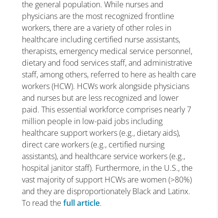
the general population. While nurses and
physicians are the most recognized frontline
workers, there are a variety of other roles in
healthcare including certified nurse assistants,
therapists, emergency medical service personnel,
dietary and food services staff, and administrative
staff, among others, referred to here as health care
workers (HCW). HCWs work alongside physicians
and nurses but are less recognized and lower
paid. This essential workforce comprises nearly 7
million people in low-paid jobs including
healthcare support workers (e.g., dietary aids),
direct care workers (e.g., certified nursing
assistants), and healthcare service workers (e.g.,
hospital janitor staff). Furthermore, in the U.S., the
vast majority of support HCWs are women (>80%)
and they are disproportionately Black and Latinx.
To read the
full article
.