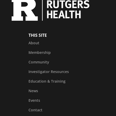
THIS SITE
About
Membership
Community
Investigator Resources
Education & Training
News
Events
Contact