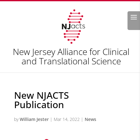
Search
New Jersey Alliance for Clinical
and Translational Science
New NJACTS
Publication
by
William Jester
|
Mar 14, 2022
|
News