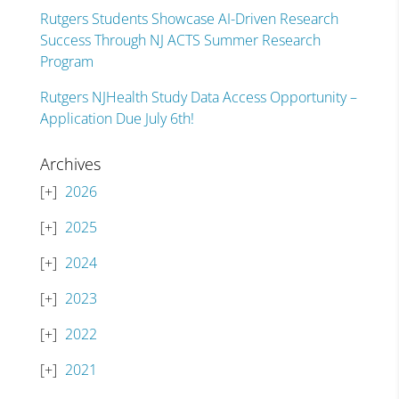
Rutgers Students Showcase AI-Driven Research
Success Through NJ ACTS Summer Research
Program
Rutgers NJHealth Study Data Access Opportunity –
Application Due July 6th!
Archives
2026
2025
2024
2023
2022
2021