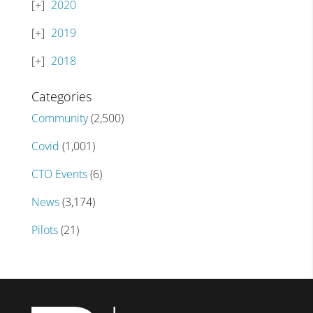
2020
2019
2018
Categories
Community
(2,500)
Covid
(1,001)
CTO Events
(6)
News
(3,174)
Pilots
(21)