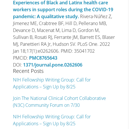
Experiences of Black and Latinx health care
workers in support roles during the COVID-19
pandemic: A qualitative study.
Rivera-Núñez Z,
Jimenez ME, Crabtree BF, Hill D, Pellerano MB,
Devance D, Macenat M, Lima D, Gordon M,
Sullivan B, Rosati RJ, Ferrante JM, Barrett ES, Blaser
MJ, Panettieri RA Jr, Hudson SV. PLoS One. 2022
Jan 18;17(1):e0262606. PMID: 35041702
PMCID:
PMC8765643
DOI:
1371/journal.pone.0262606
Recent Posts
NIH Fellowship Writing Group: Call for
Applications – Sign Up by 8/25
Join The National Clinical Cohort Collaborative
(N3C) Community Forum on 7/30
NIH Fellowship Writing Group: Call for
Applications – Sign Up by 8/25