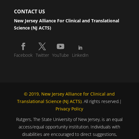
CONTACT US
New Jersey Alliance For Clinical and Translational
Science (NJ ACTS)
Facebook
Twitter
YouTube
LinkedIn
© 2019, New Jersey Alliance for Clinical and
Translational Science (NJ ACTS)
. All rights reserved.|
Privacy Policy
Rutgers, The State University of New Jersey, is an equal
access/equal opportunity institution. Individuals with
disabilities are encouraged to direct suggestions,