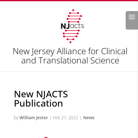
Search
New Jersey Alliance for Clinical
and Translational Science
New NJACTS
Publication
by
William Jester
|
Feb 21, 2022
|
News