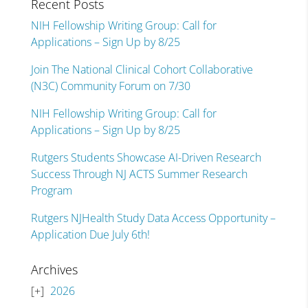
Recent Posts
NIH Fellowship Writing Group: Call for
Applications – Sign Up by 8/25
Join The National Clinical Cohort Collaborative
(N3C) Community Forum on 7/30
NIH Fellowship Writing Group: Call for
Applications – Sign Up by 8/25
Rutgers Students Showcase AI-Driven Research
Success Through NJ ACTS Summer Research
Program
Rutgers NJHealth Study Data Access Opportunity –
Application Due July 6th!
Archives
2026