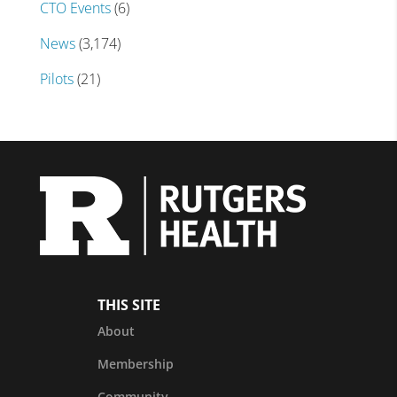
CTO Events
(6)
News
(3,174)
Pilots
(21)
THIS SITE
About
Membership
Community