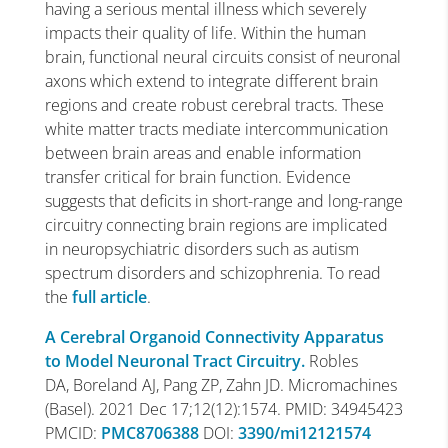
having a serious mental illness which severely
impacts their quality of life. Within the human
brain, functional neural circuits consist of neuronal
axons which extend to integrate different brain
regions and create robust cerebral tracts. These
white matter tracts mediate intercommunication
between brain areas and enable information
transfer critical for brain function. Evidence
suggests that deficits in short-range and long-range
circuitry connecting brain regions are implicated
in neuropsychiatric disorders such as autism
spectrum disorders and schizophrenia. To read
the
full article
.
A Cerebral Organoid Connectivity Apparatus
to Model Neuronal Tract Circuitry.
Robles
DA, Boreland AJ, Pang ZP, Zahn JD. Micromachines
(Basel). 2021 Dec 17;12(12):1574. PMID: 34945423
PMCID:
PMC8706388
DOI:
3390/mi12121574