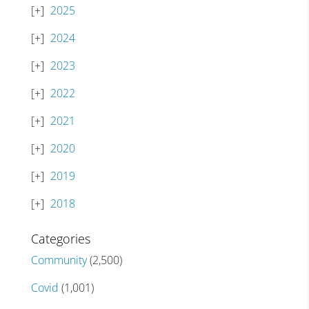
2025
2024
2023
2022
2021
2020
2019
2018
Categories
Community
(2,500)
Covid
(1,001)