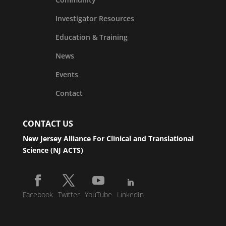
Investigator Resources
Education & Training
News
Events
Contact
CONTACT US
New Jersey Alliance For Clinical and Translational
Science (NJ ACTS)
Facebook
Twitter
YouTube
LinkedIn