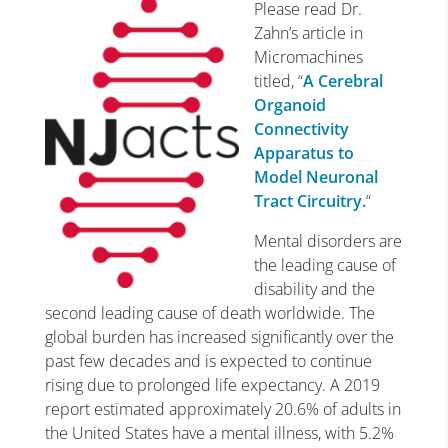
Please read Dr.
Zahn’s article in
Micromachines
titled, “
A Cerebral
Organoid
Connectivity
Apparatus to
Model Neuronal
Tract Circuitry.
“
Mental disorders are
the leading cause of
disability and the
second leading cause of death worldwide. The
global burden has increased significantly over the
past few decades and is expected to continue
rising due to prolonged life expectancy. A 2019
report estimated approximately 20.6% of adults in
the United States have a mental illness, with 5.2%