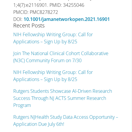
1;4(7):e2116901. PMID: 34255046
PMCID: PMC8278272
DOI:
10.1001/jamanetworkopen.2021.16901
Recent Posts
NIH Fellowship Writing Group: Call for
Applications – Sign Up by 8/25
Join The National Clinical Cohort Collaborative
(N3C) Community Forum on 7/30
NIH Fellowship Writing Group: Call for
Applications – Sign Up by 8/25
Rutgers Students Showcase AI-Driven Research
Success Through NJ ACTS Summer Research
Program
Rutgers NJHealth Study Data Access Opportunity –
Application Due July 6th!