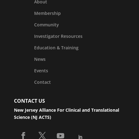
About
Membership
Community
Investigator Resources
Education & Training
News
Events
Contact
CONTACT US
New Jersey Alliance For Clinical and Translational
Science (NJ ACTS)