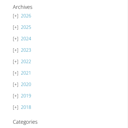
Archives
2026
2025
2024
2023
2022
2021
2020
2019
2018
Categories