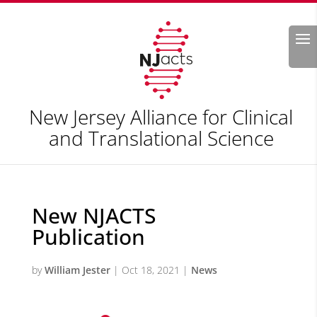
Search
New Jersey Alliance for Clinical
and Translational Science
New NJACTS
Publication
by
William Jester
|
Oct 18, 2021
|
News