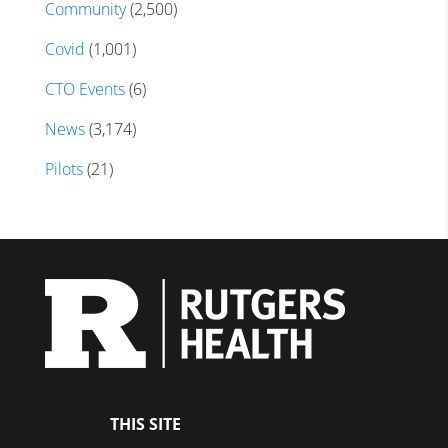
Community
(2,500)
Covid
(1,001)
CTO Events
(6)
News
(3,174)
Pilots
(21)
THIS SITE