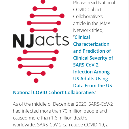
Please read National
COVID Cohort
Collaborative’s
article in the JAMA
Network titled,
“
Clinical
Characterization
and Prediction of
Clinical Severity of
SARS-CoV-2
Infection Among
US Adults Using
Data From the US
National COVID Cohort Collaborative.
“
As of the middle of December 2020, SARS-CoV-2
had infected more than 70 million people and
caused more than 1.6 million deaths
worldwide. SARS-CoV-2 can cause COVID-19, a