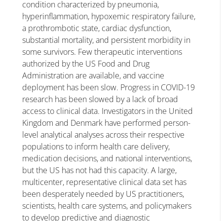
condition characterized by pneumonia,
hyperinflammation, hypoxemic respiratory failure,
a prothrombotic state, cardiac dysfunction,
substantial mortality, and persistent morbidity in
some survivors. Few therapeutic interventions
authorized by the US Food and Drug
Administration are available, and vaccine
deployment has been slow. Progress in COVID-19
research has been slowed by a lack of broad
access to clinical data. Investigators in the United
Kingdom and Denmark have performed person-
level analytical analyses across their respective
populations to inform health care delivery,
medication decisions, and national interventions,
but the US has not had this capacity. A large,
multicenter, representative clinical data set has
been desperately needed by US practitioners,
scientists, health care systems, and policymakers
to develop predictive and diagnostic