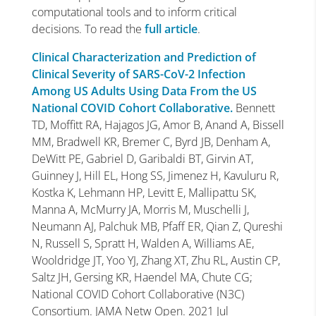
computational tools and to inform critical
decisions. To read the
full article
.
Clinical Characterization and Prediction of
Clinical Severity of SARS-CoV-2 Infection
Among US Adults Using Data From the US
National COVID Cohort Collaborative.
Bennett
TD, Moffitt RA, Hajagos JG, Amor B, Anand A, Bissell
MM, Bradwell KR, Bremer C, Byrd JB, Denham A,
DeWitt PE, Gabriel D, Garibaldi BT, Girvin AT,
Guinney J, Hill EL, Hong SS, Jimenez H, Kavuluru R,
Kostka K, Lehmann HP, Levitt E, Mallipattu SK,
Manna A, McMurry JA, Morris M, Muschelli J,
Neumann AJ, Palchuk MB, Pfaff ER, Qian Z, Qureshi
N, Russell S, Spratt H, Walden A, Williams AE,
Wooldridge JT, Yoo YJ, Zhang XT, Zhu RL, Austin CP,
Saltz JH, Gersing KR, Haendel MA, Chute CG;
National COVID Cohort Collaborative (N3C)
Consortium. JAMA Netw Open. 2021 Jul