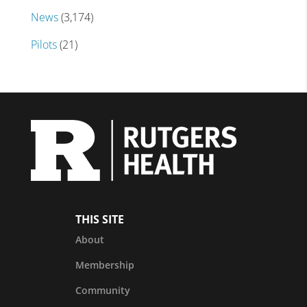
News
(3,174)
Pilots
(21)
THIS SITE
About
Membership
Community