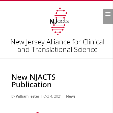
Search
New Jersey Alliance for Clinical
and Translational Science
New NJACTS
Publication
by
William Jester
|
Oct 4, 2021
|
News