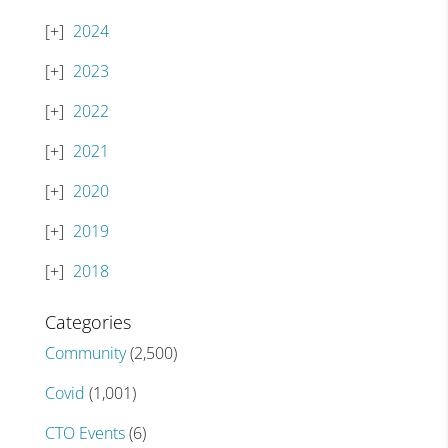
2024
2023
2022
2021
2020
2019
2018
Categories
Community
(2,500)
Covid
(1,001)
CTO Events
(6)