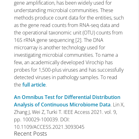
gene amplification, has been widely used for
understanding microbial communities. These
methods produce count data for the entities, such
as the gene read counts from RNA-seq data and
the operational taxonomic unit (OTU) counts from
16S rRNA gene sequencing [2]. The DNA
microarray is another technology used for
investigating microbial communities. To name a
few, an academically developed Virochip has
probes for 1,500-plus viruses and has successfully
detected viruses in pathology samples. To read
the
full article
.
An Omnibus Test for Differential Distribution
Analysis of Continuous Microbiome Data
. Lin X
,
Zhang J, Wei Z, Turki T. IEEE Access 2021. vol. 9,
pp. 100029-100039. DOI:
10.1109/ACCESS.2021.3093045
Recent Posts