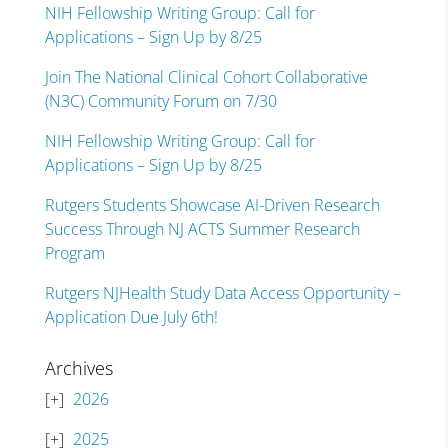
NIH Fellowship Writing Group: Call for
Applications – Sign Up by 8/25
Join The National Clinical Cohort Collaborative
(N3C) Community Forum on 7/30
NIH Fellowship Writing Group: Call for
Applications – Sign Up by 8/25
Rutgers Students Showcase AI-Driven Research
Success Through NJ ACTS Summer Research
Program
Rutgers NJHealth Study Data Access Opportunity –
Application Due July 6th!
Archives
2026
2025