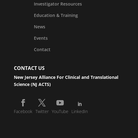
Investigator Resources
Education & Training
News
Events
Contact
CONTACT US
New Jersey Alliance For Clinical and Translational
Science (NJ ACTS)
Facebook
Twitter
YouTube
LinkedIn