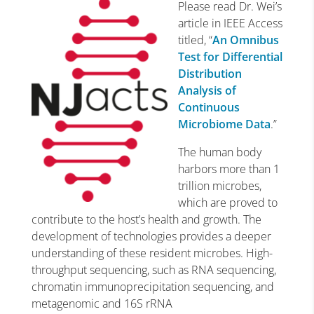
Please read Dr. Wei’s
article in IEEE Access
titled, “
An Omnibus
Test for Differential
Distribution
Analysis of
Continuous
Microbiome Data
.”
The human body
harbors more than 1
trillion microbes,
which are proved to
contribute to the host’s health and growth. The
development of technologies provides a deeper
understanding of these resident microbes. High-
throughput sequencing, such as RNA sequencing,
chromatin immunoprecipitation sequencing, and
metagenomic and 16S rRNA