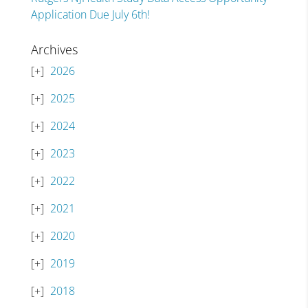
Application Due July 6th!
Archives
2026
2025
2024
2023
2022
2021
2020
2019
2018