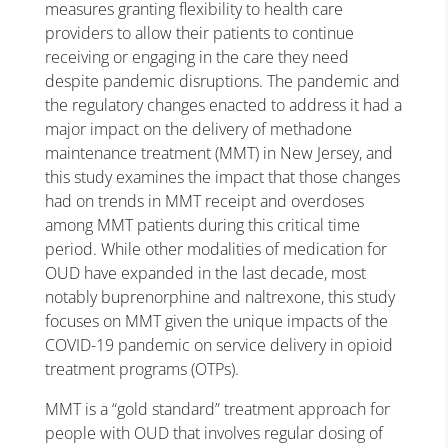
measures granting flexibility to health care
providers to allow their patients to continue
receiving or engaging in the care they need
despite pandemic disruptions. The pandemic and
the regulatory changes enacted to address it had a
major impact on the delivery of methadone
maintenance treatment (MMT) in New Jersey, and
this study examines the impact that those changes
had on trends in MMT receipt and overdoses
among MMT patients during this critical time
period. While other modalities of medication for
OUD have expanded in the last decade, most
notably buprenorphine and naltrexone, this study
focuses on MMT given the unique impacts of the
COVID-19 pandemic on service delivery in opioid
treatment programs (OTPs).
MMT is a “gold standard” treatment approach for
people with OUD that involves regular dosing of