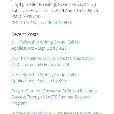
Lloyd J, Treitler P, Lister JJ, Nowels M, Crystal S. J
Subst Use Addict Treat. 2024 Aug 7;167:209476.
PMID: 39097192
DOI:
10.1016/j.josat.2024.209476
Recent Posts
NIH Fellowship Writing Group: Call for
Applications – Sign Up by 8/25
Join The National Clinical Cohort Collaborative
(N3C) Community Forum on 7/30
NIH Fellowship Writing Group: Call for
Applications – Sign Up by 8/25
Rutgers Students Showcase AI-Driven Research
Success Through NJ ACTS Summer Research
Program
Rutgers NJHealth Study Data Access Opportunity –