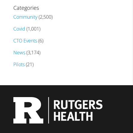
Categories
Community
(2,500)
Covid
(1,001)
CTO Events
(6)
News
(3,174)
Pilots
(21)