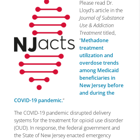
Please read Dr.
Lloyd’s article in the
Journal of Substance
Use & Addiction
Treatment
titled,
“
Methadone
treatment
utilization and
overdose trends
among Medicaid
beneficiaries in
New Jersey before
and during the
COVID-19 pandemic.
“
The COVID-19 pandemic disrupted delivery
systems for the treatment for opioid use disorder
(OUD). In response, the federal government and
the State of New Jersey enacted emergency