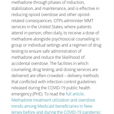
methadone through phases of induction,
stabilization, and maintenance, and is effective in
reducing opioid overdose and other opioid-
related consequences. OTPs administer MMT
services in the United States, where patients
attend in person, often daily, to receive a dose of
methadone alongside psychosocial counseling in
group or individual settings and a regimen of drug
testing to ensure safe administration of
methadone and reduce the likelihood of
accidental overdose. The facilities in which
counseling, drug testing, and dosing services are
delivered are often crowded – delivery methods
that conflicted with infection control guidelines
released during the COVID-19 public health
emergency (PHE). To read the
full article
.
Methadone treatment utilization and overdose
trends among Medicaid beneficiaries in New
Jersey before and during the COVID-19 pandemic.