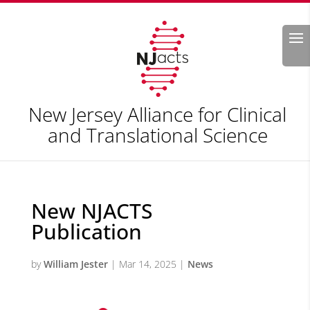
Search
New Jersey Alliance for Clinical
and Translational Science
New NJACTS
Publication
by
William Jester
|
Mar 14, 2025
|
News