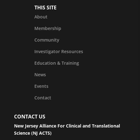
THIS SITE
About
Membership
Community
Investigator Resources
Education & Training
News
Events
Contact
CONTACT US
New Jersey Alliance For Clinical and Translational
Science (NJ ACTS)