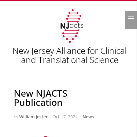
Search
New Jersey Alliance for Clinical
and Translational Science
New NJACTS
Publication
by
William Jester
|
Oct 17, 2024
|
News