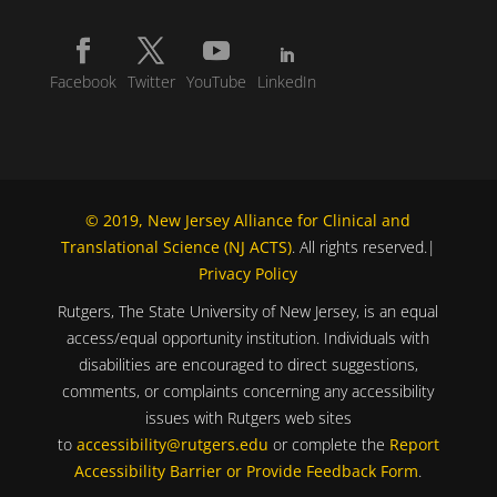
Facebook
Twitter
YouTube
LinkedIn
© 2019, New Jersey Alliance for Clinical and
Translational Science (NJ ACTS)
. All rights reserved.|
Privacy Policy
Rutgers, The State University of New Jersey, is an equal
access/equal opportunity institution. Individuals with
disabilities are encouraged to direct suggestions,
comments, or complaints concerning any accessibility
issues with Rutgers web sites
to
accessibility@rutgers.edu
or complete the
Report
Accessibility Barrier or Provide Feedback Form
.