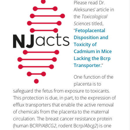
Please read Dr.
Aleksunes’ article in
the
Toxicological
Sciences
titled,
“
Fetoplacental
Disposition and
Toxicity of
Cadmium in Mice
Lacking the Bcrp
Transporter.
“
One function of the
placenta is to
safeguard the fetus from exposure to toxicants.
This protection is due, in part, to the expression of
efflux transporters that enable the active removal
of chemicals from the placenta to the maternal
circulation. The breast cancer resistance protein
(human BCRP/
ABCG2
, rodent Bcrp/
Abcg2
) is one