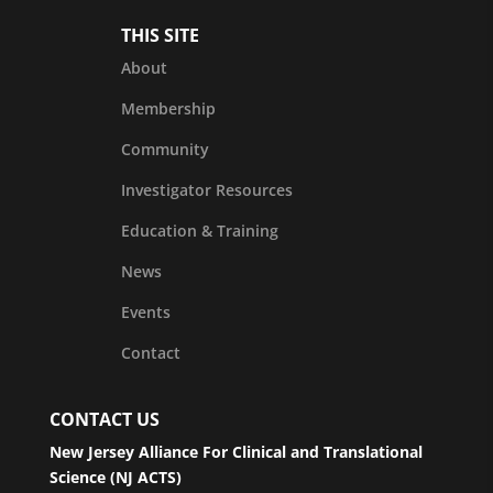
THIS SITE
About
Membership
Community
Investigator Resources
Education & Training
News
Events
Contact
CONTACT US
New Jersey Alliance For Clinical and Translational
Science (NJ ACTS)