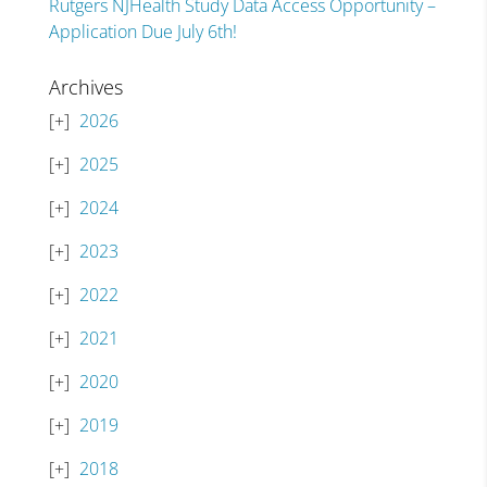
Rutgers NJHealth Study Data Access Opportunity –
Application Due July 6th!
Archives
2026
2025
2024
2023
2022
2021
2020
2019
2018