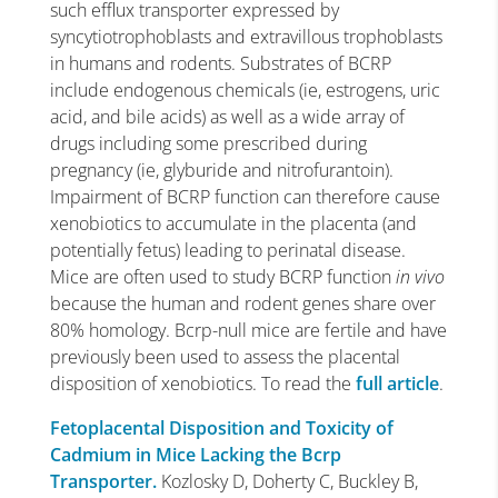
such efflux transporter expressed by
syncytiotrophoblasts and extravillous trophoblasts
in humans and rodents. Substrates of BCRP
include endogenous chemicals (ie, estrogens, uric
acid, and bile acids) as well as a wide array of
drugs including some prescribed during
pregnancy (ie, glyburide and nitrofurantoin).
Impairment of BCRP function can therefore cause
xenobiotics to accumulate in the placenta (and
potentially fetus) leading to perinatal disease.
Mice are often used to study BCRP function
in vivo
because the human and rodent genes share over
80% homology. Bcrp-null mice are fertile and have
previously been used to assess the placental
disposition of xenobiotics. To read the
full article
.
Fetoplacental Disposition and Toxicity of
Cadmium in Mice Lacking the Bcrp
Transporter.
Kozlosky D, Doherty C, Buckley B,