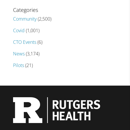
Categories
Community
(2,500)
Covid
(1,001)
CTO Events
(6)
News
(3,174)
Pilots
(21)