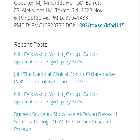
Goedken MJ, Miller RK, Huh DD, Barrett
ES, Aleksunes LM. Toxicol Sci. 2023 Nov
6;197(2):132-46. PMID: 37941438
PMCID: PMC10823776 DOI:
1093/toxsci/kfad115
Recent Posts
NIH Fellowship Writing Group: Call for
Applications – Sign Up by 8/25
Join The National Clinical Cohort Collaborative
(N3C) Community Forum on 7/30
NIH Fellowship Writing Group: Call for
Applications – Sign Up by 8/25
Rutgers Students Showcase AI-Driven Research
Success Through NJ ACTS Summer Research
Program