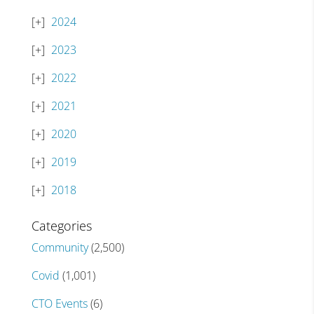
2024
2023
2022
2021
2020
2019
2018
Categories
Community
(2,500)
Covid
(1,001)
CTO Events
(6)