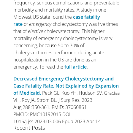
frequency, serious complications, and preventable
morbidity and mortality rates. A study in one
Midwest US state found the
case fatality
rate
of
emergency
cholecystectomy was five times
that of
elective
cholecystectomy. This higher
mortality of emergency cholecystectomy is very
concerning, because 50 to 70% of
cholecystectomies performed during acute
hospitalization in the US are done as an
emergency. To read the
full article
.
Decreased Emergency Cholecystectomy and
Case Fatality Rate, Not Explained by Expansion
of Medicaid.
Peck GL, Kuo YH, Hudson SV, Gracias
VH, Roy JA, Strom BL. J Surg Res. 2023
Aug;288:350-361. PMID: 37060861
PMCID: PMC10192015 DOI:
1016/j.jss.2023.03.006 Epub 2023 Apr 14
Recent Posts