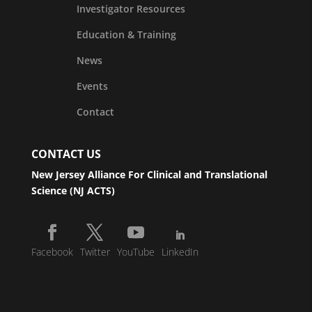
Investigator Resources
Education & Training
News
Events
Contact
CONTACT US
New Jersey Alliance For Clinical and Translational
Science (NJ ACTS)
Facebook
Twitter
YouTube
LinkedIn