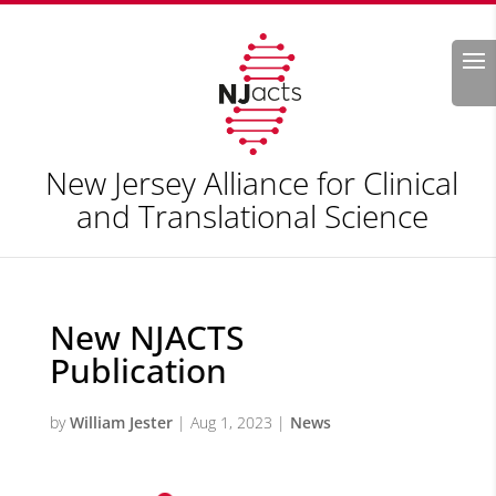
Search
New Jersey Alliance for Clinical
and Translational Science
New NJACTS
Publication
by
William Jester
|
Aug 1, 2023
|
News