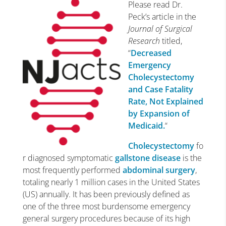
Please read Dr.
Peck’s article in the
Journal of Surgical
Research
titled,
“
Decreased
Emergency
Cholecystectomy
and Case Fatality
Rate, Not Explained
by Expansion of
Medicaid.
“
Cholecystectomy
fo
r diagnosed symptomatic
gallstone disease
is the
most frequently performed
abdominal surgery
,
totaling nearly 1 million cases in the United States
(US) annually. It has been previously defined as
one of the three most burdensome emergency
general surgery procedures because of its high