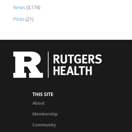
News
(3,174)
Pilots
(21)
THIS SITE
About
Membership
Community