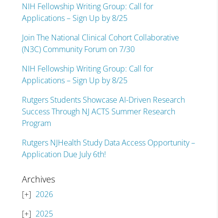
NIH Fellowship Writing Group: Call for
Applications – Sign Up by 8/25
Join The National Clinical Cohort Collaborative
(N3C) Community Forum on 7/30
NIH Fellowship Writing Group: Call for
Applications – Sign Up by 8/25
Rutgers Students Showcase AI-Driven Research
Success Through NJ ACTS Summer Research
Program
Rutgers NJHealth Study Data Access Opportunity –
Application Due July 6th!
Archives
2026
2025