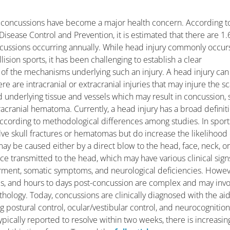
 concussions have become a major health concern. According t
Disease Control and Prevention, it is estimated that there are 1.
ncussions occurring annually. While head injury commonly occurs
lision sports, it has been challenging to establish a clear
of the mechanisms underlying such an injury. A head injury can
e are intracranial or extracranial injuries that may injure the sc
nd underlying tissue and vessels which may result in concussion, 
tracranial hematoma. Currently, a head injury has a broad definit
ccording to methodological differences among studies. In sport
olve skull fractures or hematomas but do increase the likelihood 
may be caused either by a direct blow to the head, face, neck, o
e transmitted to the head, which may have various clinical sign
airment, somatic symptoms, and neurological deficiencies. Howev
es, and hours to days post-concussion are complex and may invo
thology. Today, concussions are clinically diagnosed with the aid
 postural control, ocular/vestibular control, and neurocognition
ically reported to resolve within two weeks, there is increasin