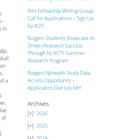
NIH Fellowship Writing Group:
o
Call for Applications – Sign Up
6–
by 8/25
 in
Rutgers Students Showcase AI-
Driven Research Success
alp,
Through NJ ACTS Summer
skull
Research Program
ion
Rutgers NJHealth Study Data
s,
Access Opportunity –
of a
Application Due July 6th!
r
s
er,
Archives
lve
2026
 of
.
2025
g
2024