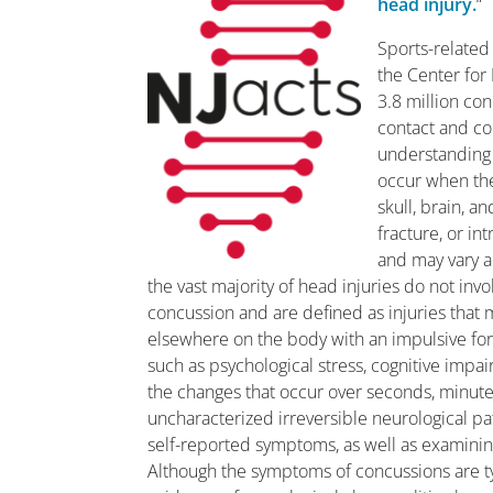
head injury.
“
Sports-related
the Center for 
3.8 million co
contact and col
understanding 
occur when ther
skull, brain, a
fracture, or in
and may vary a
the vast majority of head injuries do not inv
concussion and are defined as injuries that 
elsewhere on the body with an impulsive forc
such as psychological stress, cognitive imp
the changes that occur over seconds, minut
uncharacterized irreversible neurological pa
self-reported symptoms, as well as examining
Although the symptoms of concussions are typ