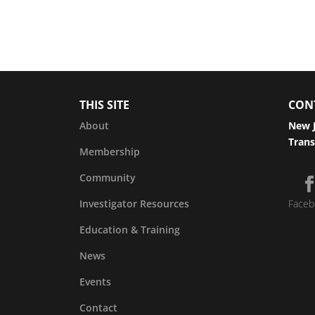
THIS SITE
CON
About
New J
Trans
Membership
Community
Investigator Resources
Faceb
Education & Training
News
Events
Contact