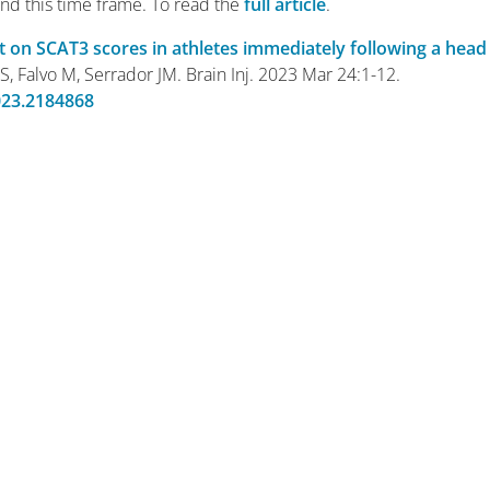
nd this time frame. To read the
full article
.
t on SCAT3 scores in athletes immediately following a head
 S, Falvo M, Serrador JM. Brain Inj. 2023 Mar 24:1-12.
023.2184868