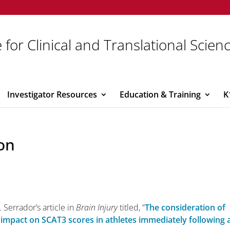
 for Clinical and Translational Scien
Investigator Resources
Education & Training
K
on
 Serrador’s article in
Brain Injury
titled, “
The consideration of
 impact on SCAT3 scores in athletes immediately following 