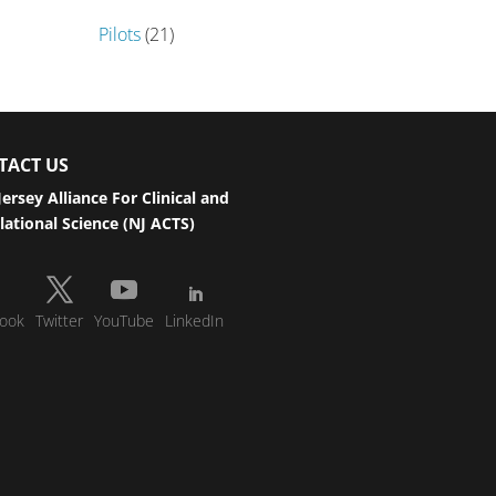
Pilots
(21)
TACT US
ersey Alliance For Clinical and
lational Science (NJ ACTS)
ook
Twitter
YouTube
LinkedIn