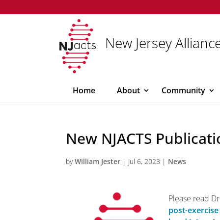
New Jersey Alliance
Home
About
Community
New NJACTS Publicati
by
William Jester
|
Jul 6, 2023
|
News
Please read Dr.
post-exercise