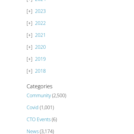
2023
2022
2021
2020
2019
2018
Categories
Community
(2,500)
Covid
(1,001)
CTO Events
(6)
News
(3,174)