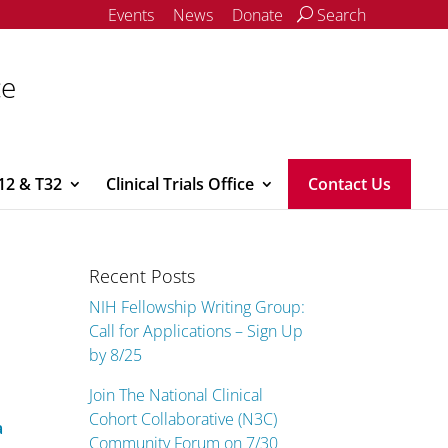
Events
News
Donate
Search
ce
12 & T32
Clinical Trials Office
Contact Us
Recent Posts
NIH Fellowship Writing Group:
Call for Applications – Sign Up
by 8/25
Join The National Clinical
Cohort Collaborative (N3C)
a
Community Forum on 7/30