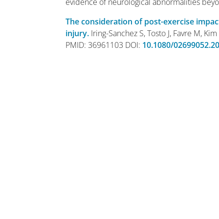
evidence of neurological abnormalities beyo
The consideration of post-exercise impac
injury.
Iring-Sanchez S, Tosto J, Favre M, Kim
PMID: 36961103 DOI:
10.1080/02699052.2