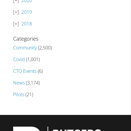
2020
2019
2018
Categories
Community
(2,500)
Covid
(1,001)
CTO Events
(6)
News
(3,174)
Pilots
(21)