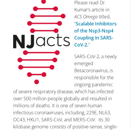
Please read Dr.
Kumar’s article in
ACS Omega
titled,
“
Scalable Inhibitors
of the Nsp3-Nsp4
Coupling in SARS-
CoV-2.
“
SARS-CoV-2, a newly
emerged
Betacoronavirus, is
responsible for the
ongoing pandemic
of severe respiratory disease, which has infected
over 500 million people globally and resulted in
millions of deaths. It is one of seven human
infectious coronaviruses, including, 229E, NL63,
OC43, HKU1, SARS-CoV, and MERS-CoV. Its 30
kilobase genome consists of positive-sense, single-