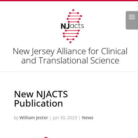
Search
New Jersey Alliance for Clinical
and Translational Science
New NJACTS
Publication
by
William Jester
|
Jun 30, 2023
|
News