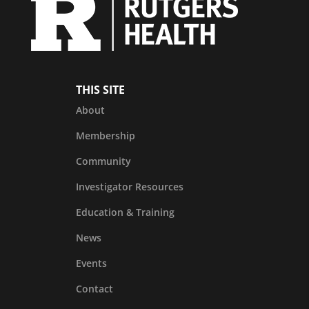
THIS SITE
About
Membership
Community
Investigator Resources
Education & Training
News
Events
Contact