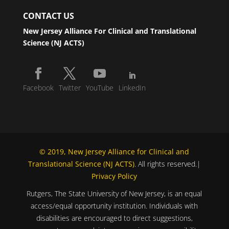
CONTACT US
New Jersey Alliance For Clinical and Translational
Science (NJ ACTS)
Facebook
Twitter
YouTube
LinkedIn
© 2019, New Jersey Alliance for Clinical and
Translational Science (NJ ACTS)
. All rights reserved.|
Privacy Policy
Rutgers, The State University of New Jersey, is an equal
access/equal opportunity institution. Individuals with
disabilities are encouraged to direct suggestions,