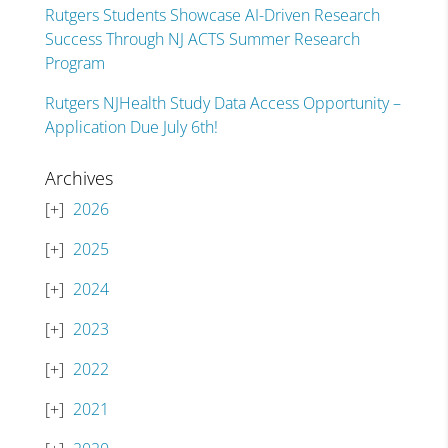
Rutgers Students Showcase AI-Driven Research
Success Through NJ ACTS Summer Research
Program
Rutgers NJHealth Study Data Access Opportunity –
Application Due July 6th!
Archives
2026
2025
2024
2023
2022
2021