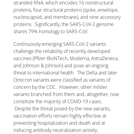
stranded RNA, which encodes 16 nonstructural
proteins, four structural proteins (spike, envelope,
nucleocapsid, and membrane), and nine accessory
proteins. Significantly, the SARS-CoV-2 genome
shares 79% homology to SARS-CoV.
Continuously emerging SARS-CoV-2 variants
challenge the reliability of recently developed
vaccines (Pfizer-BioNTech, Moderna, AstraZeneca,
and Johnson & Johnson) and pose an ongoing
threat to international health. The Delta and later
Omicron variants were classified as variants of
concern by the CDC. However, other milder
variants branched from them and, altogether, now
constitute the majority of COVID-19 cases.
Despite the threat posed by the new variants,
vaccination efforts remain highly effective at
preventing hospitalization and death and at
inducing antibody neutralization activity,