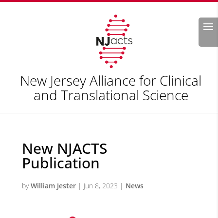
Search
New Jersey Alliance for Clinical
and Translational Science
New NJACTS
Publication
by
William Jester
|
Jun 8, 2023
|
News