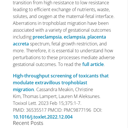
transition from high resistance to low resistance
leading to efficient exchange of nutrients, waste,
solutes, and oxygen at the maternal-fetal interface.
Aberrations in trophoblast migration have been
associated with a variety of gestational outcomes
including
preeclampsia
,
eclampsia
,
placenta
accreta
spectrum, fetal growth restriction, and
more. Therefore, it is essential to understand how
perturbations to these processes mediate adverse
gestational outcomes. To read the
full article
.
High-throughput screening of toxicants that
modulate extravillous trophoblast
migration
. Cassandra Meakin, Christine
Kim, Thomas Lampert, Lauren M Aleksunes.
Toxixol Lett. 2023 Feb 15;375:1-7.
PMID: 36535517 PMCID: PMC9877196 DOI:
10.1016/j.toxlet.2022.12.004
Recent Posts