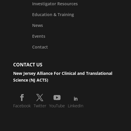
Investigator Resources
Education & Training
News
Events
Contact
CONTACT US
New Jersey Alliance For Clinical and Translational
Science (NJ ACTS)
Facebook
Twitter
YouTube
LinkedIn