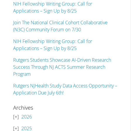
NIH Fellowship Writing Group: Call for
Applications – Sign Up by 8/25
Join The National Clinical Cohort Collaborative
(N3C) Community Forum on 7/30
NIH Fellowship Writing Group: Call for
Applications – Sign Up by 8/25
Rutgers Students Showcase AI-Driven Research
Success Through NJ ACTS Summer Research
Program
Rutgers NJHealth Study Data Access Opportunity –
Application Due July 6th!
Archives
2026
2025