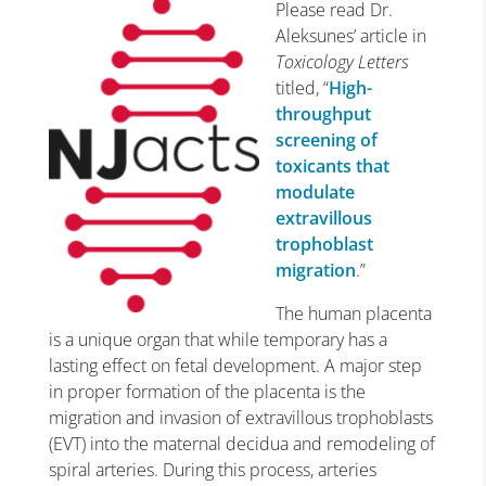
Please read Dr.
Aleksunes’ article in
Toxicology Letters
titled, “
High-
throughput
screening of
toxicants that
modulate
extravillous
trophoblast
migration
.”
The human placenta
is a unique organ that while temporary has a
lasting effect on fetal development. A major step
in proper formation of the placenta is the
migration and invasion of extravillous trophoblasts
(EVT) into the maternal decidua and remodeling of
spiral arteries. During this process, arteries