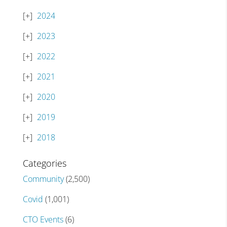
2024
2023
2022
2021
2020
2019
2018
Categories
Community
(2,500)
Covid
(1,001)
CTO Events
(6)