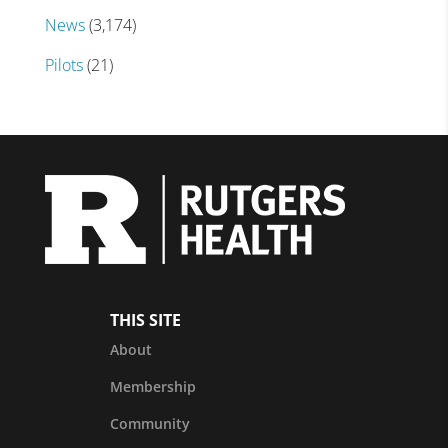
News
(3,174)
Pilots
(21)
THIS SITE
About
Membership
Community