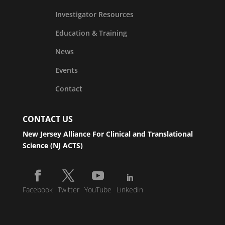
Investigator Resources
Education & Training
News
Events
Contact
CONTACT US
New Jersey Alliance For Clinical and Translational
Science (NJ ACTS)
Facebook
Twitter
YouTube
LinkedIn