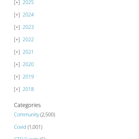
2025
2024
2023
2022
2021
2020
2019
2018
Categories
Community
(2,500)
Covid
(1,001)