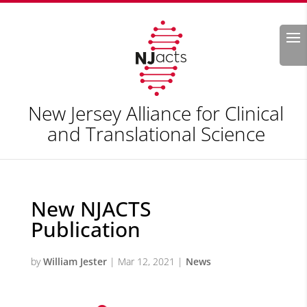
Search
New Jersey Alliance for Clinical
and Translational Science
New NJACTS
Publication
by
William Jester
|
Mar 12, 2021
|
News