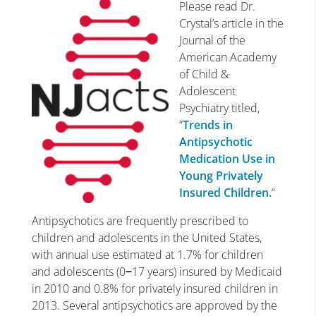
Please read Dr.
Crystal’s article in the
Journal of the
American Academy
of Child &
Adolescent
Psychiatry titled,
“
Trends in
Antipsychotic
Medication Use in
Young Privately
Insured Children.
“
Antipsychotics are frequently prescribed to
children and adolescents in the United States,
with annual use estimated at 1.7% for children
and adolescents (0
−
17 years) insured by Medicaid
in 2010 and 0.8% for privately insured children in
2013. Several antipsychotics are approved by the