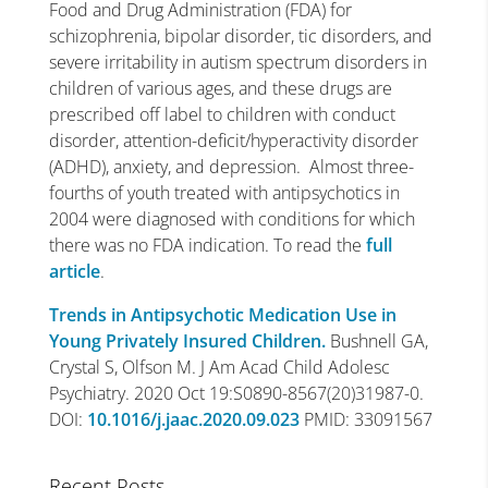
Food and Drug Administration (FDA) for
schizophrenia, bipolar disorder, tic disorders, and
severe irritability in autism spectrum disorders in
children of various ages, and these drugs are
prescribed off label to children with conduct
disorder, attention-deficit/hyperactivity disorder
(ADHD), anxiety, and depression. Almost three-
fourths of youth treated with antipsychotics in
2004 were diagnosed with conditions for which
there was no FDA indication. To read the
full
article
.
Trends in Antipsychotic Medication Use in
Young Privately Insured Children.
Bushnell GA,
Crystal S, Olfson M. J Am Acad Child Adolesc
Psychiatry. 2020 Oct 19:S0890-8567(20)31987-0.
DOI:
10.1016/j.jaac.2020.09.023
PMID:
33091567
Recent Posts