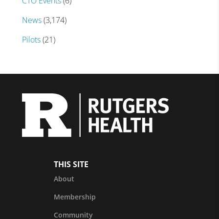
CTO Events
(6)
News
(3,174)
Pilots
(21)
THIS SITE
About
Membership
Community