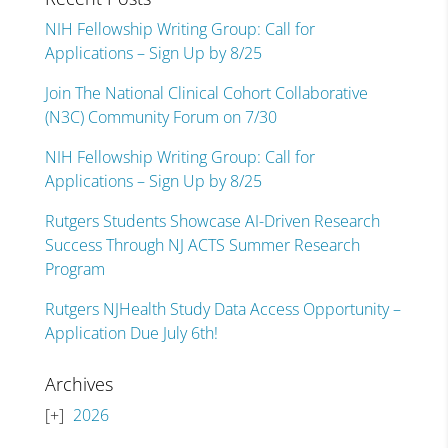
NIH Fellowship Writing Group: Call for
Applications – Sign Up by 8/25
Join The National Clinical Cohort Collaborative
(N3C) Community Forum on 7/30
NIH Fellowship Writing Group: Call for
Applications – Sign Up by 8/25
Rutgers Students Showcase AI-Driven Research
Success Through NJ ACTS Summer Research
Program
Rutgers NJHealth Study Data Access Opportunity –
Application Due July 6th!
Archives
2026