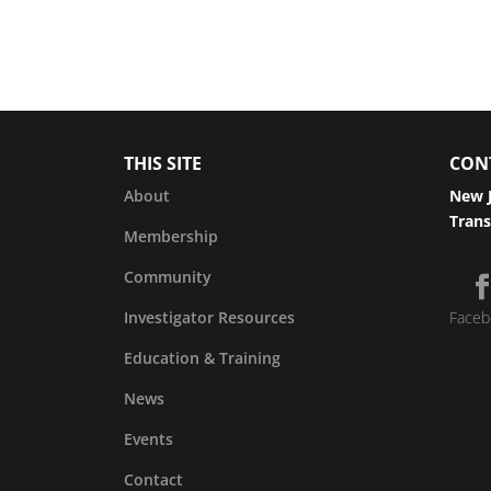
THIS SITE
CON
About
New J
Trans
Membership
Community
Investigator Resources
Faceb
Education & Training
News
Events
Contact