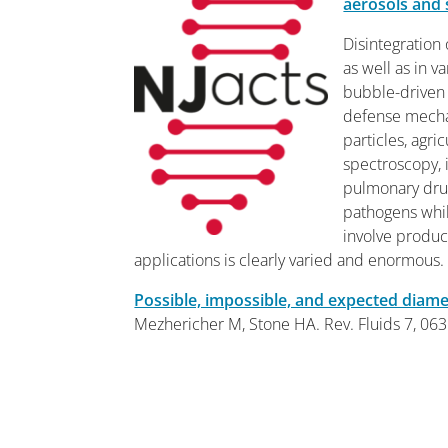
aerosols and 
Disintegration 
as well as in v
bubble-driven 
defense mechan
particles, agri
spectroscopy, 
pulmonary drug
pathogens whil
involve produc
applications is clearly varied and enormous.
Possible, impossible, and expected diame
Mezhericher M
,
Stone HA
.
Rev. Fluids 7, 06