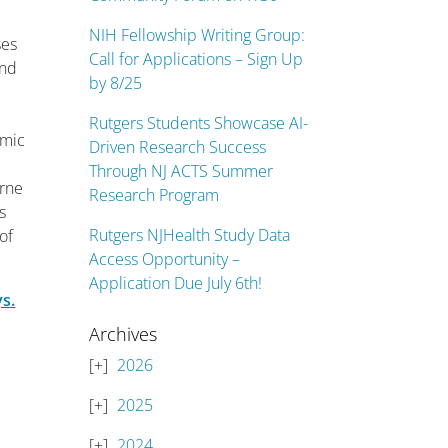
NIH Fellowship Writing Group:
ses
Call for Applications – Sign Up
and
by 8/25
Rutgers Students Showcase AI-
omic
Driven Research Success
Through NJ ACTS Summer
orne
Research Program
s
Rutgers NJHealth Study Data
of
Access Opportunity –
Application Due July 6th!
ys.
Archives
2026
2025
2024