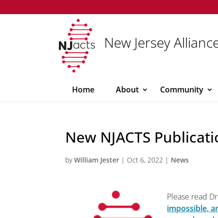
New Jersey Alliance
Home
About
Community
New NJACTS Publicati
by
William Jester
|
Oct 6, 2022
|
News
Please read Dr.
impossible, a