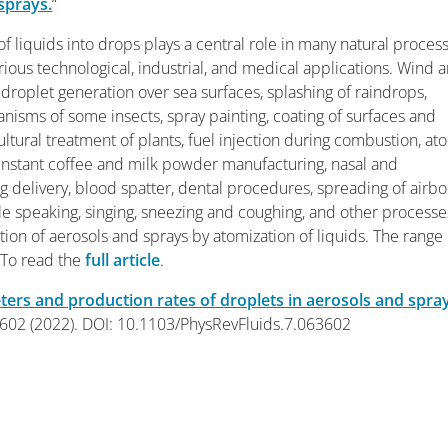
sprays.
“
of liquids into drops plays a central role in many natural proces
arious technological, industrial, and medical applications. Wind 
droplet generation over sea surfaces, splashing of raindrops,
isms of some insects, spray painting, coating of surfaces and
cultural treatment of plants, fuel injection during combustion, at
instant coffee and milk powder manufacturing, nasal and
 delivery, blood spatter, dental procedures, spreading of airb
e speaking, singing, sneezing and coughing, and other processe
tion of aerosols and sprays by atomization of liquids. The range 
 To read the
full article
.
ters and production rates of droplets in aerosols and spra
3602 (2022). DOI: 10.1103/PhysRevFluids.7.063602