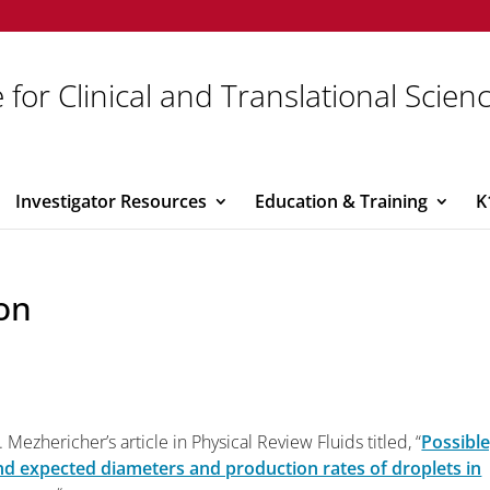
 for Clinical and Translational Scien
Investigator Resources
Education & Training
K
on
 Mezhericher’s article in Physical Review Fluids titled, “
Possible
nd expected diameters and production rates of droplets in