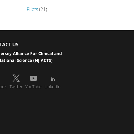
Pilots
(21)
TACT US
ersey Alliance For Clinical and
lational Science (NJ ACTS)
ook
Twitter
YouTube
LinkedIn