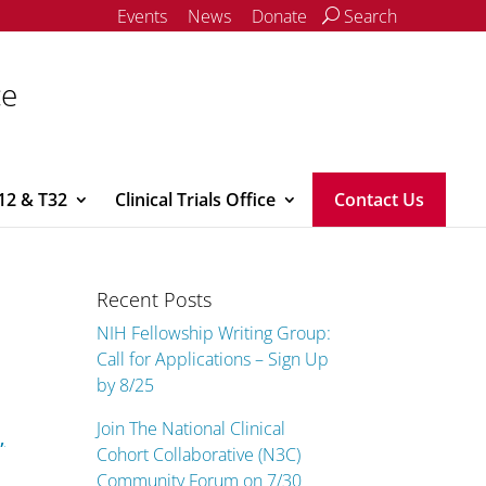
Events
News
Donate
Search
ce
12 & T32
Clinical Trials Office
Contact Us
Recent Posts
NIH Fellowship Writing Group:
Call for Applications – Sign Up
by 8/25
Join The National Clinical
,
Cohort Collaborative (N3C)
Community Forum on 7/30