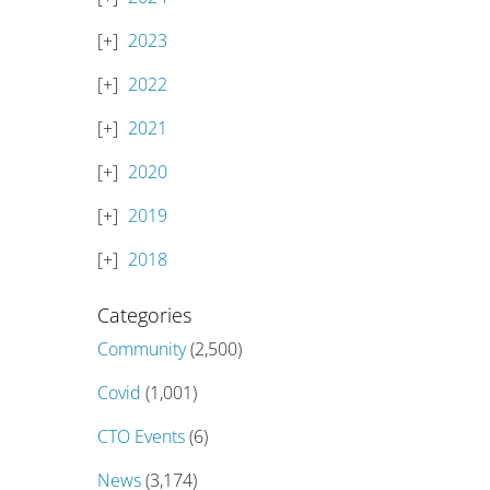
2023
2022
2021
2020
2019
2018
Categories
Community
(2,500)
Covid
(1,001)
CTO Events
(6)
News
(3,174)