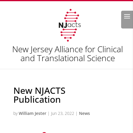
Search
New Jersey Alliance for Clinical
and Translational Science
New NJACTS
Publication
by
William Jester
|
Jun 23, 2022
|
News