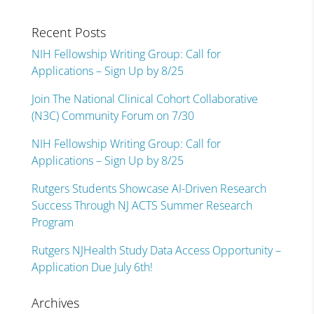
Recent Posts
NIH Fellowship Writing Group: Call for
Applications – Sign Up by 8/25
Join The National Clinical Cohort Collaborative
(N3C) Community Forum on 7/30
NIH Fellowship Writing Group: Call for
Applications – Sign Up by 8/25
Rutgers Students Showcase AI-Driven Research
Success Through NJ ACTS Summer Research
Program
Rutgers NJHealth Study Data Access Opportunity –
Application Due July 6th!
Archives