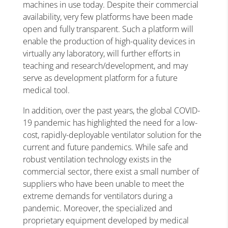
machines in use today. Despite their commercial
availability, very few platforms have been made
open and fully transparent. Such a platform will
enable the production of high-quality devices in
virtually any laboratory, will further efforts in
teaching and research/development, and may
serve as development platform for a future
medical tool.
In addition, over the past years, the global COVID-
19 pandemic has highlighted the need for a low-
cost, rapidly-deployable ventilator solution for the
current and future pandemics. While safe and
robust ventilation technology exists in the
commercial sector, there exist a small number of
suppliers who have been unable to meet the
extreme demands for ventilators during a
pandemic. Moreover, the specialized and
proprietary equipment developed by medical