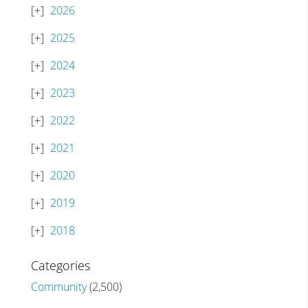
2026
2025
2024
2023
2022
2021
2020
2019
2018
Categories
Community
(2,500)