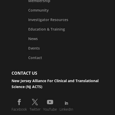
Membership
Community
Investigator Resources
Education & Training
News
Events
Contact
CONTACT US
New Jersey Alliance For Clinical and Translational
Science (NJ ACTS)
Facebook
Twitter
YouTube
LinkedIn