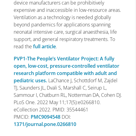
device manufacturers can be prohibitively
expensive and inaccessible in low-resource areas.
Ventilation as a technology is needed globally
beyond pandemics for applications spanning
neonatal intensive care, surgical anaesthesia, life
support, and general respiratory treatments. To
read the
full article
.
PVP1-The People’s Ventilator Project: A fully
open, low-cost, pressure-controlled ventilator
research platform compatible with adult and
pediatric uses.
LaChance J, Schottdorf M, Zajdel
TJ, Saunders JL, Dvali S, Marshall C, Seirup L,
Sammour I, Chatburn RL, Notterman DA, Cohen DJ.
PLoS One. 2022 May 11;17(5):e0266810.
eCollection 2022. PMID: 35544461
PMCID:
PMC9094548
DOI:
1371/journal.pone.0266810