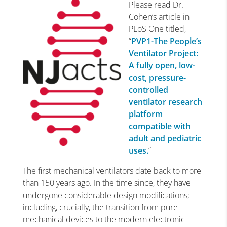
Please read Dr.
Cohen’s article in
PLoS One titled,
“
PVP1-The People’s
Ventilator Project:
A fully open, low-
cost, pressure-
controlled
ventilator research
platform
compatible with
adult and pediatric
uses.
“
The first mechanical ventilators date back to more
than 150 years ago. In the time since, they have
undergone considerable design modifications;
including, crucially, the transition from pure
mechanical devices to the modern electronic