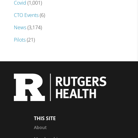
Covid
(1,001)
CTO Events
(6)
News
(3,174)
Pilots
(21)
THIS SITE
About