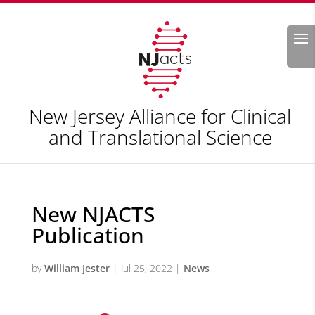
Search
New Jersey Alliance for Clinical
and Translational Science
New NJACTS
Publication
by
William Jester
|
Jul 25, 2022
|
News