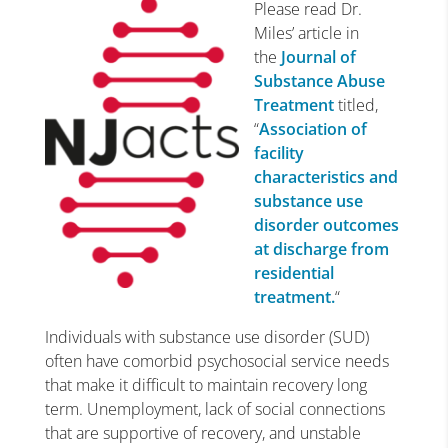
Please read Dr.
Miles’ article in
the
Journal of
Substance Abuse
Treatment
titled,
“
Association of
facility
characteristics and
substance use
disorder outcomes
at discharge from
residential
treatment.
“
Individuals with substance use disorder (SUD)
often have comorbid psychosocial service needs
that make it difficult to maintain recovery long
term. Unemployment, lack of social connections
that are supportive of recovery, and unstable