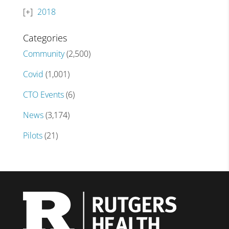
2018
Categories
Community
(2,500)
Covid
(1,001)
CTO Events
(6)
News
(3,174)
Pilots
(21)