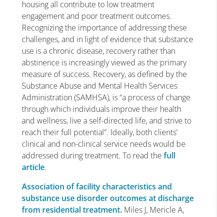
housing all contribute to low treatment
engagement and poor treatment outcomes.
Recognizing the importance of addressing these
challenges, and in light of evidence that substance
use is a chronic disease, recovery rather than
abstinence is increasingly viewed as the primary
measure of success. Recovery, as defined by the
Substance Abuse and Mental Health Services
Administration (SAMHSA), is “a process of change
through which individuals improve their health
and wellness, live a self-directed life, and strive to
reach their full potential”. Ideally, both clients’
clinical and non-clinical service needs would be
addressed during treatment. To read the
full
article
.
Association of facility characteristics and
substance use disorder outcomes at discharge
from residential treatment.
Miles J, Mericle A,