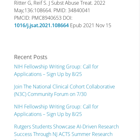
Ritter G, Reif S. J Subst Abuse Treat. 2022
May;136:108664. PMID: 34840041
PMCID: PMC8940653 DOI:
1016/j.jsat.2021.108664
Epub 2021 Nov 15
Recent Posts
NIH Fellowship Writing Group: Call for
Applications – Sign Up by 8/25
Join The National Clinical Cohort Collaborative
(N3C) Community Forum on 7/30
NIH Fellowship Writing Group: Call for
Applications – Sign Up by 8/25
Rutgers Students Showcase AI-Driven Research
Success Through NJ ACTS Summer Research