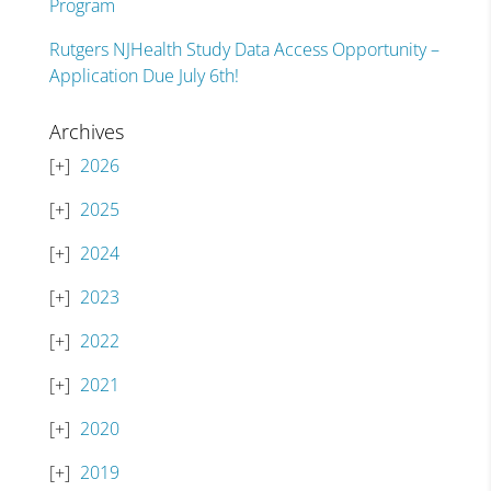
Program
Rutgers NJHealth Study Data Access Opportunity –
Application Due July 6th!
Archives
2026
2025
2024
2023
2022
2021
2020
2019