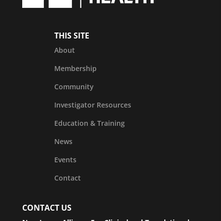
THIS SITE
About
Membership
Community
Investigator Resources
Education & Training
News
Events
Contact
CONTACT US