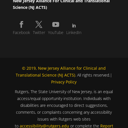
New Jersey Alliance For Clinical and Translational
Science (NJ ACTS)
Facebook
Twitter
YouTube
LinkedIn
© 2019, New Jersey Alliance for Clinical and
Translational Science (NJ ACTS)
. All rights reserved.|
Privacy Policy
Rutgers, The State University of New Jersey, is an equal
access/equal opportunity institution. Individuals with
disabilities are encouraged to direct suggestions,
comments, or complaints concerning any accessibility
issues with Rutgers web sites
to
accessibility@rutgers.edu
or complete the
Report