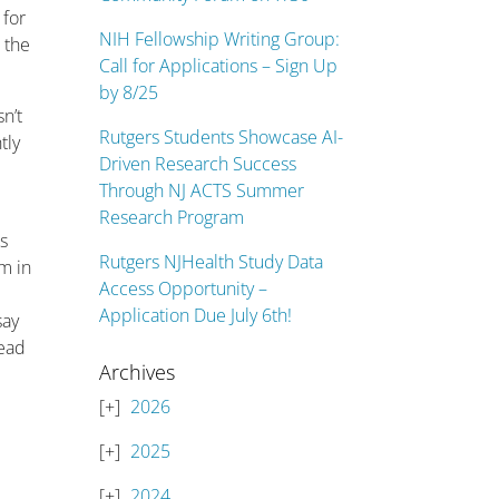
 for
NIH Fellowship Writing Group:
 the
Call for Applications – Sign Up
by 8/25
n’t
Rutgers Students Showcase AI-
tly
Driven Research Success
.
Through NJ ACTS Summer
Research Program
is
Rutgers NJHealth Study Data
m in
Access Opportunity –
Application Due July 6th!
say
read
Archives
2026
2025
2024