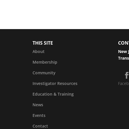
THIS SITE
CON
About
New J
Trans
Membership
Community
Investigator Resources
Faceb
Education & Training
News
Events
Contact