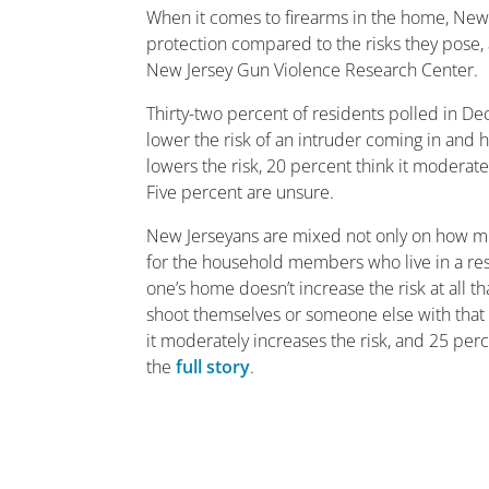
When it comes to firearms in the home, New 
protection compared to the risks they pose, 
New Jersey Gun Violence Research Center.
Thirty-two percent of residents polled in De
lower the risk of an intruder coming in and h
lowers the risk, 20 percent think it moderatel
Five percent are unsure.
New Jerseyans are mixed not only on how much
for the household members who live in a resi
one’s home doesn’t increase the risk at all t
shoot themselves or someone else with that fi
it moderately increases the risk, and 25 perc
the
full story
.