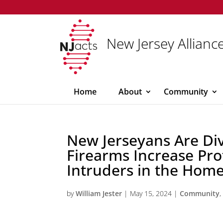
New Jersey Alliance
Home
About
Community
New Jerseyans Are Di
Firearms Increase Pro
Intruders in the Home
by
William Jester
|
May 15, 2024
|
Community