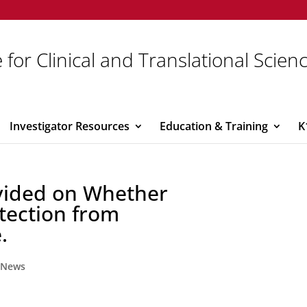
 for Clinical and Translational Scien
Investigator Resources
Education & Training
K
vided on Whether
tection from
.
,
News