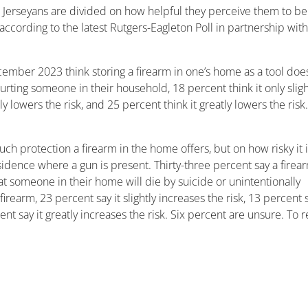
Jerseyans are divided on how helpful they perceive them to be
according to the latest Rutgers-Eagleton Poll in partnership with
cember 2023 think storing a firearm in one’s home as a tool does
urting someone in their household, 18 percent think it only sligh
y lowers the risk, and 25 percent think it greatly lowers the risk
 protection a firearm in the home offers, but on how risky it 
dence where a gun is present. Thirty-three percent say a firear
hat someone in their home will die by suicide or unintentionally
rearm, 23 percent say it slightly increases the risk, 13 percent 
ent say it greatly increases the risk. Six percent are unsure. To 