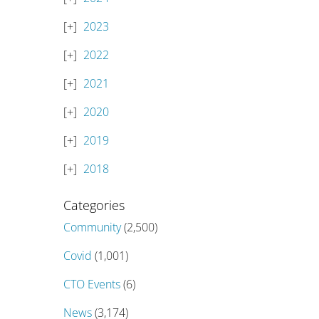
2023
2022
2021
2020
2019
2018
Categories
Community
(2,500)
Covid
(1,001)
CTO Events
(6)
News
(3,174)