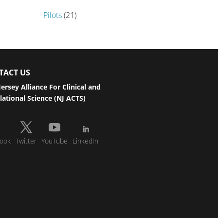
Pilots
(21)
TACT US
ersey Alliance For Clinical and
lational Science (NJ ACTS)
ook
Twitter
YouTube
LinkedIn