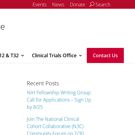
Events
News
Donate
Search
ce
12 & T32
Clinical Trials Office
Contact Us
Recent Posts
NIH Fellowship Writing Group:
Call for Applications – Sign Up
by 8/25
Join The National Clinical
Cohort Collaborative (N3C)
Community Forum on 7/30