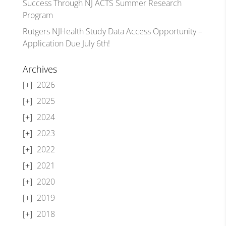
Success Through NJ ACTS Summer Research
Program
Rutgers NJHealth Study Data Access Opportunity –
Application Due July 6th!
Archives
2026
2025
2024
2023
2022
2021
2020
2019
2018