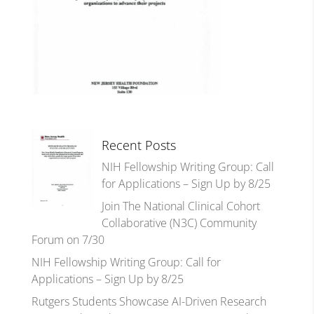
Recent Posts
NIH Fellowship Writing Group: Call
for Applications – Sign Up by 8/25
Join The National Clinical Cohort
Collaborative (N3C) Community
Forum on 7/30
NIH Fellowship Writing Group: Call for
Applications – Sign Up by 8/25
Rutgers Students Showcase AI-Driven Research