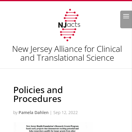
Search
New Jersey Alliance for Clinical
and Translational Science
Policies and
Procedures
by
Pamela Dahlen
|
Sep 12, 2022