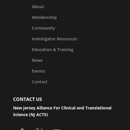
About
Membership
Community
Investigator Resources
Education & Training
News
Events
Contact
CONTACT US
New Jersey Alliance For Clinical and Translational
Science (NJ ACTS)