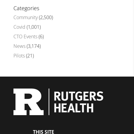
Categories
Community
(2,500)
Covid
(1,001)
CTO Events
(6)
News
(3,174)
Pilots
(21)
THIS SITE