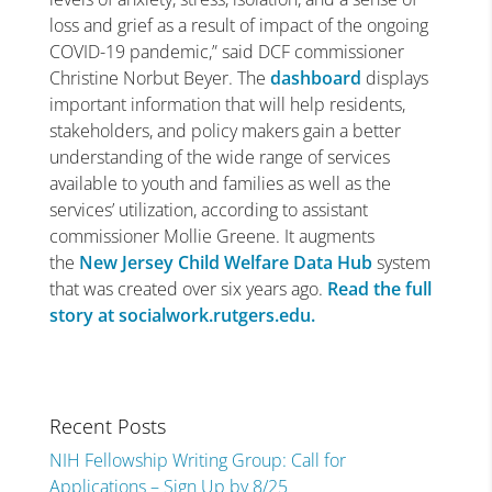
loss and grief as a result of impact of the ongoing
COVID-19 pandemic,” said DCF commissioner
Christine Norbut Beyer. The
dashboard
displays
important information that will help residents,
stakeholders, and policy makers gain a better
understanding of the wide range of services
available to youth and families as well as the
services’ utilization, according to assistant
commissioner Mollie Greene. It augments
the
New Jersey Child Welfare Data Hub
system
that was created over six years ago.
Read the full
story at socialwork.rutgers.edu.
Recent Posts
NIH Fellowship Writing Group: Call for
Applications – Sign Up by 8/25