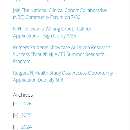
Join The National Clinical Cohort Collaborative
(N3C) Community Forum on 7/30
NIH Fellowship Writing Group: Call for
Applications – Sign Up by 8/25
Rutgers Students Showcase AI-Driven Research
Success Through NJ ACTS Summer Research
Program
Rutgers NJHealth Study Data Access Opportunity –
Application Due July 6th!
Archives
2026
2025
2024