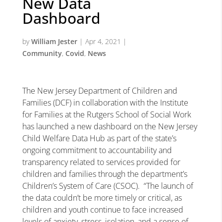
New Data
Dashboard
by
William Jester
|
Apr 4, 2021
|
Community
,
Covid
,
News
The New Jersey Department of Children and
Families (DCF) in collaboration with the Institute
for Families at the Rutgers School of Social Work
has launched a new dashboard on the New Jersey
Child Welfare Data Hub as part of the state’s
ongoing commitment to accountability and
transparency related to services provided for
children and families through the department’s
Children’s System of Care (CSOC). “The launch of
the data couldn’t be more timely or critical, as
children and youth continue to face increased
levels of anxiety, stress, isolation, and a sense of