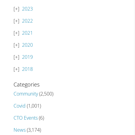
2023
2022
2021
2020
2019
2018
Categories
Community
(2,500)
Covid
(1,001)
CTO Events
(6)
News
(3,174)