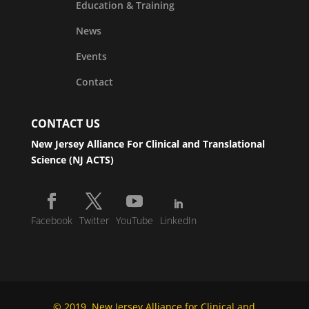
Education & Training
News
Events
Contact
CONTACT US
New Jersey Alliance For Clinical and Translational
Science (NJ ACTS)
Facebook
Twitter
YouTube
LinkedIn
© 2019, New Jersey Alliance for Clinical and