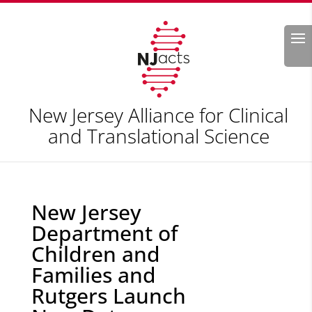
Search
New Jersey Alliance for Clinical
and Translational Science
New Jersey
Department of
Children and
Families and
Rutgers Launch