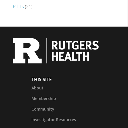
Pilots
(21)
THIS SITE
About
Membership
Community
Investigator Resources