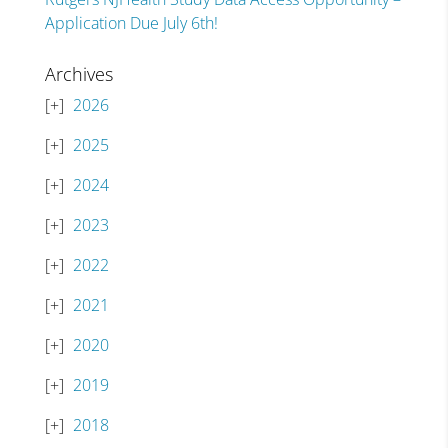
Application Due July 6th!
Archives
2026
2025
2024
2023
2022
2021
2020
2019
2018