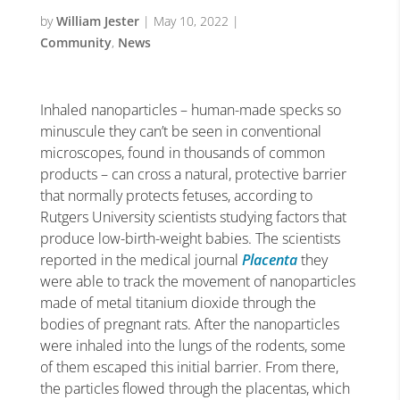
by
William Jester
|
May 10, 2022
|
Community
,
News
Inhaled nanoparticles – human-made specks so
minuscule they can’t be seen in conventional
microscopes, found in thousands of common
products – can cross a natural, protective barrier
that normally protects fetuses, according to
Rutgers University scientists studying factors that
produce low-birth-weight babies.
The scientists
reported in the medical journal
Placenta
they
were able to track the movement of nanoparticles
made of metal titanium dioxide through the
bodies of pregnant rats. After the nanoparticles
were inhaled into the lungs of the rodents, some
of them escaped this initial barrier. From there,
the particles flowed through the placentas, which