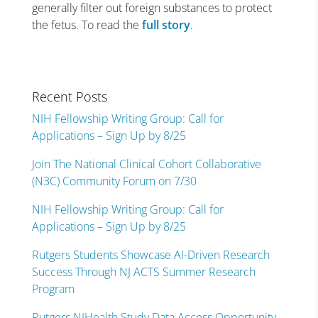
generally filter out foreign substances to protect
the fetus. To read the
full story
.
Recent Posts
NIH Fellowship Writing Group: Call for
Applications – Sign Up by 8/25
Join The National Clinical Cohort Collaborative
(N3C) Community Forum on 7/30
NIH Fellowship Writing Group: Call for
Applications – Sign Up by 8/25
Rutgers Students Showcase AI-Driven Research
Success Through NJ ACTS Summer Research
Program
Rutgers NJHealth Study Data Access Opportunity –