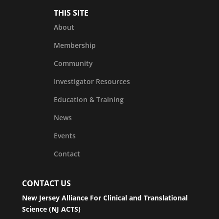
THIS SITE
About
Membership
Community
Investigator Resources
Education & Training
News
Events
Contact
CONTACT US
New Jersey Alliance For Clinical and Translational
Science (NJ ACTS)