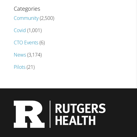
Categories
Community
(2,500)
Covid
(1,001)
CTO Events
(6)
News
(3,174)
Pilots
(21)