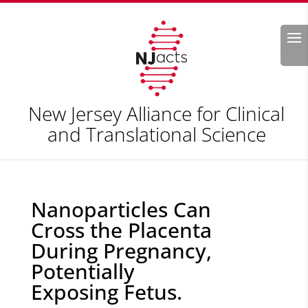
Search
New Jersey Alliance for Clinical
and Translational Science
Nanoparticles Can
Cross the Placenta
During Pregnancy,
Potentially
Exposing Fetus.