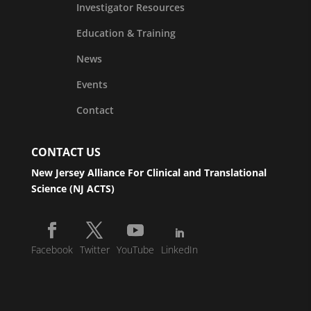
Investigator Resources
Education & Training
News
Events
Contact
CONTACT US
New Jersey Alliance For Clinical and Translational
Science (NJ ACTS)
Facebook
Twitter
YouTube
LinkedIn