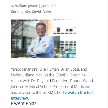
by
William Jester
|
Jan 6, 2021
|
Community
,
Covid
,
News
Yahoo Finance’s Julie Hyman, Brian Sozzi, and
Myles Udland discuss the COVID-19 vaccine
rollout with Dr. Reynold Panettieri, Robert Wood
Johnson Medical School Professor of Medicine
and advisor to the GERM ETF.
To watch the full
interview.
Recent Posts