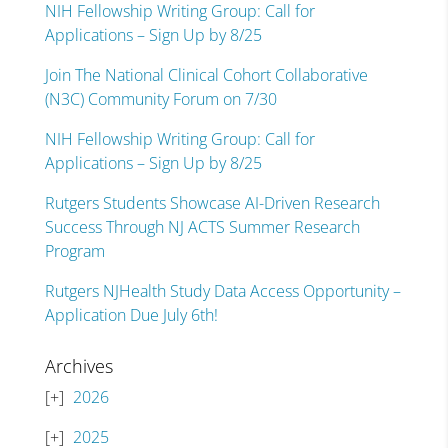
NIH Fellowship Writing Group: Call for
Applications – Sign Up by 8/25
Join The National Clinical Cohort Collaborative
(N3C) Community Forum on 7/30
NIH Fellowship Writing Group: Call for
Applications – Sign Up by 8/25
Rutgers Students Showcase AI-Driven Research
Success Through NJ ACTS Summer Research
Program
Rutgers NJHealth Study Data Access Opportunity –
Application Due July 6th!
Archives
2026
2025