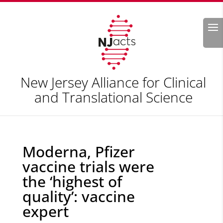
Search
New Jersey Alliance for Clinical
and Translational Science
Moderna, Pfizer
vaccine trials were
the ‘highest of
quality’: vaccine
expert