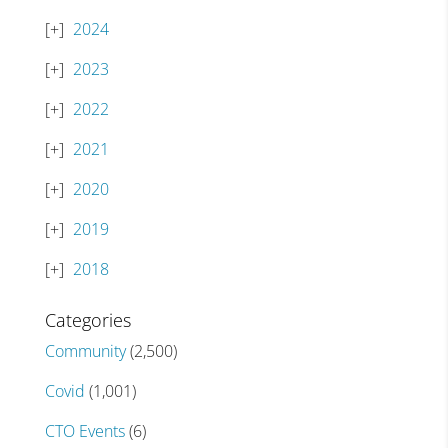
2024
2023
2022
2021
2020
2019
2018
Categories
Community
(2,500)
Covid
(1,001)
CTO Events
(6)