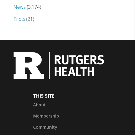
News
(3,174)
Pilots
(21)
THIS SITE
About
Membership
Community