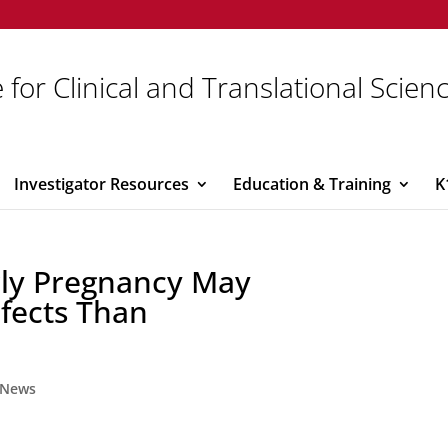
 for Clinical and Translational Scien
Investigator Resources
Education & Training
K
rly Pregnancy May
fects Than
News