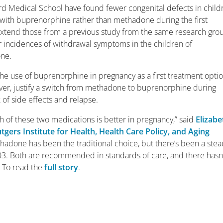
d Medical School have found fewer congenital defects in child
with buprenorphine rather than methadone during the first
extend those from a previous study from the same research gro
 incidences of withdrawal symptoms in the children of
ne.
the use of buprenorphine in pregnancy as a first treatment opti
ever, justify a switch from methadone to buprenorphine during
of side effects and relapse.
 of these two medications is better in pregnancy,” said
Elizabe
tgers Institute for Health, Health Care Policy, and Aging
hadone has been the traditional choice, but there’s been a ste
003. Both are recommended in standards of care, and there hasn
” To read the
full story
.