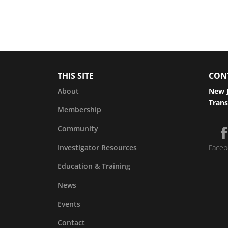
THIS SITE
CON
About
New J
Trans
Membership
Community
Investigator Resources
Faceb
Education & Training
News
Events
Contact