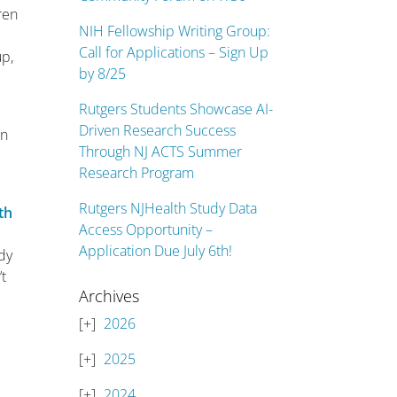
ren
NIH Fellowship Writing Group:
Call for Applications – Sign Up
up,
by 8/25
Rutgers Students Showcase AI-
Driven Research Success
on
Through NJ ACTS Summer
Research Program
Rutgers NJHealth Study Data
th
Access Opportunity –
Application Due July 6th!
ady
’t
Archives
2026
2025
2024