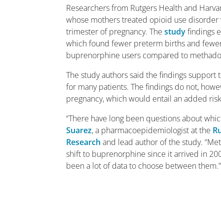
Researchers from Rutgers Health and Harvar
whose mothers treated opioid use disorder 
trimester of pregnancy. The
study
findings 
which found fewer preterm births and fewer
buprenorphine users compared to methado
The study authors said the findings support 
for many patients. The findings do not, how
pregnancy, which would entail an added risk 
“There have long been questions about which
Suarez
, a pharmacoepidemiologist at the
Ru
Research
and lead author of the study. “Met
shift to buprenorphine since it arrived in 2
been a lot of data to choose between them.