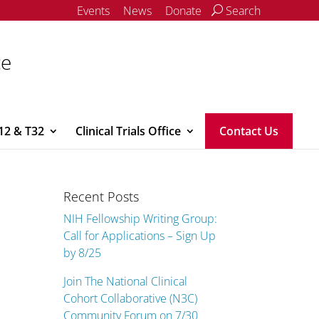
Events
News
Donate
Search
ce
12 & T32
Clinical Trials Office
Contact Us
Recent Posts
NIH Fellowship Writing Group:
Call for Applications – Sign Up
by 8/25
Join The National Clinical
Cohort Collaborative (N3C)
Community Forum on 7/30