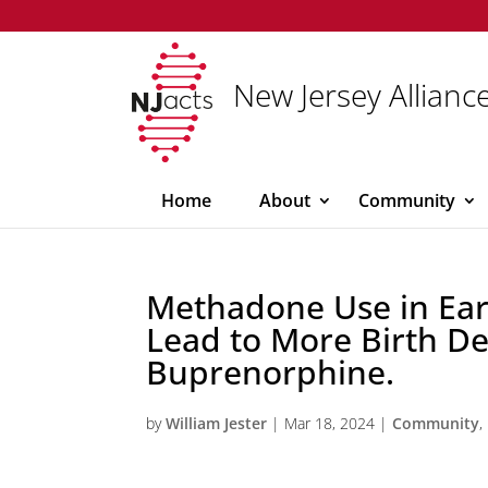
New Jersey Alliance
Home
About
Community
Methadone Use in Ea
Lead to More Birth De
Buprenorphine.
by
William Jester
|
Mar 18, 2024
|
Community
,