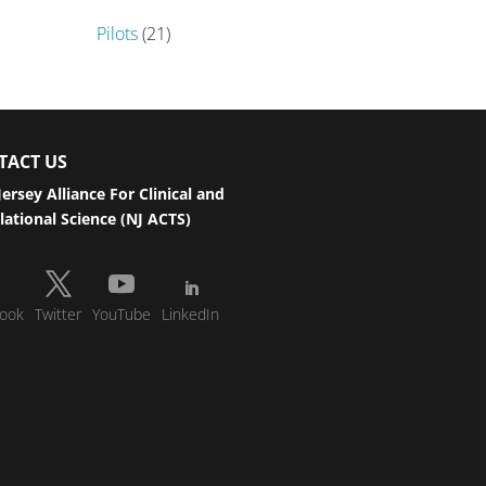
Pilots
(21)
TACT US
ersey Alliance For Clinical and
lational Science (NJ ACTS)
ook
Twitter
YouTube
LinkedIn