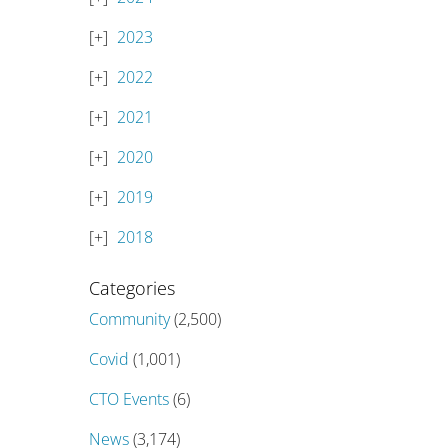
2023
2022
2021
2020
2019
2018
Categories
Community
(2,500)
Covid
(1,001)
CTO Events
(6)
News
(3,174)