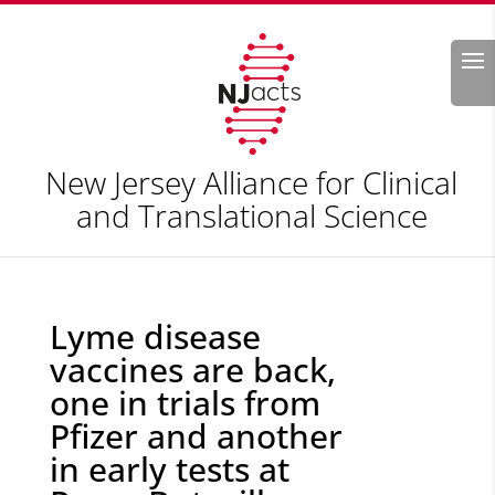
Search
New Jersey Alliance for Clinical
and Translational Science
Lyme disease
vaccines are back,
one in trials from
Pfizer and another
in early tests at