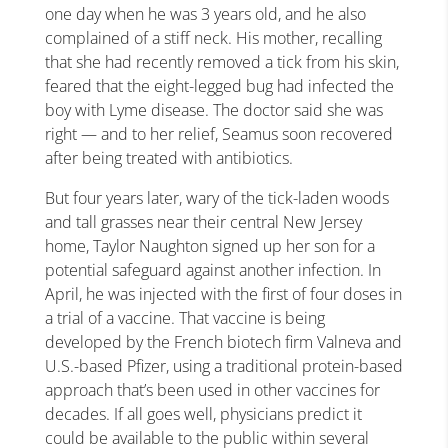
one day when he was 3 years old, and he also
complained of a stiff neck. His mother, recalling
that she had recently removed a tick from his skin,
feared that the eight-legged bug had infected the
boy with Lyme disease. The doctor said she was
right — and to her relief, Seamus soon recovered
after being treated with antibiotics.
But four years later, wary of the tick-laden woods
and tall grasses near their central New Jersey
home, Taylor Naughton signed up her son for a
potential safeguard against another infection. In
April, he was injected with the first of four doses in
a trial of a vaccine. That vaccine is being
developed by the French biotech firm Valneva and
U.S.-based Pfizer, using a traditional protein-based
approach that’s been used in other vaccines for
decades. If all goes well, physicians predict it
could be available to the public within several