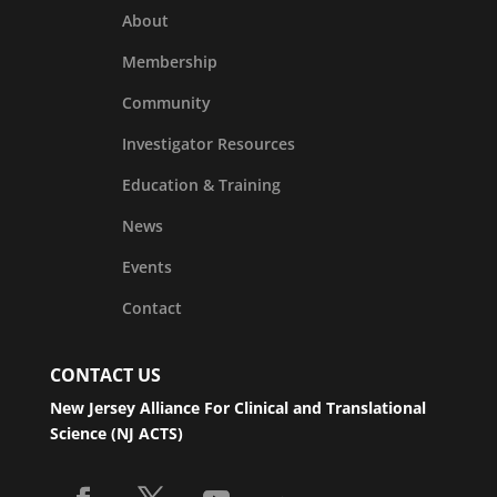
About
Membership
Community
Investigator Resources
Education & Training
News
Events
Contact
CONTACT US
New Jersey Alliance For Clinical and Translational
Science (NJ ACTS)