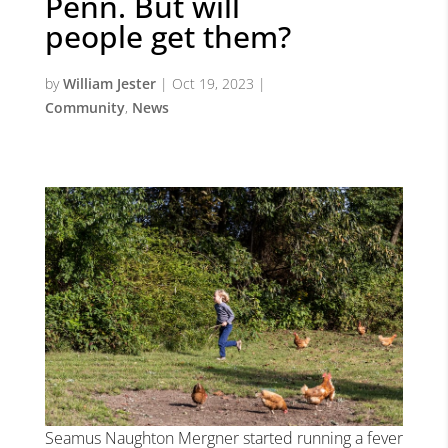
Penn. But will
people get them?
by
William Jester
|
Oct 19, 2023
|
Community
,
News
Seamus Naughton Mergner started running a fever