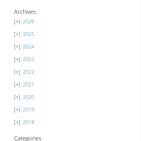
Archives
2026
2025
2024
2023
2022
2021
2020
2019
2018
Categories