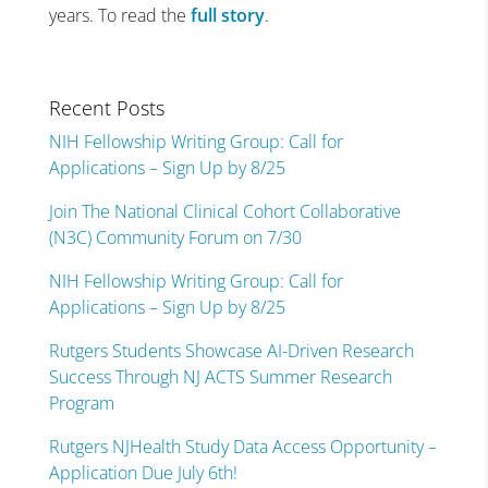
years. To read the
full story
.
Recent Posts
NIH Fellowship Writing Group: Call for
Applications – Sign Up by 8/25
Join The National Clinical Cohort Collaborative
(N3C) Community Forum on 7/30
NIH Fellowship Writing Group: Call for
Applications – Sign Up by 8/25
Rutgers Students Showcase AI-Driven Research
Success Through NJ ACTS Summer Research
Program
Rutgers NJHealth Study Data Access Opportunity –
Application Due July 6th!