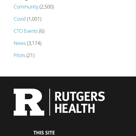
Community
(2,500)
Covid
(1,001)
CTO Events
(6)
News
(3,174)
Pilots
(21)
THIS SITE