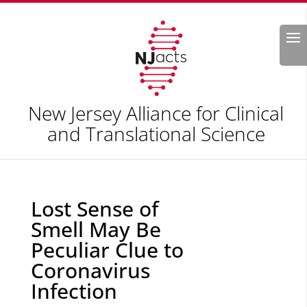
Search
New Jersey Alliance for Clinical
and Translational Science
Lost Sense of
Smell May Be
Peculiar Clue to
Coronavirus
Infection