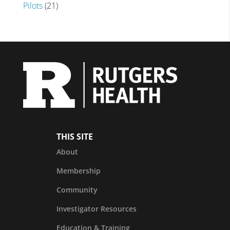
Pilots
(21)
THIS SITE
About
Membership
Community
Investigator Resources
Education & Training