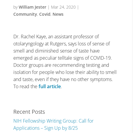
by
William Jester
|
Mar 24, 2020
|
Community
,
Covid
,
News
Dr. Rachel Kaye, an assistant professor of
otolaryngology at Rutgers, says loss of sense of
smell and diminished sense of taste have
emerged as peculiar telltale signs of COVID-19.
Doctor groups are recommending testing and
isolation for people who lose their ability to smell
and taste, even if they have no other symptoms.
To read the
full article
.
Recent Posts
NIH Fellowship Writing Group: Call for
Applications – Sign Up by 8/25