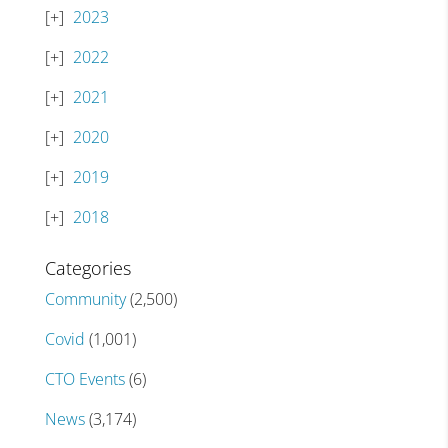
2023
2022
2021
2020
2019
2018
Categories
Community
(2,500)
Covid
(1,001)
CTO Events
(6)
News
(3,174)