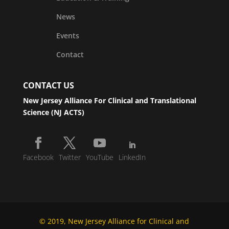
News
Events
Contact
CONTACT US
New Jersey Alliance For Clinical and Translational
Science (NJ ACTS)
Facebook
Twitter
YouTube
LinkedIn
© 2019, New Jersey Alliance for Clinical and