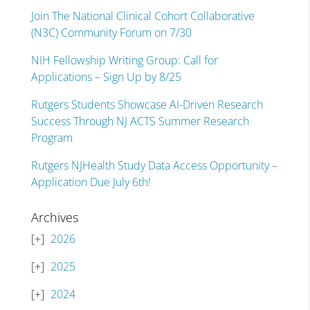
Join The National Clinical Cohort Collaborative
(N3C) Community Forum on 7/30
NIH Fellowship Writing Group: Call for
Applications – Sign Up by 8/25
Rutgers Students Showcase AI-Driven Research
Success Through NJ ACTS Summer Research
Program
Rutgers NJHealth Study Data Access Opportunity –
Application Due July 6th!
Archives
2026
2025
2024