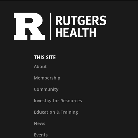
THIS SITE
About
Membership
Community
Investigator Resources
Education & Training
News
Events