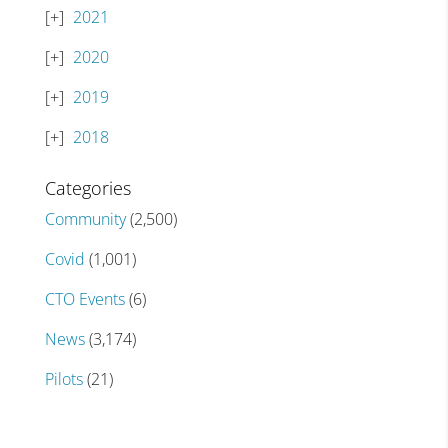
2021
2020
2019
2018
Categories
Community
(2,500)
Covid
(1,001)
CTO Events
(6)
News
(3,174)
Pilots
(21)