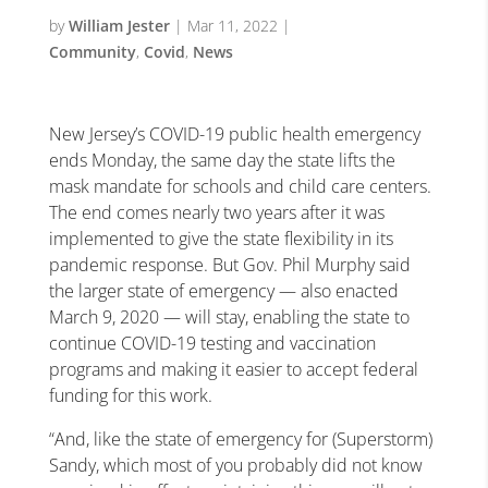
by
William Jester
|
Mar 11, 2022
|
Community
,
Covid
,
News
New Jersey’s COVID-19 public health emergency
ends Monday, the same day the state lifts the
mask mandate for schools and child care centers.
The end comes nearly two years after it was
implemented to give the state flexibility in its
pandemic response. But Gov. Phil Murphy said
the larger state of emergency — also enacted
March 9, 2020 — will stay, enabling the state to
continue COVID-19 testing and vaccination
programs and making it easier to accept federal
funding for this work.
“And, like the state of emergency for (Superstorm)
Sandy, which most of you probably did not know