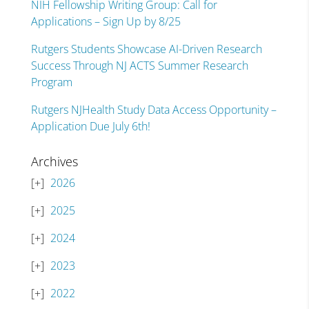
NIH Fellowship Writing Group: Call for
Applications – Sign Up by 8/25
Rutgers Students Showcase AI-Driven Research
Success Through NJ ACTS Summer Research
Program
Rutgers NJHealth Study Data Access Opportunity –
Application Due July 6th!
Archives
2026
2025
2024
2023
2022