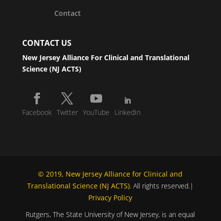
Contact
CONTACT US
New Jersey Alliance For Clinical and Translational
Science (NJ ACTS)
Facebook
Twitter
YouTube
LinkedIn
© 2019, New Jersey Alliance for Clinical and
Translational Science (NJ ACTS)
. All rights reserved.|
Privacy Policy
Rutgers, The State University of New Jersey, is an equal