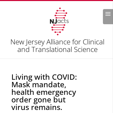
Search
New Jersey Alliance for Clinical
and Translational Science
Living with COVID:
Mask mandate,
health emergency
order gone but
virus remains.