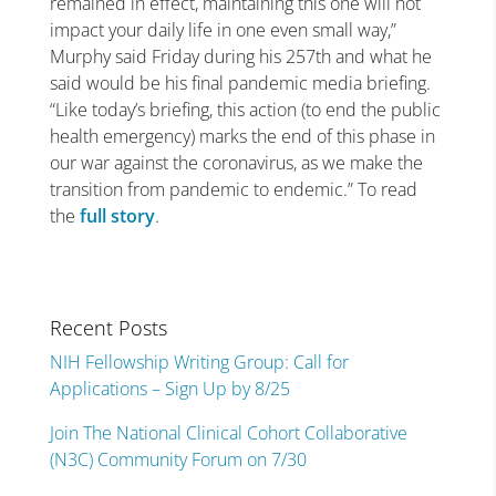
remained in effect, maintaining this one will not
impact your daily life in one even small way,”
Murphy said Friday during his 257th and what he
said would be his final pandemic media briefing.
“Like today’s briefing, this action (to end the public
health emergency) marks the end of this phase in
our war against the coronavirus, as we make the
transition from pandemic to endemic.” To read
the
full story
.
Recent Posts
NIH Fellowship Writing Group: Call for
Applications – Sign Up by 8/25
Join The National Clinical Cohort Collaborative
(N3C) Community Forum on 7/30