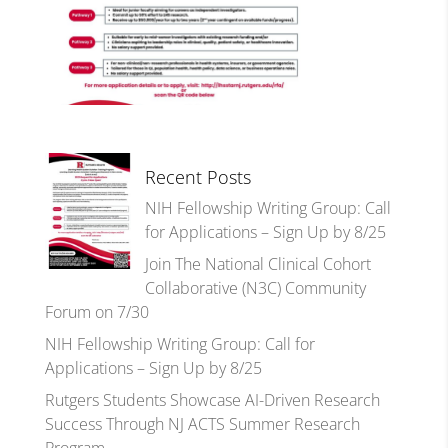
Recent Posts
NIH Fellowship Writing Group: Call
for Applications – Sign Up by 8/25
Join The National Clinical Cohort
Collaborative (N3C) Community
Forum on 7/30
NIH Fellowship Writing Group: Call for
Applications – Sign Up by 8/25
Rutgers Students Showcase AI-Driven Research
Success Through NJ ACTS Summer Research
Program