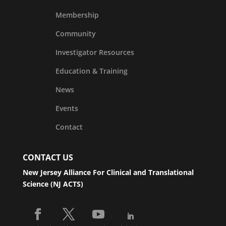
Membership
Community
Investigator Resources
Education & Training
News
Events
Contact
CONTACT US
New Jersey Alliance For Clinical and Translational
Science (NJ ACTS)