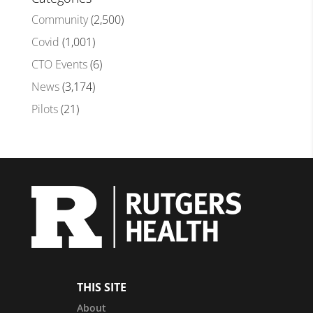
Community
(2,500)
Covid
(1,001)
CTO Events
(6)
News
(3,174)
Pilots
(21)
THIS SITE
About