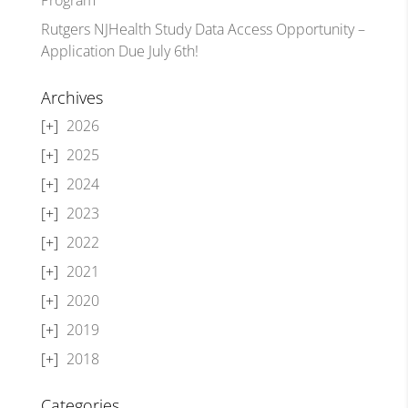
Rutgers NJHealth Study Data Access Opportunity –
Application Due July 6th!
Archives
2026
2025
2024
2023
2022
2021
2020
2019
2018
Categories