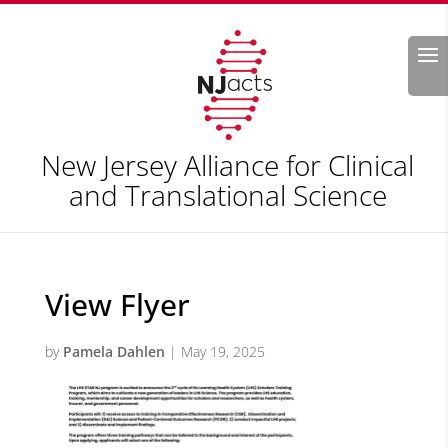
Search
New Jersey Alliance for Clinical
and Translational Science
View Flyer
by
Pamela Dahlen
|
May 19, 2025