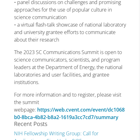
• panel discussions on challenges and promising
approaches for the use of popular culture in
science communication
• a virtual flash-talk showcase of national laboratory
and university grantee efforts to communicate
about their research
The 2023 SC Communications Summit is open to
science communicators, scientists, and program
leaders at the Department of Energy, the national
laboratories and user facilities, and grantee
institutions.
For more information and to register, please visit
the summit
webpage:
https://web.cvent.com/event/dc1068
b0-8bca-4b82-b8a2-1619a3cc7cd7/summary
Recent Posts
NIH Fellowship Writing Group: Call for