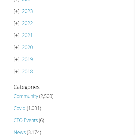
2023
2022
2021
2020
2019
2018
Categories
Community
(2,500)
Covid
(1,001)
CTO Events
(6)
News
(3,174)