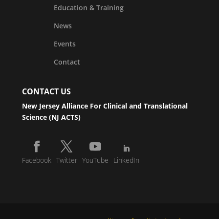
Education & Training
News
Events
Contact
CONTACT US
New Jersey Alliance For Clinical and Translational
Science (NJ ACTS)
Facebook
Twitter
YouTube
LinkedIn