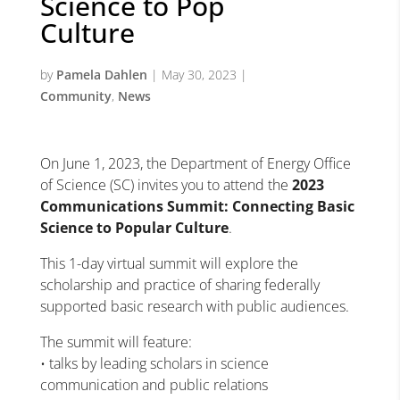
Science to Pop
Culture
by
Pamela Dahlen
|
May 30, 2023
|
Community
,
News
On June 1, 2023, the Department of Energy Office
of Science (SC) invites you to attend the
2023
Communications Summit: Connecting Basic
Science to Popular Culture
.
This 1-day virtual summit will explore the
scholarship and practice of sharing federally
supported basic research with public audiences.
The summit will feature:
• talks by leading scholars in science
communication and public relations