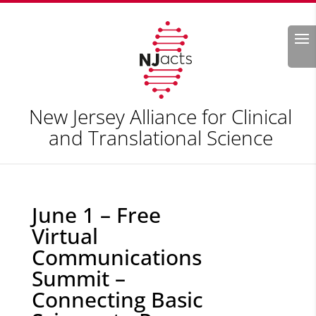
Search
New Jersey Alliance for Clinical
and Translational Science
June 1 – Free
Virtual
Communications
Summit –
Connecting Basic