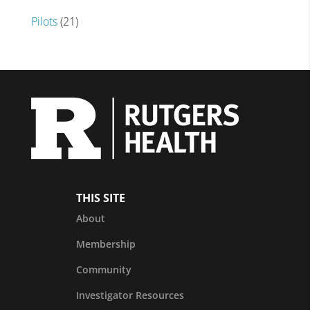
Pilots
(21)
THIS SITE
About
Membership
Community
Investigator Resources