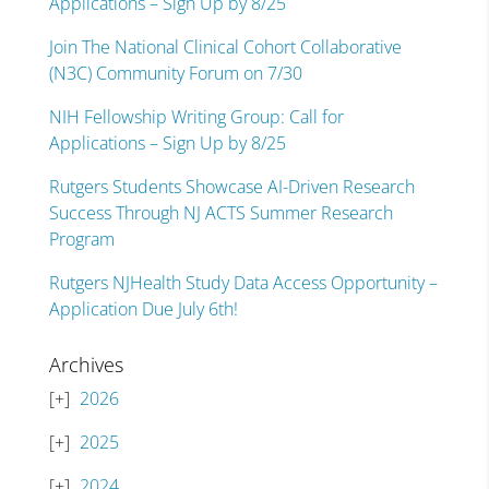
Applications – Sign Up by 8/25
Join The National Clinical Cohort Collaborative
(N3C) Community Forum on 7/30
NIH Fellowship Writing Group: Call for
Applications – Sign Up by 8/25
Rutgers Students Showcase AI-Driven Research
Success Through NJ ACTS Summer Research
Program
Rutgers NJHealth Study Data Access Opportunity –
Application Due July 6th!
Archives
2026
2025
2024