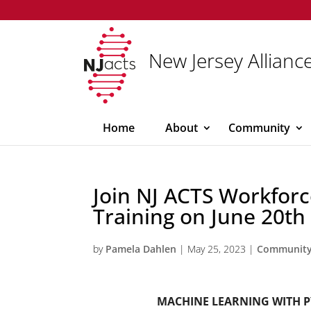
New Jersey Alliance
Home
About
Community
Join NJ ACTS Workforc
Training on June 20th
by
Pamela Dahlen
|
May 25, 2023
|
Communit
MACHINE LEARNING WITH 