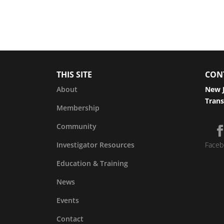
THIS SITE
CON
About
New J
Trans
Membership
Community
Investigator Resources
Faceb
Education & Training
News
Events
Contact