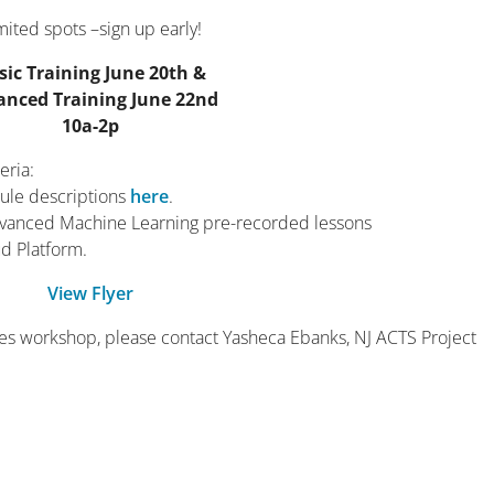
mited spots –sign up early!
sic Training June 20th &
anced Training June 22nd
10a-2p
eria:
ule descriptions
here
.
advanced Machine Learning pre-recorded lessons
d Platform.
View Flyer
ries workshop, please contact Yasheca Ebanks, NJ ACTS Project