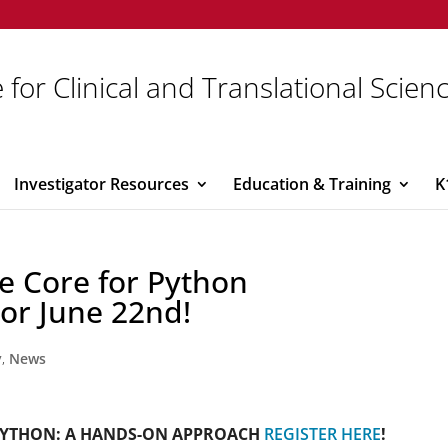
 for Clinical and Translational Scien
Investigator Resources
Education & Training
K
e Core for Python
 or June 22nd!
y
,
News
PYTHON: A HANDS-ON APPROACH
REGISTER HERE
!