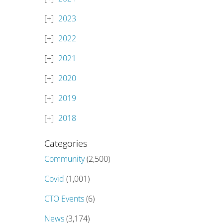
2023
2022
2021
2020
2019
2018
Categories
Community
(2,500)
Covid
(1,001)
CTO Events
(6)
News
(3,174)