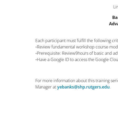
Li
Ba
Adv
Each participant must fulfill the following crit
•Review fundamental workshop course mod
•Prerequisite: Review9hours of basic and 
•Have a Google ID to access the Google Clou
For more information about this training se
Manager at
yebanks@shp.rutgers.edu
.