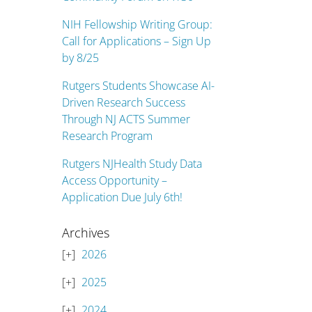
NIH Fellowship Writing Group:
Call for Applications – Sign Up
by 8/25
Rutgers Students Showcase AI-
Driven Research Success
Through NJ ACTS Summer
Research Program
Rutgers NJHealth Study Data
Access Opportunity –
Application Due July 6th!
Archives
2026
2025
2024