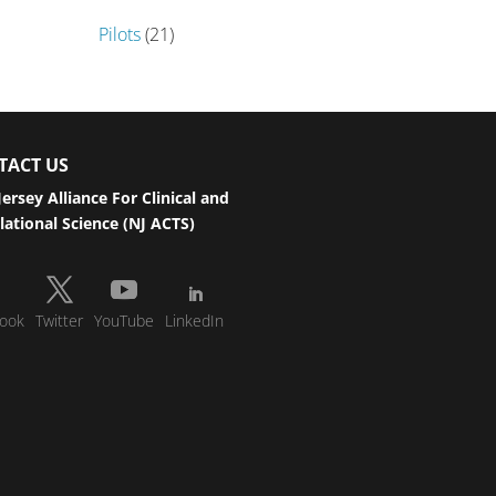
Pilots
(21)
TACT US
ersey Alliance For Clinical and
lational Science (NJ ACTS)
ook
Twitter
YouTube
LinkedIn