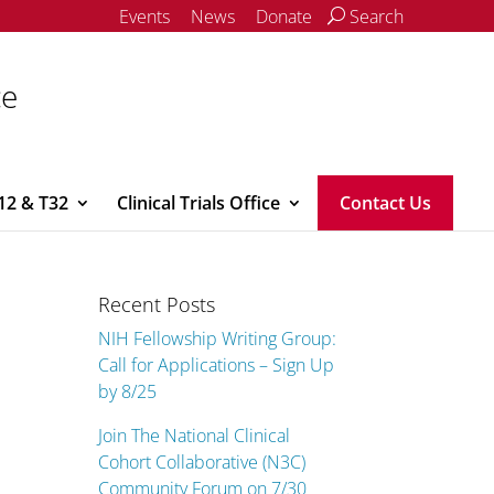
Events
News
Donate
Search
ce
12 & T32
Clinical Trials Office
Contact Us
Recent Posts
NIH Fellowship Writing Group:
Call for Applications – Sign Up
by 8/25
Join The National Clinical
Cohort Collaborative (N3C)
Community Forum on 7/30