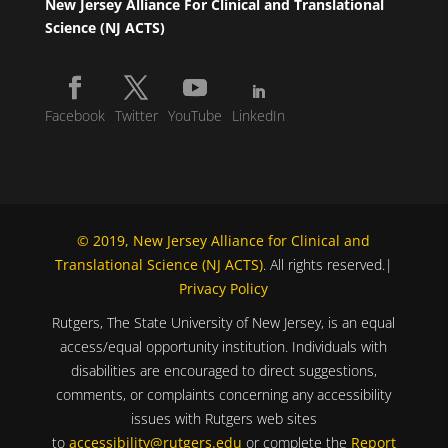
New Jersey Alliance For Clinical and Translational
Science (NJ ACTS)
Facebook
Twitter
YouTube
LinkedIn
© 2019, New Jersey Alliance for Clinical and
Translational Science (NJ ACTS)
. All rights reserved.|
Privacy Policy
Rutgers, The State University of New Jersey, is an equal
access/equal opportunity institution. Individuals with
disabilities are encouraged to direct suggestions,
comments, or complaints concerning any accessibility
issues with Rutgers web sites
to
accessibility@rutgers.edu
or complete the
Report