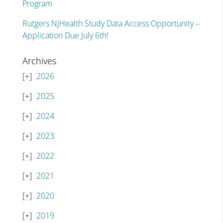
Program
Rutgers NJHealth Study Data Access Opportunity –
Application Due July 6th!
Archives
2026
2025
2024
2023
2022
2021
2020
2019