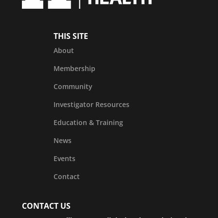
THIS SITE
About
Membership
Community
Investigator Resources
Education & Training
News
Events
Contact
CONTACT US