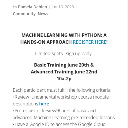
by
Pamela Dahlen
|
Jun 16, 2023
|
Community
,
News
MACHINE LEARNING WITH PYTHON: A
HANDS-ON APPROACH
REGISTER HERE
!
Limited spots –sign up early!
Basic Training June 20th &
Advanced Training June 22nd
10a-2p
Each participant must fulfill the following criteria:
•Review fundamental workshop course module
descriptions
here
.
•Prerequisite: Review9hours of basic and
advanced Machine Learning pre-recorded lessons
•Have a Google ID to access the Google Cloud