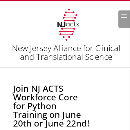
Search
New Jersey Alliance for Clinical
and Translational Science
Join NJ ACTS
Workforce Core
for Python
Training on June
20th or June 22nd!