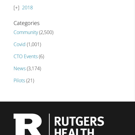
2018
Categories
Community
(2,500)
Covid
(1,001)
CTO Events
(6)
News
(3,174)
Pilots
(21)