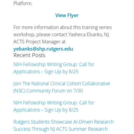
Platform.
View Flyer
For more information about this training series
workshop, please contact Yasheca Ebanks, NJ
ACTS Project Manager at
yebanks@shp.rutgers.edu
.
Recent Posts
NIH Fellowship Writing Group: Call for
Applications – Sign Up by 8/25
Join The National Clinical Cohort Collaborative
(N3C) Community Forum on 7/30
NIH Fellowship Writing Group: Call for
Applications – Sign Up by 8/25
Rutgers Students Showcase AI-Driven Research
Success Through NJ ACTS Summer Research