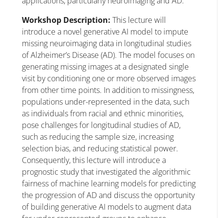
applications, particularly neuroimaging and AD.
Workshop Description:
This lecture will
introduce a novel generative AI model to impute
missing neuroimaging data in longitudinal studies
of Alzheimer’s Disease (AD). The model focuses on
generating missing images at a designated single
visit by conditioning one or more observed images
from other time points. In addition to missingness,
populations under-represented in the data, such
as individuals from racial and ethnic minorities,
pose challenges for longitudinal studies of AD,
such as reducing the sample size, increasing
selection bias, and reducing statistical power.
Consequently, this lecture will introduce a
prognostic study that investigated the algorithmic
fairness of machine learning models for predicting
the progression of AD and discuss the opportunity
of building generative AI models to augment data