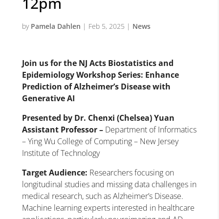
12pm
by
Pamela Dahlen
|
Feb 5, 2025
|
News
Join us for the NJ Acts Biostatistics and
Epidemiology Workshop Series:
Enhance
Prediction of Alzheimer’s Disease with
Generative AI
Presented by Dr. Chenxi (Chelsea) Yuan
Assistant Professor –
Department of Informatics
– Ying Wu College of Computing – New Jersey
Institute of Technology
Target Audience:
Researchers focusing on
longitudinal studies and missing data challenges in
medical research, such as Alzheimer’s Disease.
Machine learning experts interested in healthcare