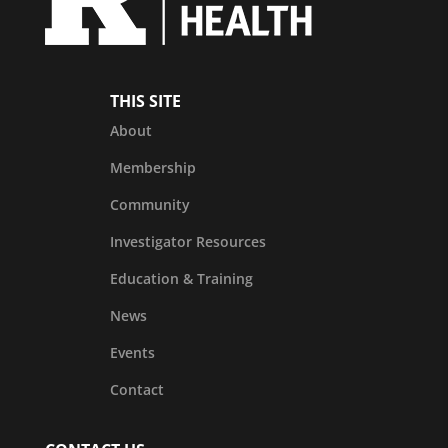
THIS SITE
About
Membership
Community
Investigator Resources
Education & Training
News
Events
Contact