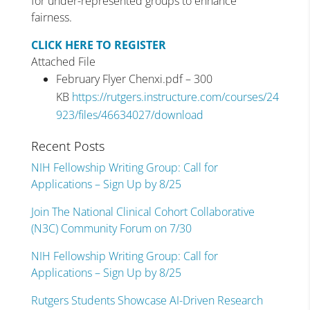
for under-represented groups to enhance
fairness.
CLICK HERE TO REGISTER
Attached File
February Flyer Chenxi.pdf – 300
KB
https://rutgers.instructure.com/courses/24
923/files/46634027/download
Recent Posts
NIH Fellowship Writing Group: Call for
Applications – Sign Up by 8/25
Join The National Clinical Cohort Collaborative
(N3C) Community Forum on 7/30
NIH Fellowship Writing Group: Call for
Applications – Sign Up by 8/25
Rutgers Students Showcase AI-Driven Research