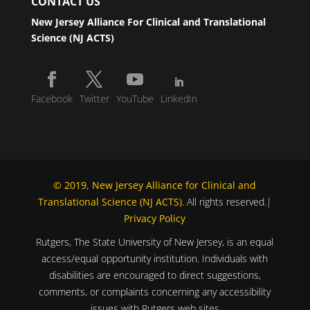
CONTACT US
New Jersey Alliance For Clinical and Translational
Science (NJ ACTS)
Facebook
Twitter
YouTube
LinkedIn
© 2019, New Jersey Alliance for Clinical and
Translational Science (NJ ACTS)
. All rights reserved.|
Privacy Policy
Rutgers, The State University of New Jersey, is an equal
access/equal opportunity institution. Individuals with
disabilities are encouraged to direct suggestions,
comments, or complaints concerning any accessibility
issues with Rutgers web sites