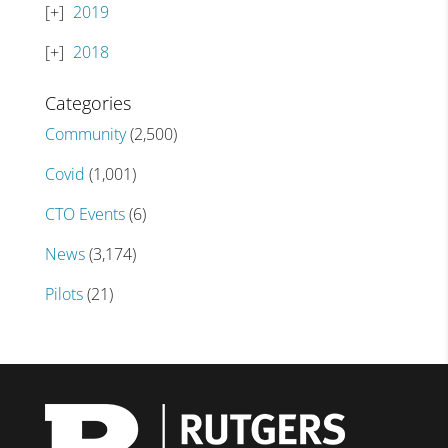
2019
2018
Categories
Community
(2,500)
Covid
(1,001)
CTO Events
(6)
News
(3,174)
Pilots
(21)