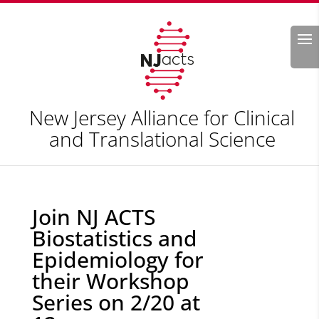
Search
New Jersey Alliance for Clinical
and Translational Science
Join NJ ACTS
Biostatistics and
Epidemiology for
their Workshop
Series on 2/20 at