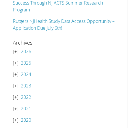
Success Through NJ ACTS Summer Research
Program
Rutgers NJHealth Study Data Access Opportunity –
Application Due July 6th!
Archives
2026
2025
2024
2023
2022
2021
2020