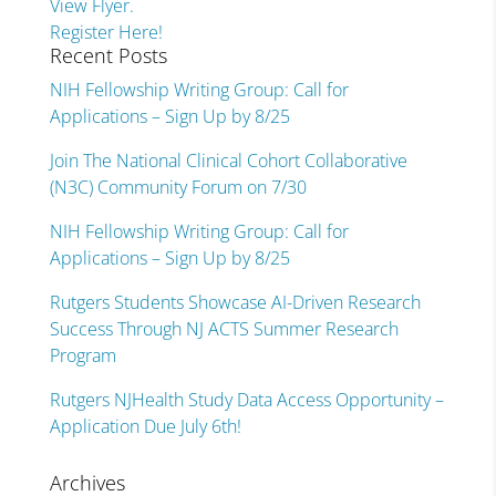
View Flyer.
Register Here!
Recent Posts
NIH Fellowship Writing Group: Call for
Applications – Sign Up by 8/25
Join The National Clinical Cohort Collaborative
(N3C) Community Forum on 7/30
NIH Fellowship Writing Group: Call for
Applications – Sign Up by 8/25
Rutgers Students Showcase AI-Driven Research
Success Through NJ ACTS Summer Research
Program
Rutgers NJHealth Study Data Access Opportunity –
Application Due July 6th!
Archives