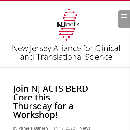
Search
New Jersey Alliance for Clinical
and Translational Science
Join NJ ACTS BERD
Core this
Thursday for a
Workshop!
by
Pamela Dahlen
|
Jan 18, 2022
|
News