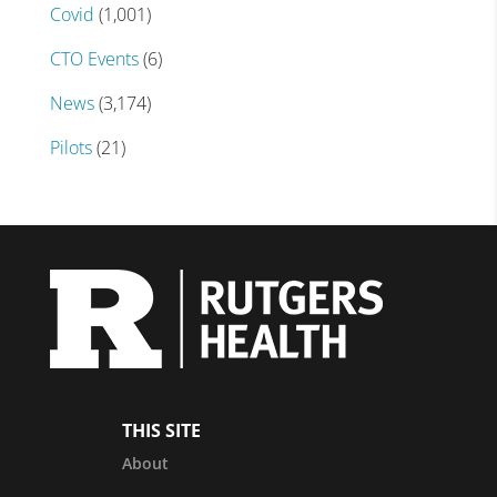
Covid
(1,001)
CTO Events
(6)
News
(3,174)
Pilots
(21)
THIS SITE
About