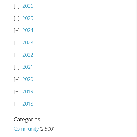
2026
2025
2024
2023
2022
2021
2020
2019
2018
Categories
Community
(2,500)