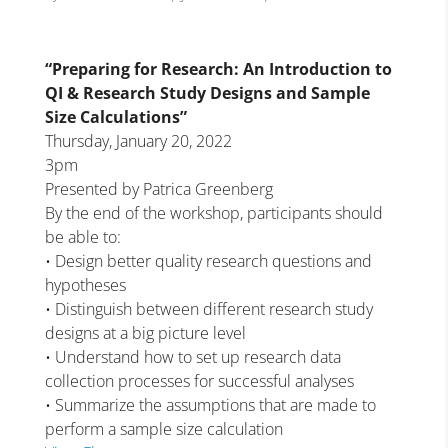
“Preparing for Research: An Introduction to
QI & Research Study Designs and Sample
Size Calculations”
Thursday, January 20, 2022
3pm
Presented by Patrica Greenberg
By the end of the workshop, participants should
be able to:
• Design better quality research questions and
hypotheses
• Distinguish between different research study
designs at a big picture level
• Understand how to set up research data
collection processes for successful analyses
• Summarize the assumptions that are made to
perform a sample size calculation