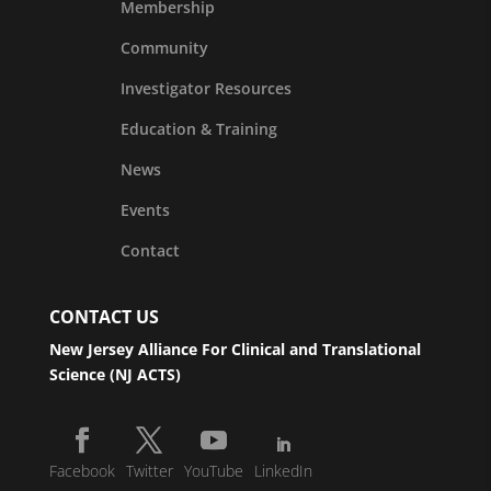
Membership
Community
Investigator Resources
Education & Training
News
Events
Contact
CONTACT US
New Jersey Alliance For Clinical and Translational
Science (NJ ACTS)
Facebook
Twitter
YouTube
LinkedIn