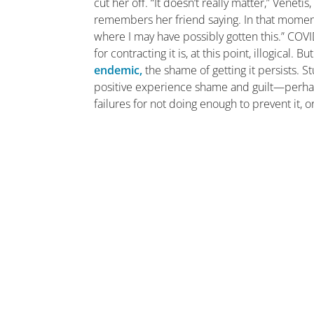
cut her off. “It doesn’t really matter,” Venet
remembers her friend saying. In that moment,
where I may have possibly gotten this.” COVI
for contracting it is, at this point, illogical. 
endemic,
the shame of getting it persists. 
positive experience shame and guilt—perh
failures for not doing enough to prevent it, o