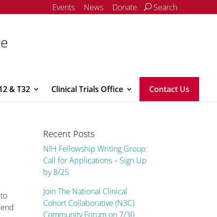
Events
News
Donate
Search
ce
12 & T32
Clinical Trials Office
Contact Us
Recent Posts
NIH Fellowship Writing Group:
Call for Applications – Sign Up
by 8/25
Join The National Clinical
 to
Cohort Collaborative (N3C)
riend
Community Forum on 7/30