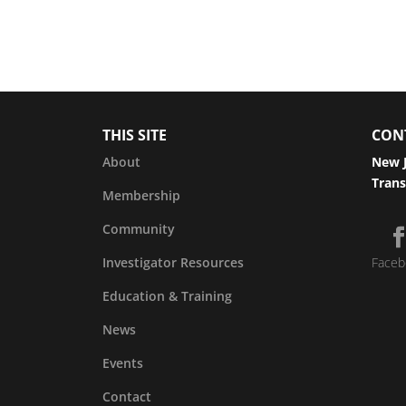
THIS SITE
CON
About
New J
Trans
Membership
Community
Investigator Resources
Faceb
Education & Training
News
Events
Contact