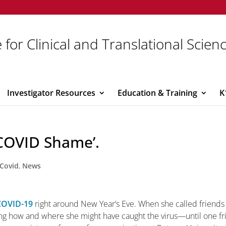
 for Clinical and Translational Scien
Investigator Resources
Education & Training
K
‘COVID Shame’.
Covid
,
News
COVID-19
right around New Year’s Eve. When she called friends
ing how and where she might have caught the virus—until one f