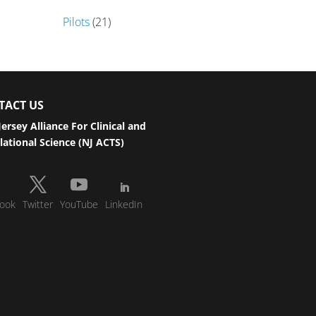
Pilots
(21)
TACT US
ersey Alliance For Clinical and
lational Science (NJ ACTS)
ook
Twitter
YouTube
LinkedIn