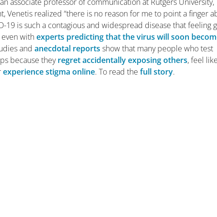
is, an associate professor of communication at Rutgers University,
 Venetis realized “there is no reason for me to point a finger a
D-19 is such a contagious and widespread disease that feeling g
But even with
experts predicting that the virus will soon beco
Studies and
anecdotal reports
show that many people who test
aps because they
regret accidentally exposing others
, feel lik
r
experience stigma online
. To read the
full story
.