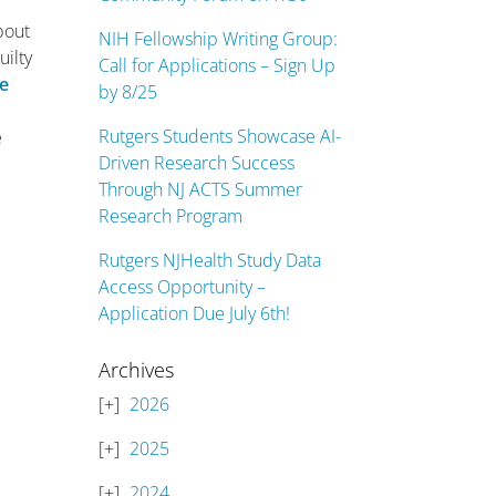
bout
NIH Fellowship Writing Group:
uilty
Call for Applications – Sign Up
me
by 8/25
Rutgers Students Showcase AI-
e
Driven Research Success
Through NJ ACTS Summer
Research Program
Rutgers NJHealth Study Data
Access Opportunity –
Application Due July 6th!
Archives
2026
2025
2024