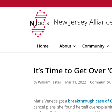
New Jersey Alliance
Home
About
Community
It’s Time to Get Over 
by
William Jester
|
Mar 11, 2022
|
Community
,
M
aria Venetis got a
breakthrough case of 
cancel plans, she found herself overexplain