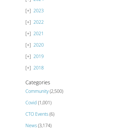
2023
2022
2021
2020
2019
2018
Categories
Community
(2,500)
Covid
(1,001)
CTO Events
(6)
News
(3,174)