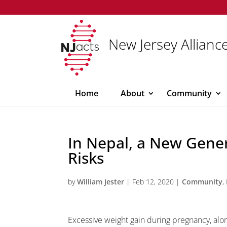
New Jersey Alliance
Home
About
Community
In Nepal, a New Gener
Risks
by
William Jester
|
Feb 12, 2020
|
Community
,
Excessive weight gain during pregnancy, alo