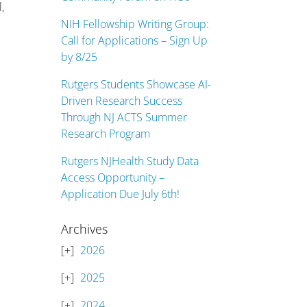
,
NIH Fellowship Writing Group:
Call for Applications – Sign Up
by 8/25
Rutgers Students Showcase AI-
Driven Research Success
Through NJ ACTS Summer
Research Program
Rutgers NJHealth Study Data
Access Opportunity –
Application Due July 6th!
Archives
2026
2025
2024