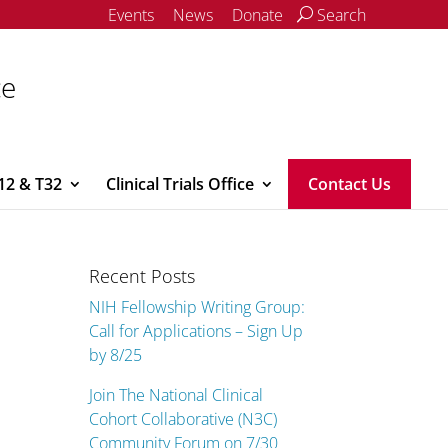
Events
News
Donate
Search
ce
12 & T32
Clinical Trials Office
Contact Us
Recent Posts
NIH Fellowship Writing Group:
Call for Applications – Sign Up
by 8/25
Join The National Clinical
Cohort Collaborative (N3C)
Community Forum on 7/30