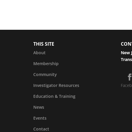
THIS SITE
CON
About
New J
Trans
Membership
Community
Investigator Resources
Faceb
Education & Training
News
Events
Contact