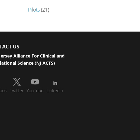
Pilots
(21)
TACT US
ersey Alliance For Clinical and
lational Science (NJ ACTS)
ook
Twitter
YouTube
LinkedIn