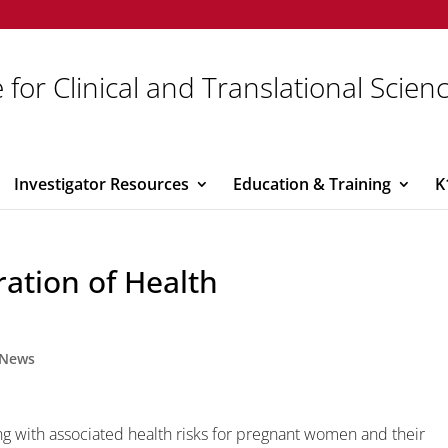
 for Clinical and Translational Scien
Investigator Resources
Education & Training
K
ation of Health
News
ng with associated health risks for pregnant women and their