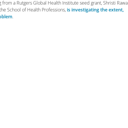
g from a Rutgers Global Health Institute seed grant, Shristi Rawal
t the School of Health Professions,
is investigating the extent,
roblem
.