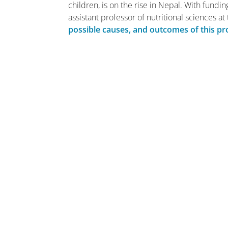
children, is on the rise in Nepal. With fundin
assistant professor of nutritional sciences a
possible causes, and outcomes of this p