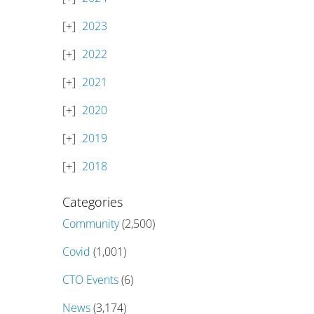
2023
2022
2021
2020
2019
2018
Categories
Community
(2,500)
Covid
(1,001)
CTO Events
(6)
News
(3,174)