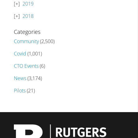
2019
2018
Categories
Community
(2,500)
Covid
(1,001)
CTO Events
(6)
News
(3,174)
Pilots
(21)