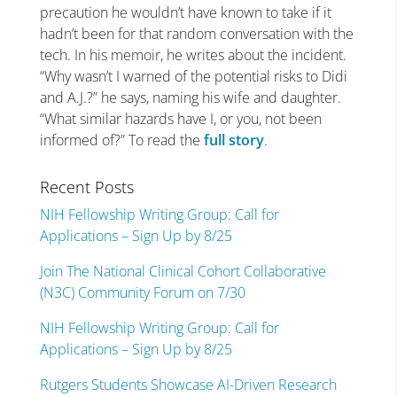
precaution he wouldn’t have known to take if it
hadn’t been for that random conversation with the
tech. In his memoir, he writes about the incident.
“Why wasn’t I warned of the potential risks to Didi
and A.J.?” he says, naming his wife and daughter.
“What similar hazards have I, or you, not been
informed of?” To read the
full story
.
Recent Posts
NIH Fellowship Writing Group: Call for
Applications – Sign Up by 8/25
Join The National Clinical Cohort Collaborative
(N3C) Community Forum on 7/30
NIH Fellowship Writing Group: Call for
Applications – Sign Up by 8/25
Rutgers Students Showcase AI-Driven Research