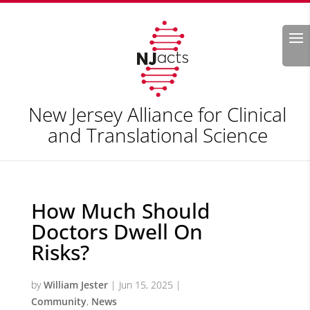
Search
New Jersey Alliance for Clinical
and Translational Science
How Much Should
Doctors Dwell On
Risks?
by
William Jester
|
Jun 15, 2025
|
Community
,
News