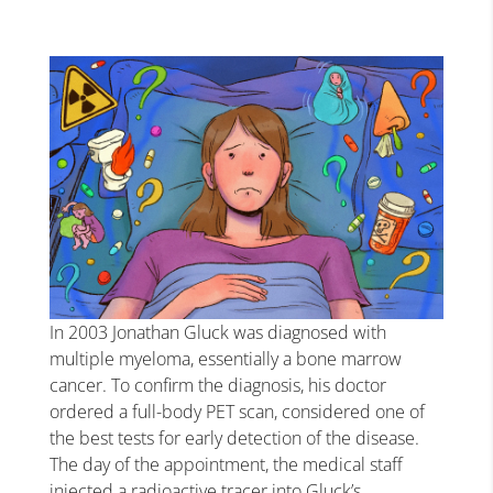
In 2003 Jonathan Gluck was diagnosed with
multiple myeloma, essentially a bone marrow
cancer. To confirm the diagnosis, his doctor
ordered a full-body PET scan, considered one of
the best tests for early detection of the disease.
The day of the appointment, the medical staff
injected a radioactive tracer into Gluck’s