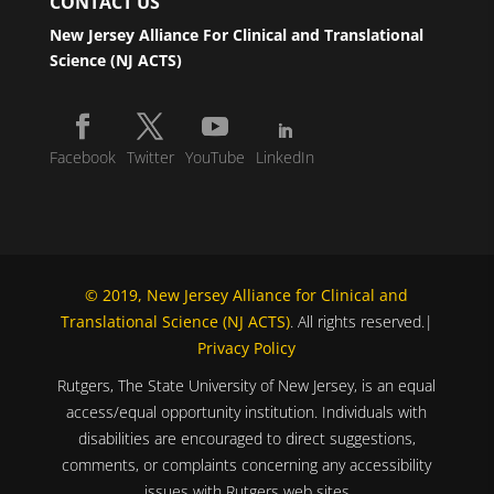
CONTACT US
New Jersey Alliance For Clinical and Translational
Science (NJ ACTS)
Facebook
Twitter
YouTube
LinkedIn
© 2019, New Jersey Alliance for Clinical and
Translational Science (NJ ACTS)
. All rights reserved.|
Privacy Policy
Rutgers, The State University of New Jersey, is an equal
access/equal opportunity institution. Individuals with
disabilities are encouraged to direct suggestions,
comments, or complaints concerning any accessibility
issues with Rutgers web sites