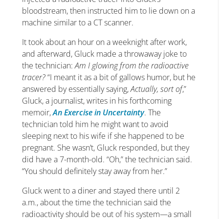
bloodstream, then instructed him to lie down on a
machine similar to a CT scanner.
It took about an hour on a weeknight after work,
and afterward, Gluck made a throwaway joke to
the technician:
Am I glowing from the radioactive
tracer?
“I meant it as a bit of gallows humor, but he
answered by essentially saying,
Actually, sort of
,”
Gluck, a journalist, writes in his forthcoming
memoir,
An Exercise in Uncertainty
. The
technician told him he might want to avoid
sleeping next to his wife if she happened to be
pregnant. She wasn’t, Gluck responded, but they
did have a 7-month-old. “Oh,” the technician said.
“You should definitely stay away from her.”
Gluck went to a diner and stayed there until 2
a.m., about the time the technician said the
radioactivity should be out of his system—a small