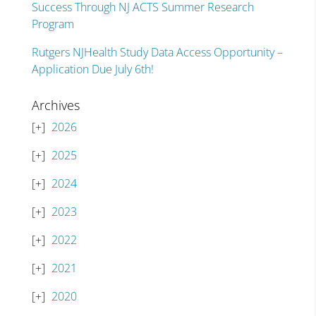
Success Through NJ ACTS Summer Research
Program
Rutgers NJHealth Study Data Access Opportunity –
Application Due July 6th!
Archives
2026
2025
2024
2023
2022
2021
2020