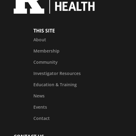
THIS SITE
About
Membership
Community
Investigator Resources
Education & Training
News
Events
Contact