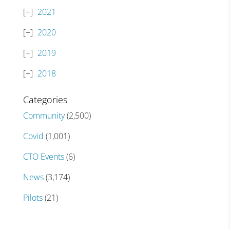
2021
2020
2019
2018
Categories
Community
(2,500)
Covid
(1,001)
CTO Events
(6)
News
(3,174)
Pilots
(21)