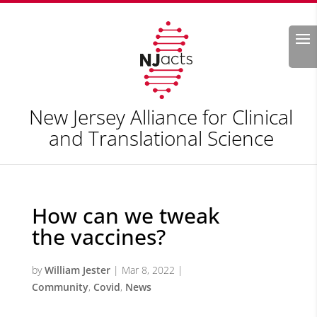
Search
New Jersey Alliance for Clinical
and Translational Science
How can we tweak
the vaccines?
by
William Jester
|
Mar 8, 2022
|
Community
,
Covid
,
News