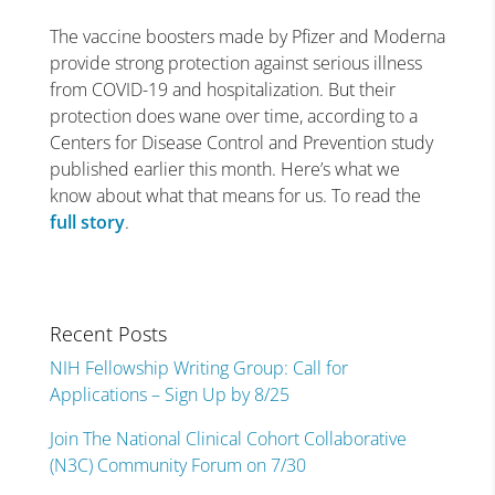
The vaccine boosters made by Pfizer and Moderna
provide strong protection against serious illness
from COVID-19 and hospitalization. But their
protection does wane over time, according to a
Centers for Disease Control and Prevention study
published earlier this month. Here’s what we
know about what that means for us. To read the
full story
.
Recent Posts
NIH Fellowship Writing Group: Call for
Applications – Sign Up by 8/25
Join The National Clinical Cohort Collaborative
(N3C) Community Forum on 7/30