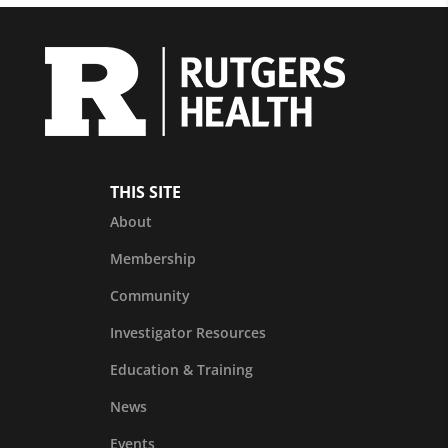
THIS SITE
About
Membership
Community
Investigator Resources
Education & Training
News
Events