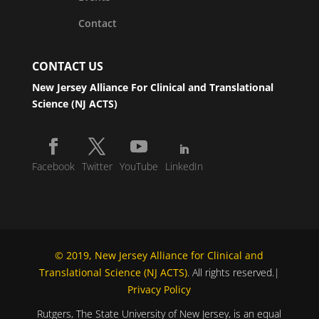
Contact
CONTACT US
New Jersey Alliance For Clinical and Translational
Science (NJ ACTS)
Facebook
Twitter
YouTube
LinkedIn
© 2019, New Jersey Alliance for Clinical and
Translational Science (NJ ACTS)
. All rights reserved.|
Privacy Policy
Rutgers, The State University of New Jersey, is an equal