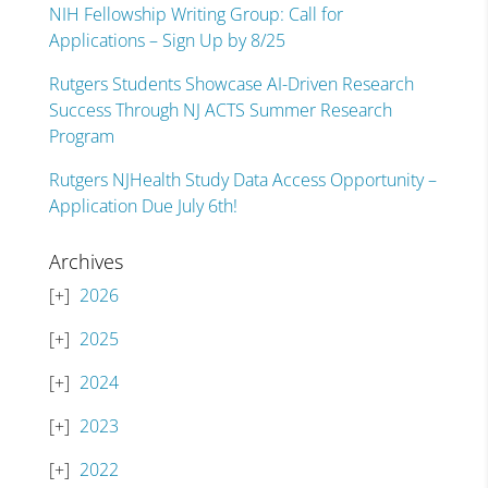
NIH Fellowship Writing Group: Call for
Applications – Sign Up by 8/25
Rutgers Students Showcase AI-Driven Research
Success Through NJ ACTS Summer Research
Program
Rutgers NJHealth Study Data Access Opportunity –
Application Due July 6th!
Archives
2026
2025
2024
2023
2022