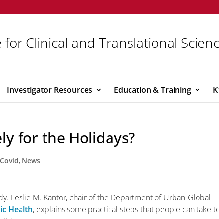
 for Clinical and Translational Scien
Investigator Resources
Education & Training
K
ly for the Holidays?
,
Covid
,
News
dy. Leslie M. Kantor, chair of the Department of Urban-Global
ic Health
, explains some practical steps that people can take t