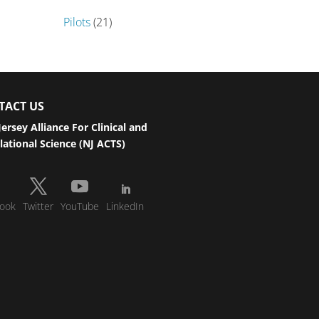
Pilots
(21)
TACT US
ersey Alliance For Clinical and
lational Science (NJ ACTS)
ook
Twitter
YouTube
LinkedIn