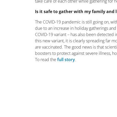
take care of each other while gathering for h
Is it safe to gather with my family and
The COVID-19 pandemic is still going on, with 
due to an increase in holiday gatherings an
COVID-19 variant – has also been detected i
this new variant, it is clearly spreading far
are vaccinated. The good news is that scie
boosters to protect against severe illness, h
To read the
full story
.