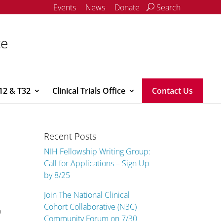
Events
News
Donate
Search
ce
12 & T32
Clinical Trials Office
Contact Us
Recent Posts
NIH Fellowship Writing Group:
Call for Applications – Sign Up
by 8/25
Join The National Clinical
Cohort Collaborative (N3C)
o
Community Forum on 7/30