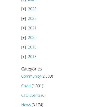
2023
2022
2021
2020
2019
2018
Categories
Community
(2,500)
Covid
(1,001)
CTO Events
(6)
News
(3,174)