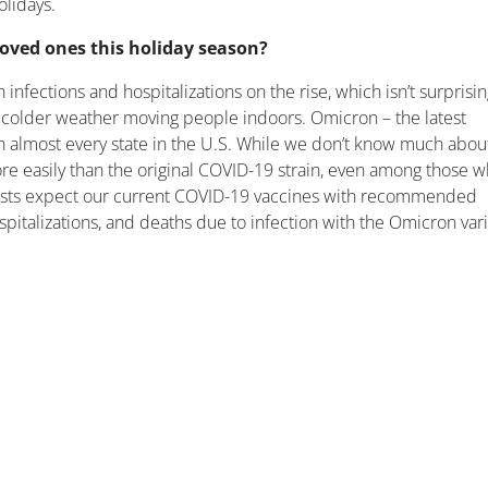
olidays.
 loved ones this holiday season?
infections and hospitalizations on the rise, which isn’t surprisi
d colder weather moving people indoors. Omicron – the latest
n almost every state in the U.S. While we don’t know much abou
 more easily than the original COVID-19 strain, even among those 
ntists expect our current COVID-19 vaccines with recommended
ospitalizations, and deaths due to infection with the Omicron vari