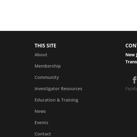
THIS SITE
CON
About
New J
Trans
Membership
Community
Investigator Resources
Faceb
Education & Training
News
Events
Contact