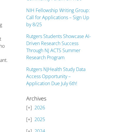
NIH Fellowship Writing Group:
Call for Applications – Sign Up
by 8/25
ng
Rutgers Students Showcase AI-
t
Driven Research Success
who
Through NJ ACTS Summer
Research Program
ant.
Rutgers NJHealth Study Data
Access Opportunity –
Application Due July 6th!
Archives
2026
2025
2024