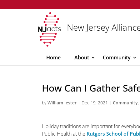
New Jersey Alliance
Home
About
Community
How Can I Gather Safe
by
William Jester
|
Dec 19, 2021
|
Community
Holiday traditions are important for everybo
Public Health at the
Rutgers School of Publ