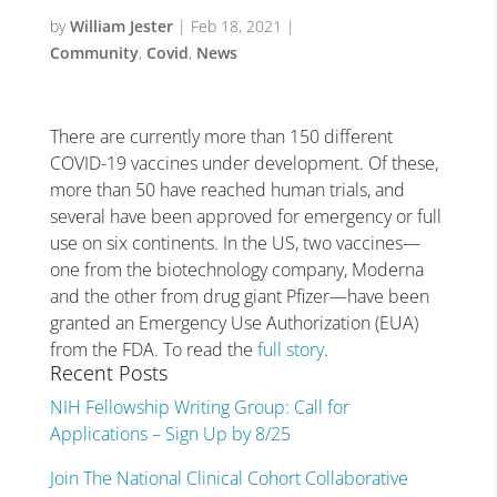
by
William Jester
|
Feb 18, 2021
|
Community
,
Covid
,
News
There are currently more than 150 different
COVID-19 vaccines under development. Of these,
more than 50 have reached human trials, and
several have been approved for emergency or full
use on six continents. In the US, two vaccines—
one from the biotechnology company, Moderna
and the other from drug giant Pfizer—have been
granted an Emergency Use Authorization (EUA)
from the FDA. To read the
full story
.
Recent Posts
NIH Fellowship Writing Group: Call for
Applications – Sign Up by 8/25
Join The National Clinical Cohort Collaborative