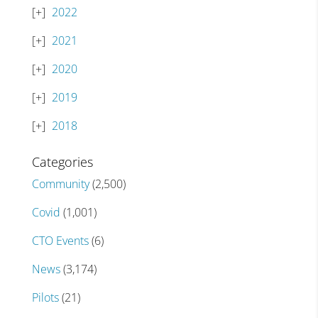
2022
2021
2020
2019
2018
Categories
Community
(2,500)
Covid
(1,001)
CTO Events
(6)
News
(3,174)
Pilots
(21)