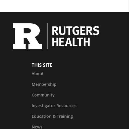
THIS SITE
About
Membership
Community
Investigator Resources
Education & Training
News