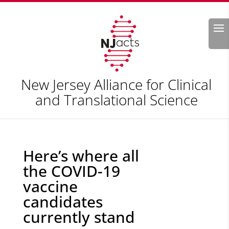
Search
New Jersey Alliance for Clinical
and Translational Science
Here’s where all
the COVID-19
vaccine
candidates
currently stand