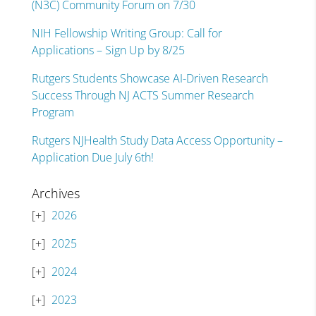
(N3C) Community Forum on 7/30
NIH Fellowship Writing Group: Call for
Applications – Sign Up by 8/25
Rutgers Students Showcase AI-Driven Research
Success Through NJ ACTS Summer Research
Program
Rutgers NJHealth Study Data Access Opportunity –
Application Due July 6th!
Archives
2026
2025
2024
2023