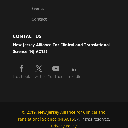
Events
Contact
CONTACT US
New Jersey Alliance For Clinical and Translational
Science (NJ ACTS)
Facebook
Twitter
YouTube
LinkedIn
© 2019, New Jersey Alliance for Clinical and
Translational Science (NJ ACTS)
. All rights reserved.|
Privacy Policy