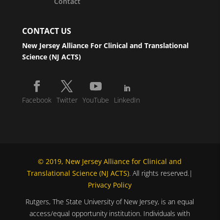
Contact
CONTACT US
New Jersey Alliance For Clinical and Translational
Science (NJ ACTS)
Facebook
Twitter
YouTube
LinkedIn
© 2019, New Jersey Alliance for Clinical and
Translational Science (NJ ACTS)
. All rights reserved.|
Privacy Policy
Rutgers, The State University of New Jersey, is an equal
access/equal opportunity institution. Individuals with