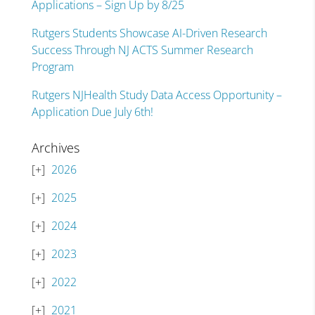
Applications – Sign Up by 8/25
Rutgers Students Showcase AI-Driven Research
Success Through NJ ACTS Summer Research
Program
Rutgers NJHealth Study Data Access Opportunity –
Application Due July 6th!
Archives
2026
2025
2024
2023
2022
2021