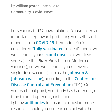
by
William Jester
|
Apr 9, 2021
|
Community
,
Covid
,
News
Fully vaccinated? Congratulations! You’ve taken an
important step toward protecting yourself—and
others—from
COVID-19
. Reminder: You’re
considered
“fully vaccinated”
once it’s been two
weeks since your
second dose
in a two-dose
series (like the Pfizer-BioNTech or Moderna
vaccines), or two weeks since you received a
single-dose vaccine (such as the
Johnson &
Johnson vaccine
), according to the
Centers for
Disease Control and Prevention
(CDC). Once
you reach that point, your body has had enough
time to build up enough infection-
fighting
antibodies
to ensure a robust immune
response should you come in contact with the