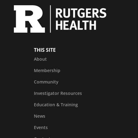
THIS SITE
About
Membership
Community
Investigator Resources
Education & Training
News
Events