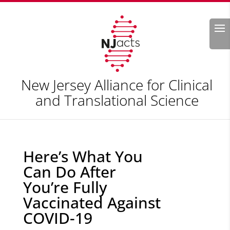
Search
New Jersey Alliance for Clinical
and Translational Science
Here’s What You
Can Do After
You’re Fully
Vaccinated Against
COVID-19