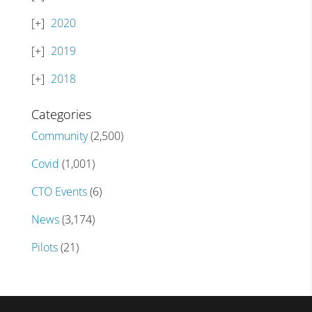
2020
2019
2018
Categories
Community
(2,500)
Covid
(1,001)
CTO Events
(6)
News
(3,174)
Pilots
(21)