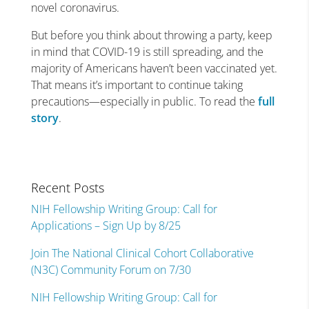
novel coronavirus.
But before you think about throwing a party, keep
in mind that COVID-19 is still spreading, and the
majority of Americans haven’t been vaccinated yet.
That means it’s important to continue taking
precautions—especially in public. To read the
full
story
.
Recent Posts
NIH Fellowship Writing Group: Call for
Applications – Sign Up by 8/25
Join The National Clinical Cohort Collaborative
(N3C) Community Forum on 7/30
NIH Fellowship Writing Group: Call for