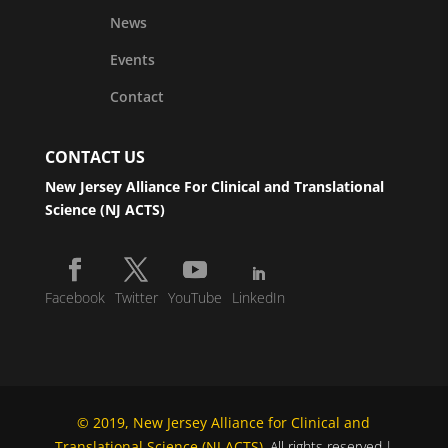
News
Events
Contact
CONTACT US
New Jersey Alliance For Clinical and Translational
Science (NJ ACTS)
Facebook
Twitter
YouTube
LinkedIn
© 2019, New Jersey Alliance for Clinical and
Translational Science (NJ ACTS)
. All rights reserved.|