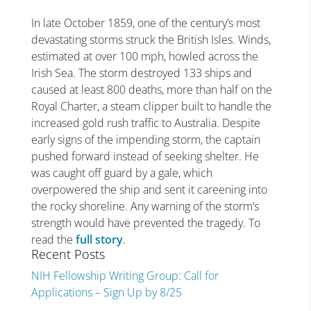
In late October 1859, one of the century’s most
devastating storms struck the British Isles. Winds,
estimated at over 100 mph, howled across the
Irish Sea. The storm destroyed 133 ships and
caused at least 800 deaths, more than half on the
Royal Charter, a steam clipper built to handle the
increased gold rush traffic to Australia. Despite
early signs of the impending storm, the captain
pushed forward instead of seeking shelter. He
was caught off guard by a gale, which
overpowered the ship and sent it careening into
the rocky shoreline. Any warning of the storm’s
strength would have prevented the tragedy. To
read the
full story
.
Recent Posts
NIH Fellowship Writing Group: Call for
Applications – Sign Up by 8/25