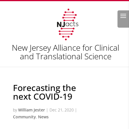
Search
New Jersey Alliance for Clinical
and Translational Science
Forecasting the
next COVID-19
by
William Jester
|
Dec 21, 2020
|
Community
,
News