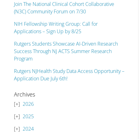
Join The National Clinical Cohort Collaborative
(N3C) Community Forum on 7/30
NIH Fellowship Writing Group: Call for
Applications – Sign Up by 8/25
Rutgers Students Showcase AI-Driven Research
Success Through NJ ACTS Summer Research
Program
Rutgers NJHealth Study Data Access Opportunity –
Application Due July 6th!
Archives
2026
2025
2024