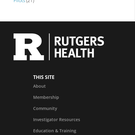
Pilots
(21)
THIS SITE
About
Membership
Community
Investigator Resources
Education & Training