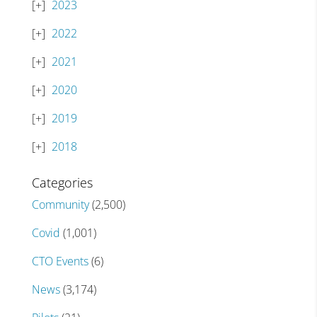
2023
2022
2021
2020
2019
2018
Categories
Community
(2,500)
Covid
(1,001)
CTO Events
(6)
News
(3,174)