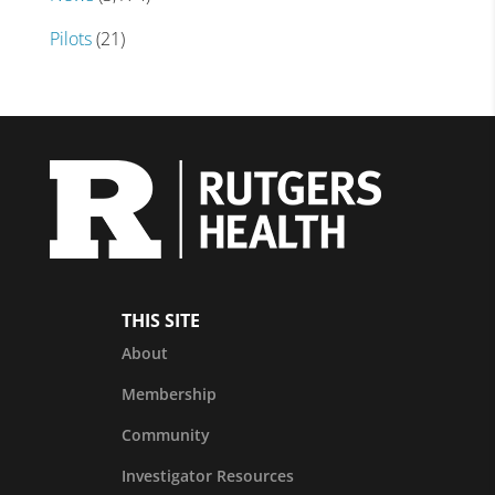
Pilots
(21)
THIS SITE
About
Membership
Community
Investigator Resources