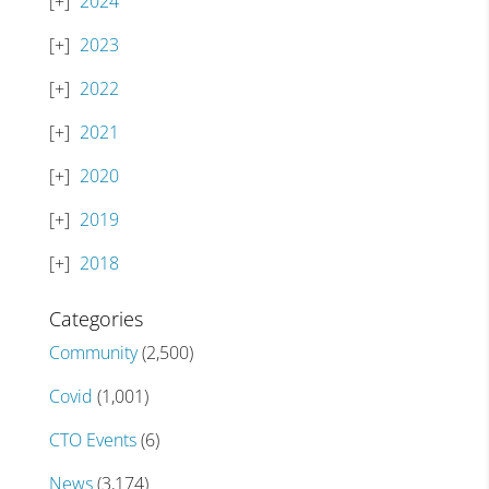
2024
2023
2022
2021
2020
2019
2018
Categories
Community
(2,500)
Covid
(1,001)
CTO Events
(6)
News
(3,174)