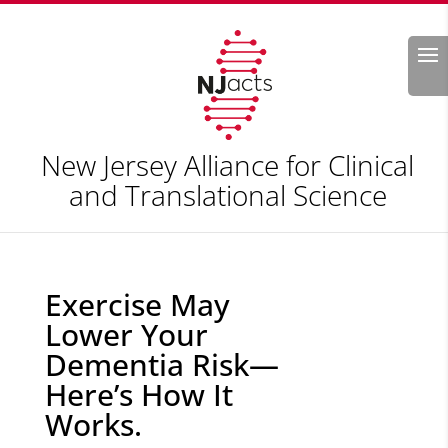
Search
New Jersey Alliance for Clinical
and Translational Science
Exercise May
Lower Your
Dementia Risk—
Here’s How It
Works.