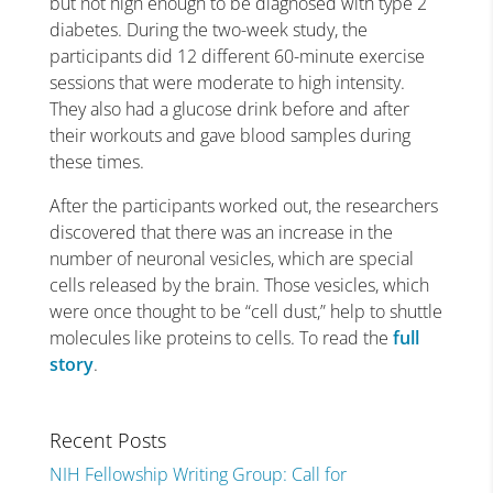
but not high enough to be diagnosed with type 2
diabetes. During the two-week study, the
participants did 12 different 60-minute exercise
sessions that were moderate to high intensity.
They also had a glucose drink before and after
their workouts and gave blood samples during
these times.
After the participants worked out, the researchers
discovered that there was an increase in the
number of neuronal vesicles, which are special
cells released by the brain. Those vesicles, which
were once thought to be “cell dust,” help to shuttle
molecules like proteins to cells. To read the
full
story
.
Recent Posts
NIH Fellowship Writing Group: Call for