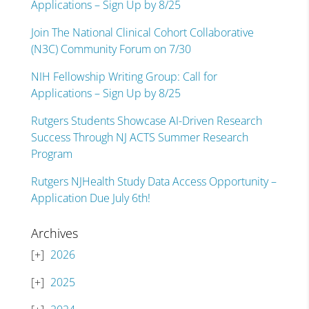
Applications – Sign Up by 8/25
Join The National Clinical Cohort Collaborative
(N3C) Community Forum on 7/30
NIH Fellowship Writing Group: Call for
Applications – Sign Up by 8/25
Rutgers Students Showcase AI-Driven Research
Success Through NJ ACTS Summer Research
Program
Rutgers NJHealth Study Data Access Opportunity –
Application Due July 6th!
Archives
2026
2025