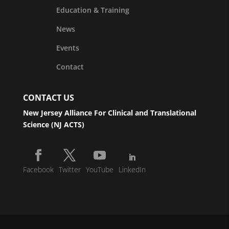
Education & Training
News
Events
Contact
CONTACT US
New Jersey Alliance For Clinical and Translational
Science (NJ ACTS)
Facebook
Twitter
YouTube
LinkedIn