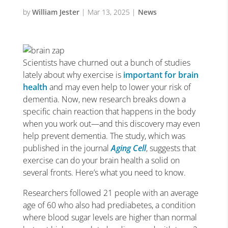
by
William Jester
|
Mar 13, 2025
|
News
Scientists have churned out a bunch of studies
lately about why exercise is
important for brain
health
and may even help to lower your risk of
dementia. Now, new research breaks down a
specific chain reaction that happens in the body
when you work out—and this discovery may even
help prevent dementia. The study, which was
published in the journal
Aging Cell
, suggests that
exercise can do your brain health a solid on
several fronts. Here’s what you need to know.
Researchers followed 21 people with an average
age of 60 who also had prediabetes, a condition
where blood sugar levels are higher than normal