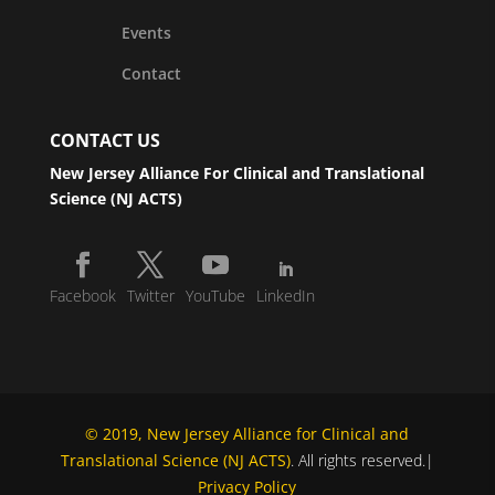
Events
Contact
CONTACT US
New Jersey Alliance For Clinical and Translational
Science (NJ ACTS)
Facebook
Twitter
YouTube
LinkedIn
© 2019, New Jersey Alliance for Clinical and
Translational Science (NJ ACTS)
. All rights reserved.|
Privacy Policy