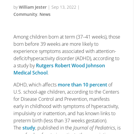
by
William Jester
|
Sep 13, 2022
|
Community
,
News
Among children born at term (37–41 weeks), those
born before 39 weeks are more likely to
experience symptoms associated with attention-
deficit/hyperactivity disorder (ADHD), according to
a study by
Rutgers Robert Wood Johnson
Medical School
.
ADHD, which affects
more than 10 percent
of
U.S. school-age children, according to the Centers
for Disease Control and Prevention, manifests
early in childhood with symptoms of hyperactivity,
impulsivity or inattention, and has known links to
preterm birth (less than 37 weeks gestation).
The
study
, published in the
Journal of Pediatrics
, is