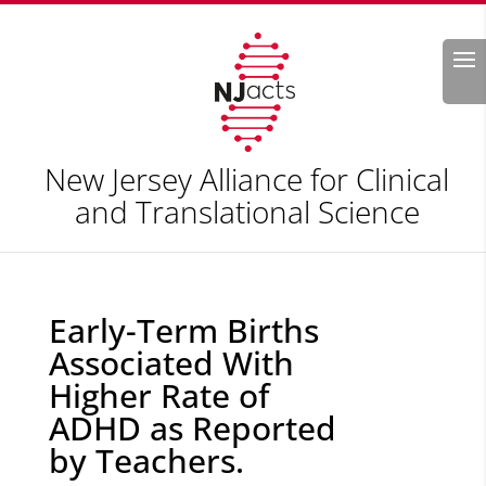
Search
New Jersey Alliance for Clinical
and Translational Science
Early-Term Births
Associated With
Higher Rate of
ADHD as Reported
by Teachers.