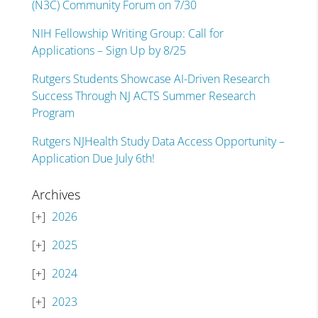
(N3C) Community Forum on 7/30
NIH Fellowship Writing Group: Call for
Applications – Sign Up by 8/25
Rutgers Students Showcase AI-Driven Research
Success Through NJ ACTS Summer Research
Program
Rutgers NJHealth Study Data Access Opportunity –
Application Due July 6th!
Archives
2026
2025
2024
2023