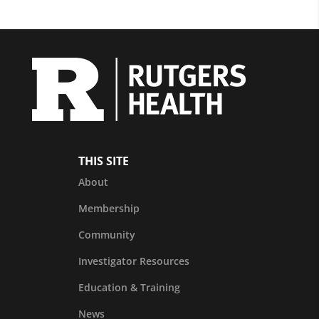
THIS SITE
About
Membership
Community
Investigator Resources
Education & Training
News