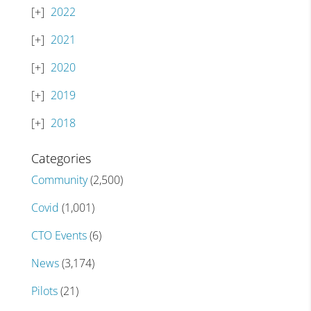
2022
2021
2020
2019
2018
Categories
Community
(2,500)
Covid
(1,001)
CTO Events
(6)
News
(3,174)
Pilots
(21)