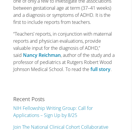
one of only a few to investigate the associations
between gestational age at term (37–41 weeks)
and a diagnosis or symptoms of ADHD. It is the
first to include reports from teachers.
“Teachers’ reports, in conjunction with maternal
reports and physician evaluations, provide
valuable input for the diagnosis of ADHD,”
said
Nancy Reichman
, author of the study and a
professor of pediatrics at Rutgers Robert Wood
Johnson Medical School. To read the
full story
.
Recent Posts
NIH Fellowship Writing Group: Call for
Applications – Sign Up by 8/25
Join The National Clinical Cohort Collaborative