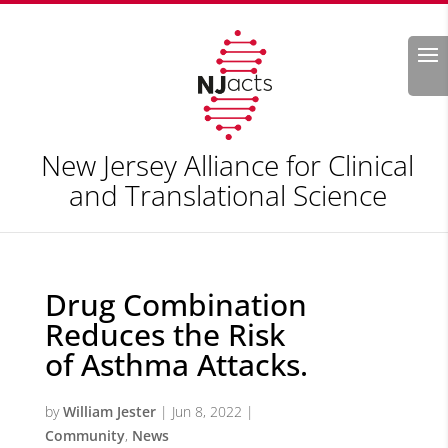
Search
New Jersey Alliance for Clinical
and Translational Science
Drug Combination
Reduces the Risk
of Asthma Attacks.
by
William Jester
|
Jun 8, 2022
|
Community
,
News