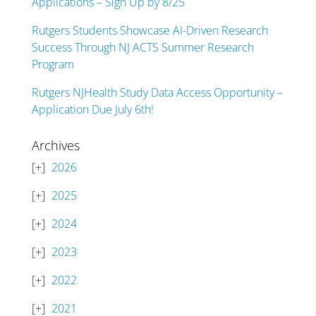
Applications – Sign Up by 8/25
Rutgers Students Showcase AI-Driven Research
Success Through NJ ACTS Summer Research
Program
Rutgers NJHealth Study Data Access Opportunity –
Application Due July 6th!
Archives
2026
2025
2024
2023
2022
2021