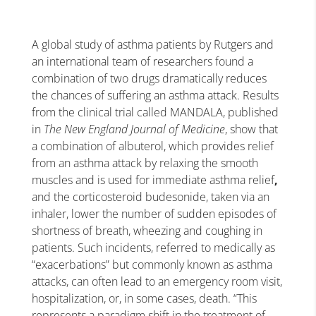
A global study of asthma patients by Rutgers and
an international team of researchers found a
combination of two drugs dramatically reduces
the chances of suffering an asthma attack.
Results
from the clinical trial called MANDALA, published
in
The New England Journal of Medicine
, show that
a combination of albuterol, which provides
relief
from an asthma attack by relaxing the smooth
muscles and is used for immediate asthma relief
,
and the corticosteroid budesonide, taken via an
inhaler, lower the number of sudden episodes of
shortness of breath, wheezing and coughing in
patients. Such incidents, referred to medically as
“exacerbations” but commonly known as asthma
attacks, can often lead to an emergency room visit,
hospitalization, or, in some cases, death.
“This
represents a paradigm shift in the treatment of