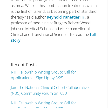
asthma. We see this combination treatment, which
is the first of its kind, as becoming part of standard
therapy,” said author
Reynold Panettieri Jr.
, a
professor of medicine at Rutgers Robert Wood
Johnson Medical School and vice chancellor of
Clinical and Translational Science. To read the
full
story
.
Recent Posts
NIH Fellowship Writing Group: Call for
Applications – Sign Up by 8/25
Join The National Clinical Cohort Collaborative
(N3C) Community Forum on 7/30
NIH Fellowship Writing Group: Call for