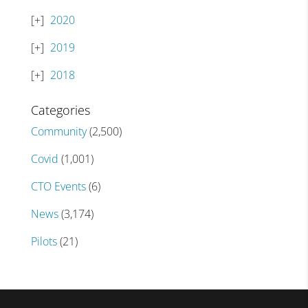
2020
2019
2018
Categories
Community
(2,500)
Covid
(1,001)
CTO Events
(6)
News
(3,174)
Pilots
(21)