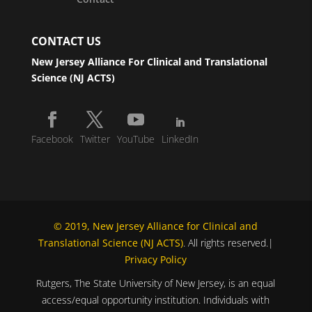
CONTACT US
New Jersey Alliance For Clinical and Translational
Science (NJ ACTS)
Facebook
Twitter
YouTube
LinkedIn
© 2019, New Jersey Alliance for Clinical and
Translational Science (NJ ACTS)
. All rights reserved.|
Privacy Policy
Rutgers, The State University of New Jersey, is an equal
access/equal opportunity institution. Individuals with