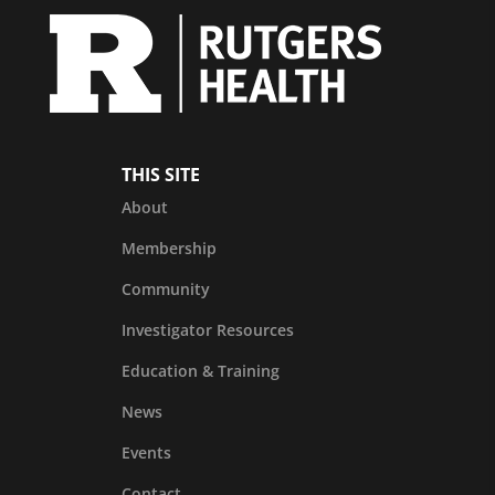
THIS SITE
About
Membership
Community
Investigator Resources
Education & Training
News
Events
Contact