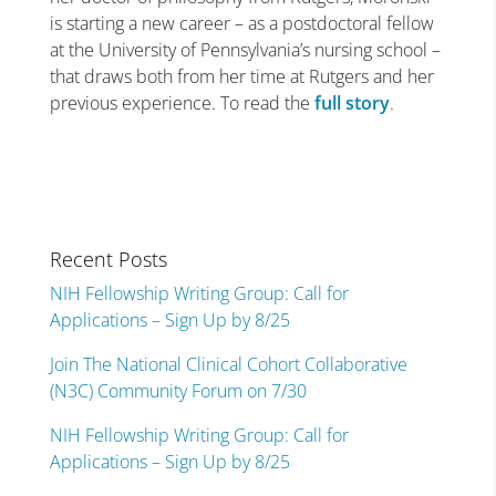
is starting a new career – as a postdoctoral fellow
at the University of Pennsylvania’s nursing school –
that draws both from her time at Rutgers and her
previous experience. To read the
full story
.
Recent Posts
NIH Fellowship Writing Group: Call for
Applications – Sign Up by 8/25
Join The National Clinical Cohort Collaborative
(N3C) Community Forum on 7/30
NIH Fellowship Writing Group: Call for
Applications – Sign Up by 8/25