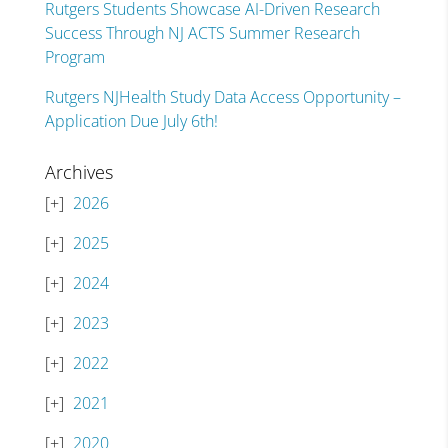
Rutgers Students Showcase AI-Driven Research
Success Through NJ ACTS Summer Research
Program
Rutgers NJHealth Study Data Access Opportunity –
Application Due July 6th!
Archives
2026
2025
2024
2023
2022
2021
2020