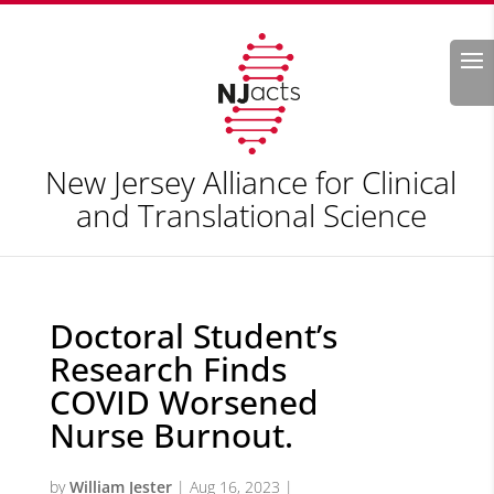
Search
New Jersey Alliance for Clinical
and Translational Science
Doctoral Student’s
Research Finds
COVID Worsened
Nurse Burnout.
by
William Jester
|
Aug 16, 2023
|