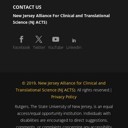
CONTACT US
New Jersey Alliance For Clinical and Translational
Science (NJ ACTS)
Facebook
Twitter
YouTube
LinkedIn
© 2019, New Jersey Alliance for Clinical and
Translational Science (NJ ACTS)
. All rights reserved.|
Privacy Policy
Rutgers, The State University of New Jersey, is an equal
access/equal opportunity institution. Individuals with
disabilities are encouraged to direct suggestions,
comments, or complaints concerning any accessibility