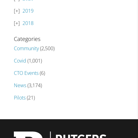
2019
2018
Categories
Community
(2,500)
Covid
(1,001)
CTO Events
(6)
News
(3,174)
Pilots
(21)