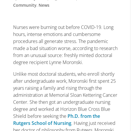
Community
,
News
Nurses were burning out before COVID-19. Long
hours, intense emotions and cumbersome
procedures all generate stress. The pandemic
made a bad situation worse, according to research
from an unusual source: freshly minted doctoral
degree recipient Lynne Moronski.
Unlike most doctoral students, who enroll shortly
after undergraduate work, Moronski first spent 25
years raising a family and rising through the
administration at Memorial Sloan Kettering Cancer
Center. She then got an undergraduate nursing
degree and worked at Horizon Blue Cross Blue
Shield before seeking the
Ph.D. from the
Rutgers School of Nursing
. Having just received
her doctor of philosophy from Rutgers, Moronski