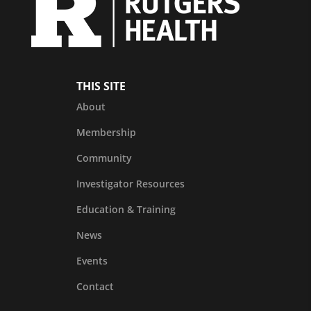
THIS SITE
About
Membership
Community
Investigator Resources
Education & Training
News
Events
Contact