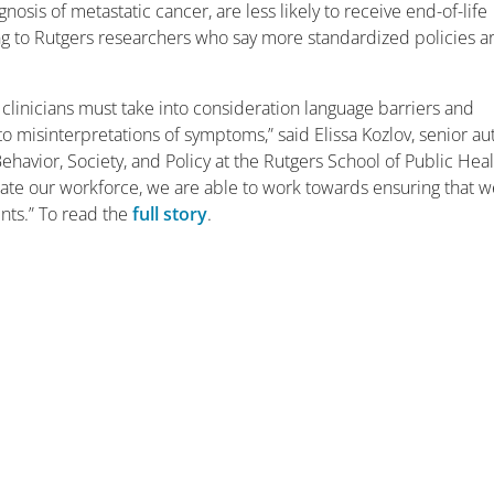
is of metastatic cancer, are less likely to receive end-of-life
ding to Rutgers researchers who say more standardized policies a
clinicians must take into consideration language barriers and
 to misinterpretations of symptoms,” said Elissa Kozlov, senior au
havior, Society, and Policy at the Rutgers School of Public Heal
e our workforce, we are able to work towards ensuring that w
ients.” To read the
full story
.