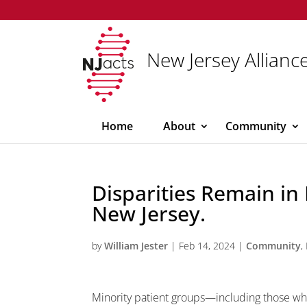
New Jersey Alliance
Home
About
Community
Disparities Remain in 
New Jersey.
by
William Jester
|
Feb 14, 2024
|
Community
,
Minority patient groups—including those wh