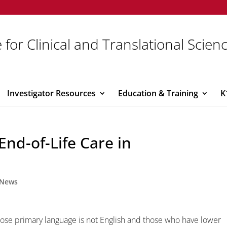
 for Clinical and Translational Scien
Investigator Resources
Education & Training
K
End-of-Life Care in
News
ose primary language is not English and those who have lower