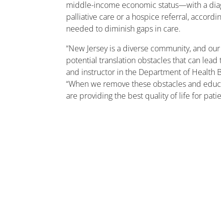
middle-income economic status—with a diagnos
palliative care or a hospice referral, accor
needed to diminish gaps in care.
“New Jersey is a diverse community, and our 
potential translation obstacles that can lead
and instructor in the Department of Health Be
“When we remove these obstacles and educat
are providing the best quality of life for pat