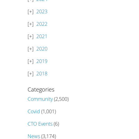
2023
2022
2021
2020
2019
2018
Categories
Community
(2,500)
Covid
(1,001)
CTO Events
(6)
News
(3,174)