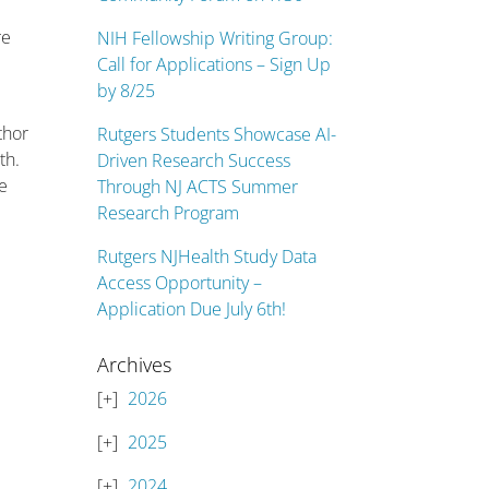
re
NIH Fellowship Writing Group:
Call for Applications – Sign Up
by 8/25
thor
Rutgers Students Showcase AI-
th.
Driven Research Success
e
Through NJ ACTS Summer
Research Program
Rutgers NJHealth Study Data
Access Opportunity –
Application Due July 6th!
Archives
2026
2025
2024