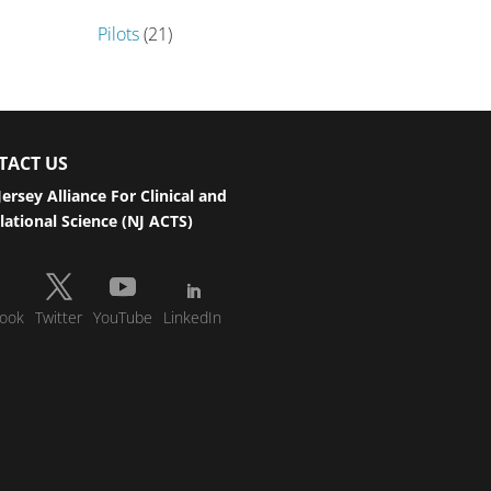
Pilots
(21)
TACT US
ersey Alliance For Clinical and
lational Science (NJ ACTS)
ook
Twitter
YouTube
LinkedIn