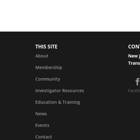
THIS SITE
CON
About
New J
Trans
Membership
Community
Investigator Resources
Faceb
Education & Training
News
Events
Contact