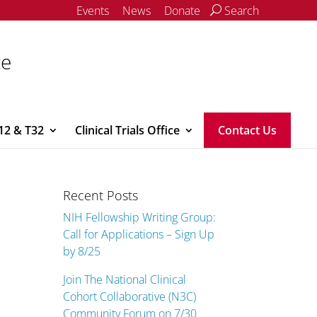
Events
News
Donate
Search
ce
12 & T32
Clinical Trials Office
Contact Us
Recent Posts
NIH Fellowship Writing Group:
Call for Applications – Sign Up
by 8/25
Join The National Clinical
Cohort Collaborative (N3C)
Community Forum on 7/30