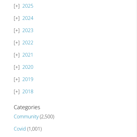
2025
2024
2023
2022
2021
2020
2019
2018
Categories
Community
(2,500)
Covid
(1,001)