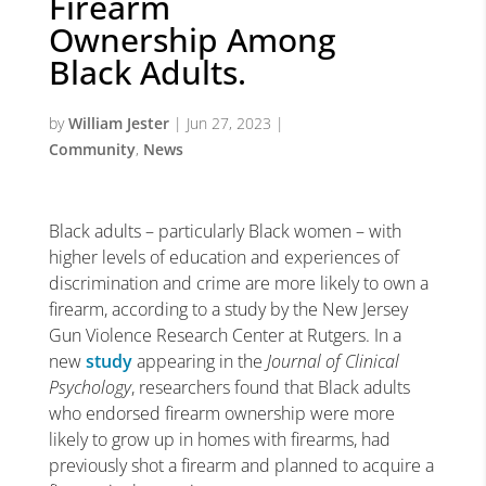
Firearm
Ownership Among
Black Adults.
by
William Jester
|
Jun 27, 2023
|
Community
,
News
Black adults – particularly Black women – with
higher levels of education and experiences of
discrimination and crime are more likely to own a
firearm, according to a study by the New Jersey
Gun Violence Research Center at Rutgers. In a
new
study
appearing in the
Journal of Clinical
Psychology
, researchers found that Black adults
who endorsed firearm ownership were more
likely to grow up in homes with firearms, had
previously shot a firearm and planned to acquire a