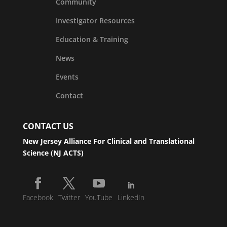
Community
Investigator Resources
Education & Training
News
Events
Contact
CONTACT US
New Jersey Alliance For Clinical and Translational
Science (NJ ACTS)
Facebook
Twitter
YouTube
LinkedIn