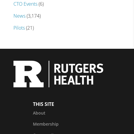
CTO Events
(6)
News
(3,174)
Pilots
(21)
THIS SITE
About
Membership