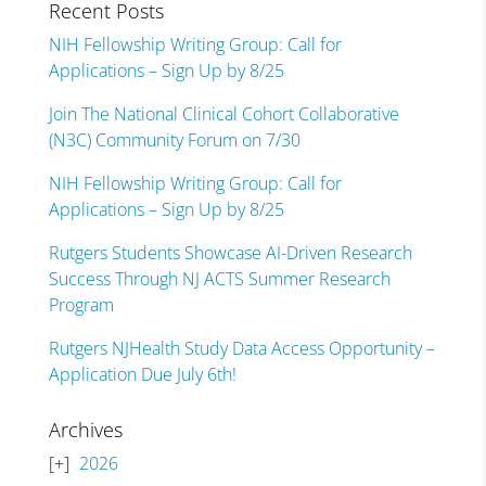
Recent Posts
NIH Fellowship Writing Group: Call for
Applications – Sign Up by 8/25
Join The National Clinical Cohort Collaborative
(N3C) Community Forum on 7/30
NIH Fellowship Writing Group: Call for
Applications – Sign Up by 8/25
Rutgers Students Showcase AI-Driven Research
Success Through NJ ACTS Summer Research
Program
Rutgers NJHealth Study Data Access Opportunity –
Application Due July 6th!
Archives
2026