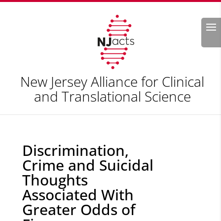
Search
New Jersey Alliance for Clinical
and Translational Science
Discrimination,
Crime and Suicidal
Thoughts
Associated With
Greater Odds of