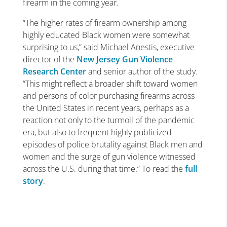
firearm in the coming year.
“The higher rates of firearm ownership among
highly educated Black women were somewhat
surprising to us,” said Michael Anestis, executive
director of the
New Jersey Gun Violence
Research Center
and senior author of the study.
“This might reflect a broader shift toward women
and persons of color purchasing firearms across
the United States in recent years, perhaps as a
reaction not only to the turmoil of the pandemic
era, but also to frequent highly publicized
episodes of police brutality against Black men and
women and the surge of gun violence witnessed
across the U.S. during that time.” To read the
full
story
.