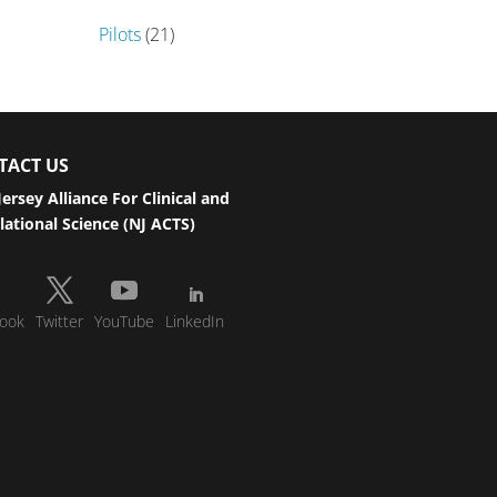
Pilots
(21)
TACT US
ersey Alliance For Clinical and
lational Science (NJ ACTS)
ook
Twitter
YouTube
LinkedIn