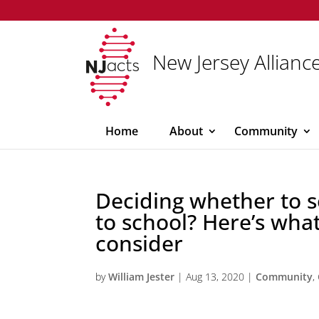
New Jersey Alliance
Home
About
Community
Deciding whether to s
to school? Here’s what
consider
by
William Jester
|
Aug 13, 2020
|
Community
,