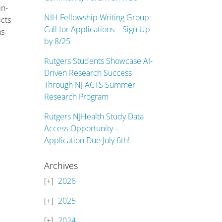
in-
NIH Fellowship Writing Group:
icts
Call for Applications – Sign Up
ns
by 8/25
Rutgers Students Showcase AI-
Driven Research Success
Through NJ ACTS Summer
Research Program
Rutgers NJHealth Study Data
Access Opportunity –
Application Due July 6th!
Archives
2026
2025
2024