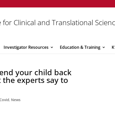
 for Clinical and Translational Scien
Investigator Resources
Education & Training
K
end your child back
 the experts say to
Covid
,
News