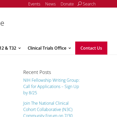
Events
News
Donate
Search
ce
12 & T32
Clinical Trials Office
Contact Us
Recent Posts
NIH Fellowship Writing Group:
Call for Applications – Sign Up
by 8/25
Join The National Clinical
Cohort Collaborative (N3C)
Community Forum on 7/30