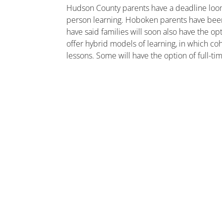
Hudson County parents have a deadline loomin
person learning. Hoboken parents have been 
have said families will soon also have the op
offer hybrid models of learning, in which co
lessons. Some will have the option of full-ti