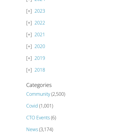
2023
2022
2021
2020
2019
2018
Categories
Community
(2,500)
Covid
(1,001)
CTO Events
(6)
News
(3,174)