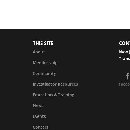
THIS SITE
CON
About
New J
Trans
Membership
Community
Investigator Resources
Faceb
Education & Training
News
Events
Contact