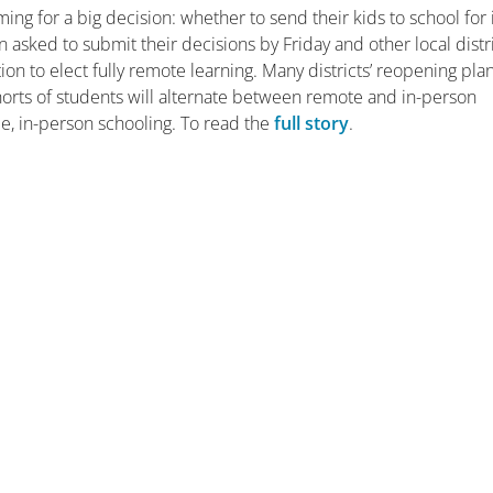
g for a big decision: whether to send their kids to school for 
asked to submit their decisions by Friday and other local distr
tion to elect fully remote learning. Many districts’ reopening pla
horts of students will alternate between remote and in-person
me, in-person schooling. To read the
full story
.