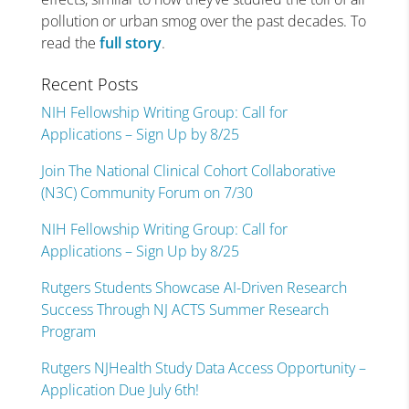
pollution or urban smog over the past decades. To
read the
full story
.
Recent Posts
NIH Fellowship Writing Group: Call for
Applications – Sign Up by 8/25
Join The National Clinical Cohort Collaborative
(N3C) Community Forum on 7/30
NIH Fellowship Writing Group: Call for
Applications – Sign Up by 8/25
Rutgers Students Showcase AI-Driven Research
Success Through NJ ACTS Summer Research
Program
Rutgers NJHealth Study Data Access Opportunity –
Application Due July 6th!