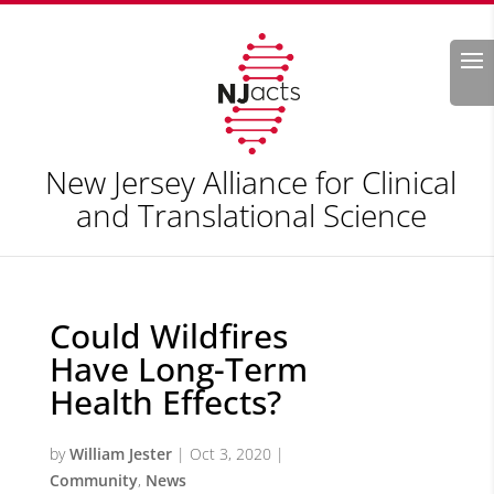
Search
New Jersey Alliance for Clinical
and Translational Science
Could Wildfires
Have Long-Term
Health Effects?
by
William Jester
|
Oct 3, 2020
|
Community
,
News