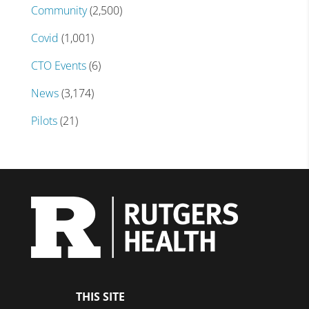
Community
(2,500)
Covid
(1,001)
CTO Events
(6)
News
(3,174)
Pilots
(21)
THIS SITE