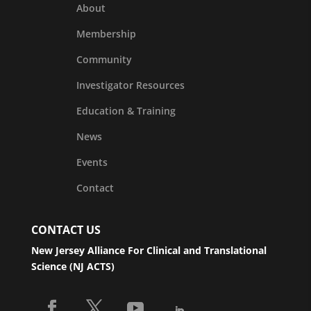
About
Membership
Community
Investigator Resources
Education & Training
News
Events
Contact
CONTACT US
New Jersey Alliance For Clinical and Translational
Science (NJ ACTS)