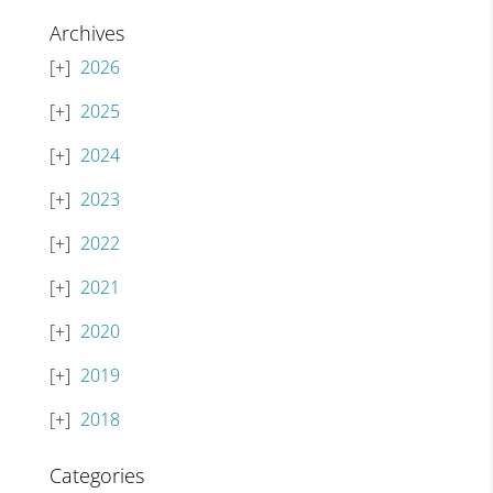
Archives
2026
2025
2024
2023
2022
2021
2020
2019
2018
Categories