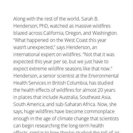
Along with the rest of the world, Sarah B.
Henderson, PhD, watched as massive wildfires
blazed across California, Oregon, and Washington.
“What happened on the West Coast this year
wasn’t unexpected,” says Henderson, an
international expert on wildfires. “Not that it was
expected this year per se, but we just have to
expect extreme wildfire seasons like that now.”
Henderson, a senior scientist at the Environmental
Health Services in British Columbia, has studied
the health effects of wildfires for almost 20 years
in places that include Australia, Southeast Asia,
South America, and sub-Saharan Africa. Now, she
says, huge wildfires have become commonplace
enough in the age of climate change that scientists
can begin researching the long-term health
effects, similar to how they’ve studied the toll of air