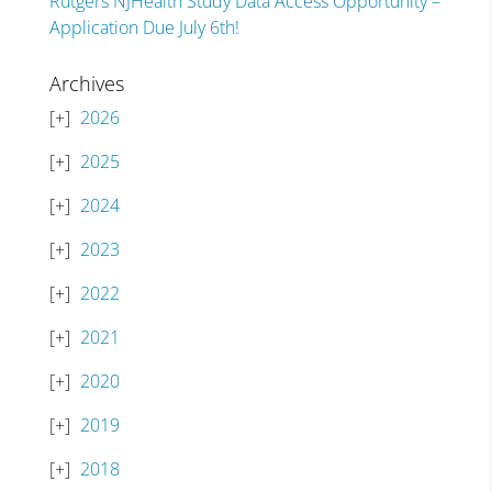
Rutgers NJHealth Study Data Access Opportunity –
Application Due July 6th!
Archives
2026
2025
2024
2023
2022
2021
2020
2019
2018