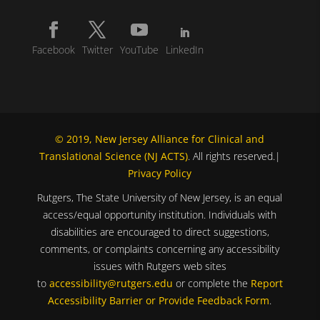
Facebook
Twitter
YouTube
LinkedIn
© 2019, New Jersey Alliance for Clinical and
Translational Science (NJ ACTS)
. All rights reserved.|
Privacy Policy
Rutgers, The State University of New Jersey, is an equal
access/equal opportunity institution. Individuals with
disabilities are encouraged to direct suggestions,
comments, or complaints concerning any accessibility
issues with Rutgers web sites
to
accessibility@rutgers.edu
or complete the
Report
Accessibility Barrier or Provide Feedback Form
.