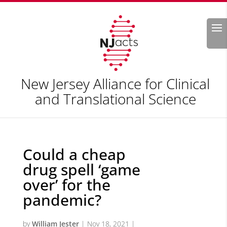
Search
New Jersey Alliance for Clinical
and Translational Science
Could a cheap
drug spell ‘game
over’ for the
pandemic?
by
William Jester
|
Nov 18, 2021
|