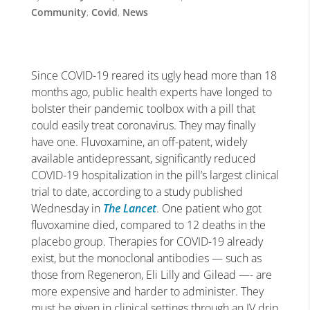
Community
,
Covid
,
News
Since COVID-19 reared its ugly head more than 18
months ago, public health experts have longed to
bolster their pandemic toolbox with a pill that
could easily treat coronavirus. They may finally
have one. Fluvoxamine, an off-patent, widely
available antidepressant, significantly reduced
COVID-19 hospitalization in the pill’s largest clinical
trial to date, according to a study published
Wednesday in
The Lancet
. One patient who got
fluvoxamine died, compared to 12 deaths in the
placebo group. Therapies for COVID-19 already
exist, but the monoclonal antibodies — such as
those from Regeneron, Eli Lilly and Gilead —- are
more expensive and harder to administer. They
must be given in clinical settings through an IV drip