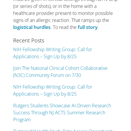
(or series of shots), or in the home with a
healthcare provider present to monitor possible
signs of an allergic reaction. That ramps up the
logistical hurdles
. To read the
full story
.
Recent Posts
NIH Fellowship Writing Group: Call for
Applications – Sign Up by 8/25
Join The National Clinical Cohort Collaborative
(N3C) Community Forum on 7/30
NIH Fellowship Writing Group: Call for
Applications – Sign Up by 8/25
Rutgers Students Showcase AI-Driven Research
Success Through NJ ACTS Summer Research
Program