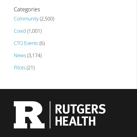
Categories
Community
(2,500)
Covid
(1,001)
CTO Events
(6)
News
(3,174)
Pilots
(21)