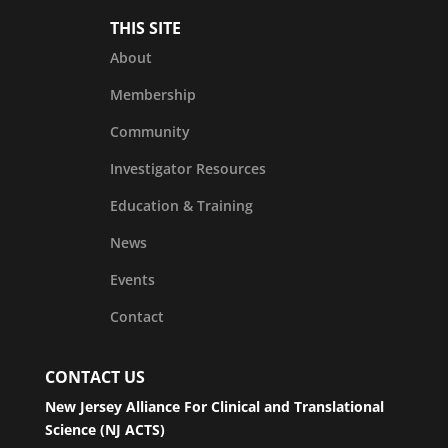
THIS SITE
About
Membership
Community
Investigator Resources
Education & Training
News
Events
Contact
CONTACT US
New Jersey Alliance For Clinical and Translational
Science (NJ ACTS)