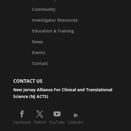
Community
Investigator Resources
Education & Training
News
Events
Contact
CONTACT US
New Jersey Alliance For Clinical and Translational
Science (NJ ACTS)
Facebook
Twitter
YouTube
LinkedIn