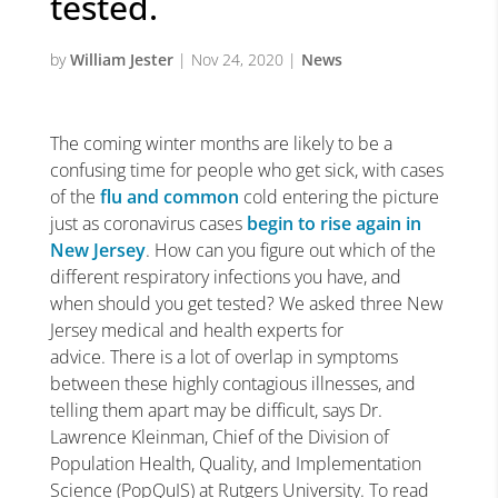
tested.
by
William Jester
|
Nov 24, 2020
|
News
The coming winter months are likely to be a
confusing time for people who get sick, with cases
of the
flu and common
cold entering the picture
just as coronavirus cases
begin to rise again in
New Jersey
. How can you figure out which of the
different respiratory infections you have, and
when should you get tested? We asked three New
Jersey medical and health experts for
advice. There is a lot of overlap in symptoms
between these highly contagious illnesses, and
telling them apart may be difficult, says Dr.
Lawrence Kleinman, Chief of the Division of
Population Health, Quality, and Implementation
Science (PopQuIS) at Rutgers University. To read