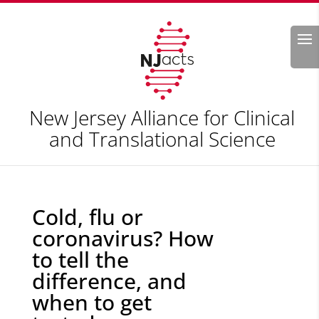
Search
New Jersey Alliance for Clinical
and Translational Science
Cold, flu or
coronavirus? How
to tell the
difference, and
when to get