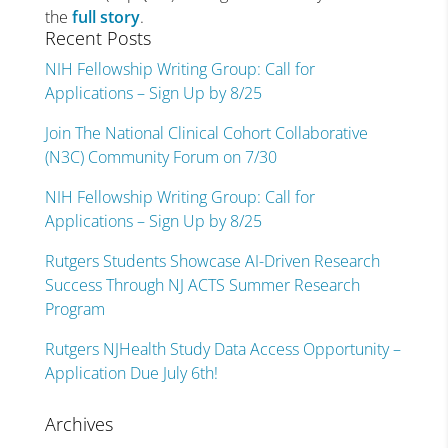
the
full story
.
Recent Posts
NIH Fellowship Writing Group: Call for
Applications – Sign Up by 8/25
Join The National Clinical Cohort Collaborative
(N3C) Community Forum on 7/30
NIH Fellowship Writing Group: Call for
Applications – Sign Up by 8/25
Rutgers Students Showcase AI-Driven Research
Success Through NJ ACTS Summer Research
Program
Rutgers NJHealth Study Data Access Opportunity –
Application Due July 6th!
Archives