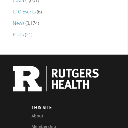
Covid
(1,001)
CTO Events
(6)
News
(3,174)
Pilots
(21)
THIS SITE
About
Membership