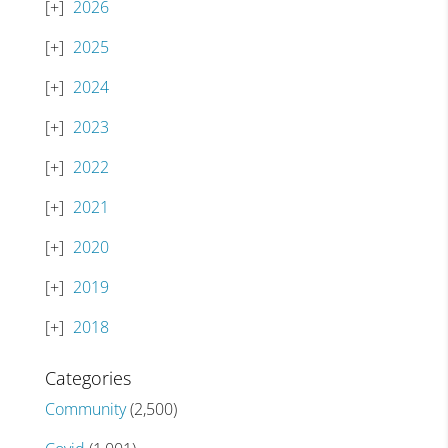
2026
2025
2024
2023
2022
2021
2020
2019
2018
Categories
Community
(2,500)